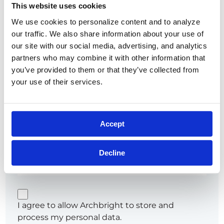
This website uses cookies
Show
We use cookies to personalize content and to analyze 
Remember me
Forgot password?
our traffic. We also share information about your use of 
our site with our social media, advertising, and analytics 
partners who may combine it with other information that 
you’ve provided to them or that they’ve collected from 
your use of their services.
or
Try going password-less. Get a link sent to your
Accept
email that'll sign you in.
Email*
Decline
I agree to allow Archbright to store and
process my personal data.