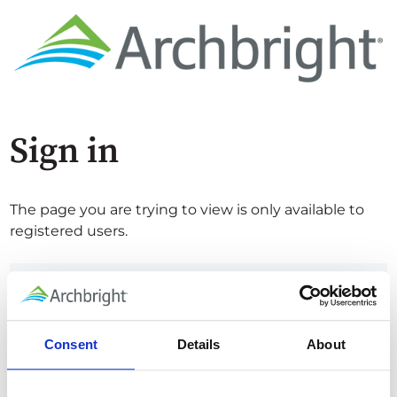
Sign in
The page you are trying to view is only available to
registered users.
Email*
Consent
Details
About
Password*