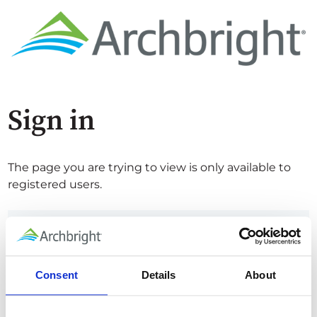
Sign in
The page you are trying to view is only available to
registered users.
Email*
Consent
Details
About
Password*