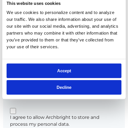
This website uses cookies
Show
We use cookies to personalize content and to analyze 
Remember me
Forgot password?
our traffic. We also share information about your use of 
our site with our social media, advertising, and analytics 
partners who may combine it with other information that 
you’ve provided to them or that they’ve collected from 
your use of their services.
or
Try going password-less. Get a link sent to your
Accept
email that'll sign you in.
Email*
Decline
I agree to allow Archbright to store and
process my personal data.