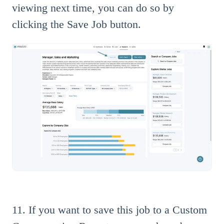
viewing next time, you can do so by
clicking the Save Job button.
11. If you want to save this job to a Custom