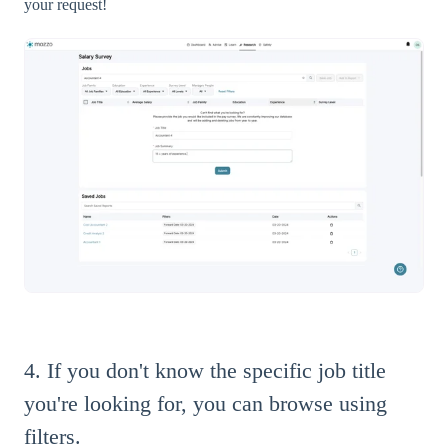
your request!
4. If you don't know the specific job title
you're looking for, you can browse using
filters.