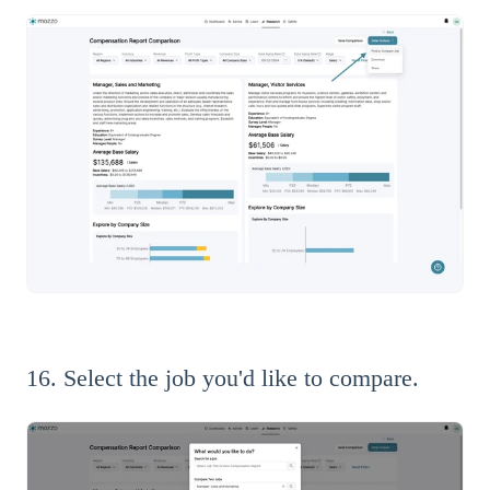
16. Select the job you'd like to compare.