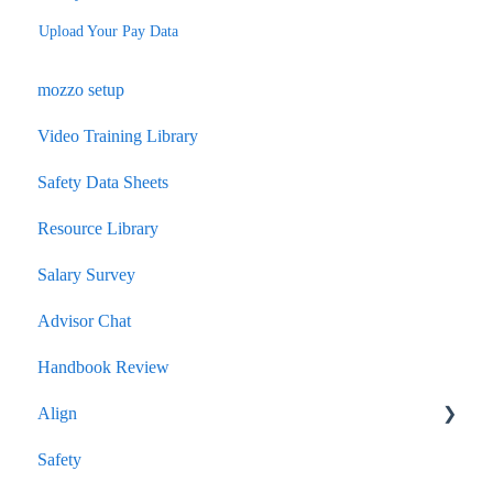
Upload Your Pay Data
mozzo setup
Video Training Library
Safety Data Sheets
Resource Library
Salary Survey
Advisor Chat
Handbook Review
Align
Safety
Quarterly Performance Insights