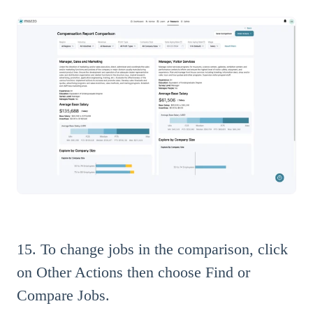
15. To change jobs in the comparison, click
on Other Actions then choose Find or
Compare Jobs.