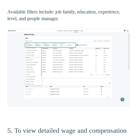
Available filters include: job family, education, experience,
level, and people manager.
5. To view detailed wage and compensation