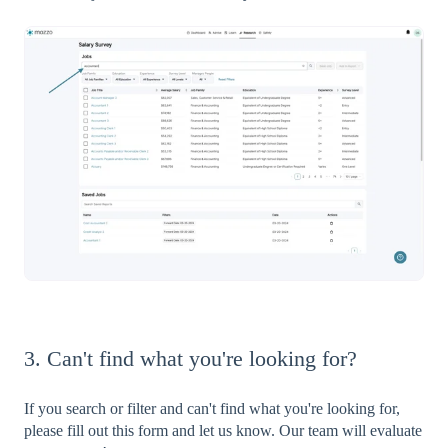
3. Can't find what you're looking for?
If you search or filter and can't find what you're looking for,
please fill out this form and let us know. Our team will evaluate