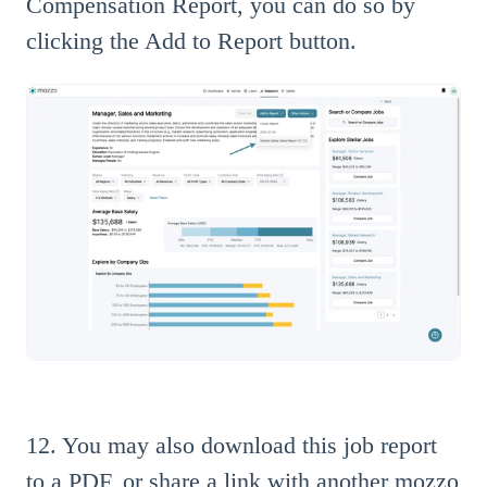
Compensation Report, you can do so by
clicking the Add to Report button.
12. You may also download this job report
to a PDF, or share a link with another mozzo