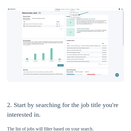
2. Start by searching for the job title you're
interested in.
The list of jobs will filter based on your search.