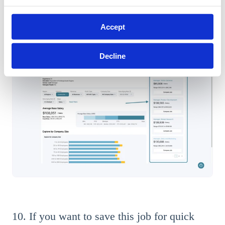
You can select any of the job titles to view specific wage and
Accept
compensation data about that job.
Decline
10. If you want to save this job for quick