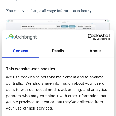
You can even change all wage information to hourly.
Consent
Details
About
This website uses cookies
We use cookies to personalize content and to analyze 
our traffic. We also share information about your use of 
our site with our social media, advertising, and analytics 
partners who may combine it with other information that 
you’ve provided to them or that they’ve collected from 
9. To see similar jobs, check out the right
your use of their services.
side of the detailed view.