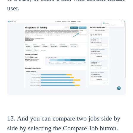
user.
13. And you can compare two jobs side by
side by selecting the Compare Job button.