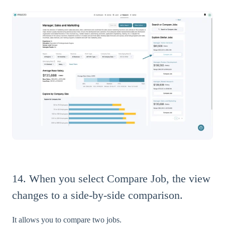
14. When you select Compare Job, the view
changes to a side-by-side comparison.
It allows you to compare two jobs.