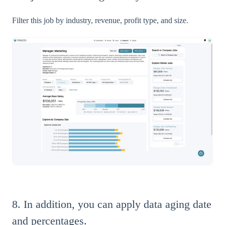
Filter this job by industry, revenue, profit type, and size.
8. In addition, you can apply data aging date
and percentages.