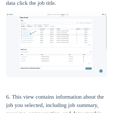
data click the job title.
6. This view contains information about the
job you selected, including job summary,