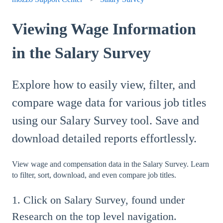
Viewing Wage Information
in the Salary Survey
Explore how to easily view, filter, and
compare wage data for various job titles
using our Salary Survey tool. Save and
download detailed reports effortlessly.
View wage and compensation data in the Salary Survey. Learn
to filter, sort, download, and even compare job titles.
1. Click on Salary Survey, found under
Research on the top level navigation.