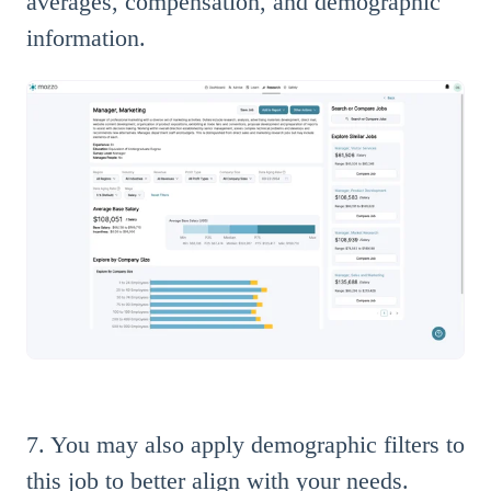
averages, compensation, and demographic
information.
7. You may also apply demographic filters to
this job to better align with your needs.