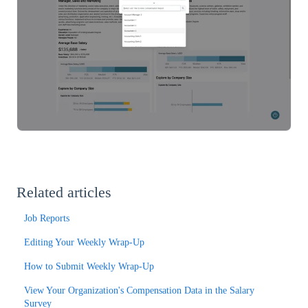
Related articles
Job Reports
Editing Your Weekly Wrap-Up
How to Submit Weekly Wrap-Up
View Your Organization's Compensation Data in the Salary
Survey