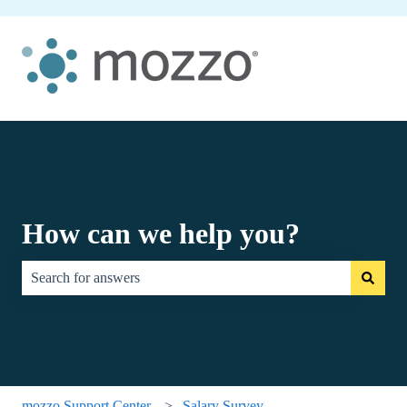
How can we help you?
There are no suggestions because the search field is empty.
mozzo Support Center
Salary Survey