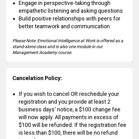
Engage in perspective-taking through
empathetic listening and asking questions
Build positive relationships with peers for
better teamwork and communication
Please Note: Emotional Intelligence at Work is offered as a
stand-alone class and is also one module in our
Management Academy course.
Cancelation Policy:
If you wish to cancel OR reschedule your
registration and you provide at least 2
business days' notice, a $100 change fee
will now apply. All payments in excess of
$100 will be refunded. If the registration fee
is less than $100, there will be no refund