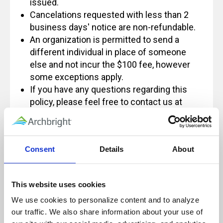
issued.
Cancelations requested with less than 2
business days' notice are non-refundable.
An organization is permitted to send a
different individual in place of someone
else and not incur the $100 fee, however
some exceptions apply.
If you have any questions regarding this
policy, please feel free to contact us at
Info@archbright.com.
Consent
Details
About
Our live, instructor-led classes are designed
for, and rely on, active participation to
This website uses cookies
ensure a quality learning experience.
We use cookies to personalize content and to analyze 
Because of this, these sessions will not be
our traffic. We also share information about your use of 
paused and will not be recorded for future