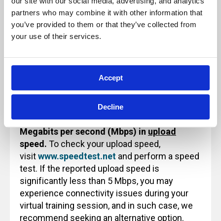
our site with our social media, advertising, and analytics 
use or reference.
partners who may combine it with other information that 
you’ve provided to them or that they’ve collected from 
your use of their services.
Technology Note for Attending Virtual
Training
Accept
Before attending an Archbright virtual training
class, please ensure that your internet
Decline
connection
provides a minimum of 5
Megabits per second (Mbps) in
upload
speed.
To check your upload speed,
visit
www.speedtest.net
and perform a speed
test. If the reported upload speed is
significantly less than 5 Mbps, you may
experience connectivity issues during your
virtual training session, and in such case, we
recommend seeking an alternative option.