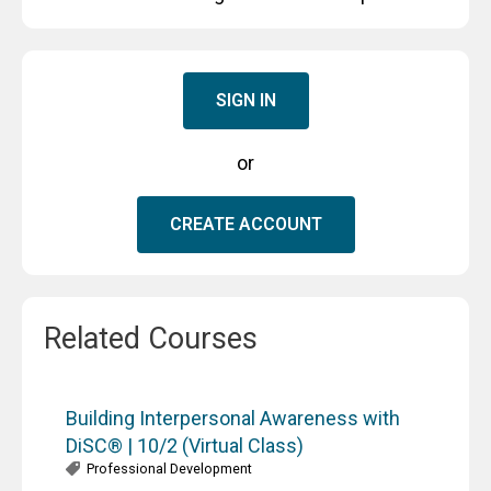
SIGN IN
or
CREATE ACCOUNT
Related Courses
Building Interpersonal Awareness with
DiSC® | 10/2 (Virtual Class)
Professional Development