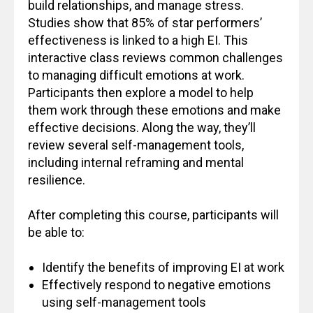
build relationships, and manage stress.
Studies show that 85% of star performers’
effectiveness is linked to a high EI. This
interactive class reviews common challenges
to managing difficult emotions at work.
Participants then explore a model to help
them work through these emotions and make
effective decisions. Along the way, they’ll
review several self-management tools,
including internal reframing and mental
resilience.
After completing this course, participants will
be able to:
Identify the benefits of improving EI at work
Effectively respond to negative emotions
using self-management tools