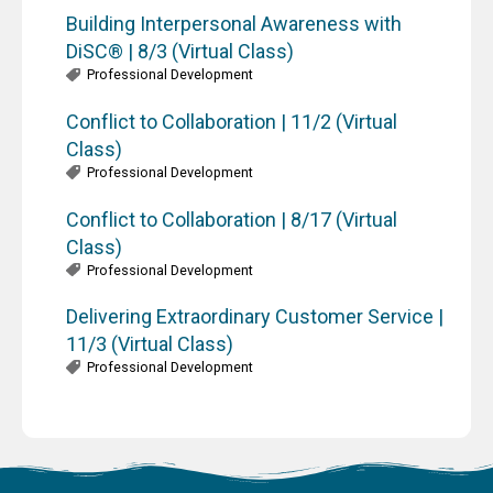
Building Interpersonal Awareness with
DiSC® | 8/3 (Virtual Class)
Professional Development
Conflict to Collaboration | 11/2 (Virtual
Class)
Professional Development
Conflict to Collaboration | 8/17 (Virtual
Class)
Professional Development
Delivering Extraordinary Customer Service |
11/3 (Virtual Class)
Professional Development