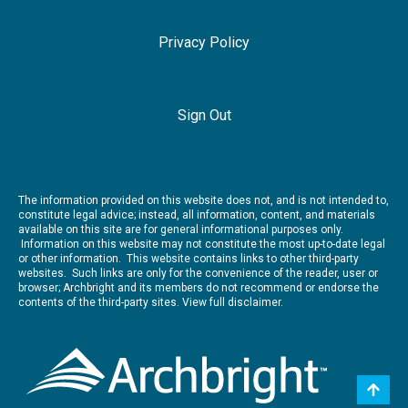
Privacy Policy
Sign Out
The information provided on this website does not, and is not intended to,
constitute legal advice; instead, all information, content, and materials
available on this site are for general informational purposes only.
Information on this website may not constitute the most up-to-date legal
or other information. This website contains links to other third-party
websites. Such links are only for the convenience of the reader, user or
browser; Archbright and its members do not recommend or endorse the
contents of the third-party sites.
View full disclaimer.