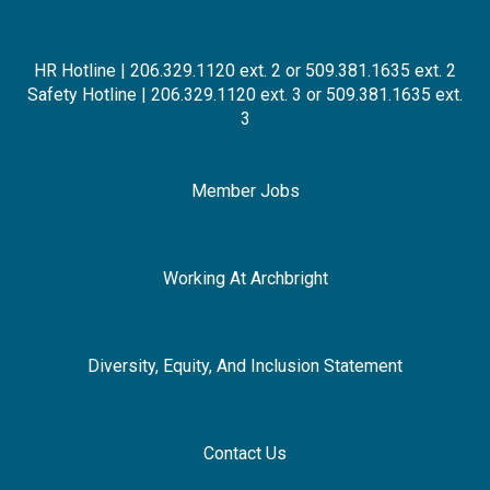
HR Hotline | 206.329.1120 ext. 2 or 509.381.1635 ext. 2
Safety Hotline | 206.329.1120 ext. 3 or 509.381.1635 ext.
3
Member Jobs
Working At Archbright
Diversity, Equity, And Inclusion Statement
Contact Us