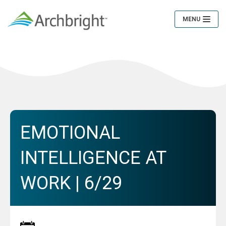
MENU
Toggle
Navigation
EMOTIONAL
INTELLIGENCE AT
WORK | 6/29