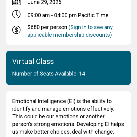
June 29, 2026
09:00 am - 04:00 pm
Pacific Time
$680 per person
(Sign in to see any
applicable membership discounts)
Virtual Class
Number of Seats Available: 14
Emotional Intelligence (EI) is the ability to
identify and manage emotions effectively.
This could be our emotions or another
person’s strong emotions. Developing EI helps
us make better choices, deal with change,