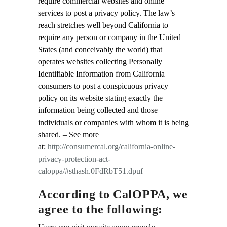
require commercial websites and online
services to post a privacy policy. The law’s
reach stretches well beyond California to
require any person or company in the United
States (and conceivably the world) that
operates websites collecting Personally
Identifiable Information from California
consumers to post a conspicuous privacy
policy on its website stating exactly the
information being collected and those
individuals or companies with whom it is being
shared. – See more
at:
http://consumercal.org/california-online-
privacy-protection-act-
caloppa/#sthash.0FdRbT51.dpuf
According to CalOPPA, we
agree to the following: