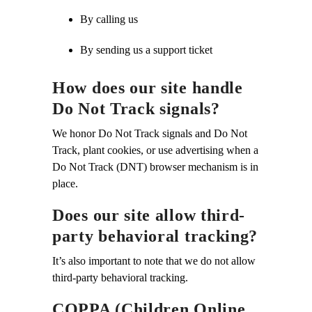
By calling us
By sending us a support ticket
How does our site handle
Do Not Track signals?
We honor Do Not Track signals and Do Not
Track, plant cookies, or use advertising when a
Do Not Track (DNT) browser mechanism is in
place.
Does our site allow third-
party behavioral tracking?
It’s also important to note that we do not allow
third-party behavioral tracking.
COPPA (Children Online