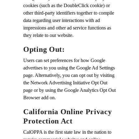
cookies (such as the DoubleClick cookie) or
other third-party identifiers together to compile
data regarding user interactions with ad
impressions and other ad service functions as
they relate to our website.
Opting Out:
Users can set preferences for how Google
advertises to you using the Google Ad Settings
page. Alternatively, you can opt out by visiting
the Network Advertising Initiative Opt Out
page or by using the Google Analytics Opt Out
Browser add on.
California Online Privacy
Protection Act
CalOPPA is the first state law in the nation to