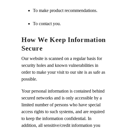
To make product recommendations.
To contact you.
How We Keep Information
Secure
Our website is scanned on a regular basis for
security holes and known vulnerabilities in
order to make your visit to our site is as safe as
possible.
Your personal information is contained behind
secured networks and is only accessible by a
limited number of persons who have special
access rights to such systems, and are required
to keep the information confidential. In
addition, all sensitive/credit information you