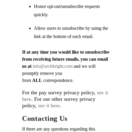
Honor opt-out/unsubscribe requests
quickly.
Allow users to unsubscribe by using the
link at the bottom of each email.
If at any time you would like to unsubscribe
from receiving future emails, you can email
us at
info@archbright.com
and we will
promptly remove you
from
ALL
correspondence.
For the pay survey privacy policy,
see it
here
. For our other survey privacy
policy,
see it here
.
Contacting Us
If there are any questions regarding this