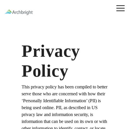
Skip
to
Tog
the
Me
main
content.
Privacy
Policy
This privacy policy has been compiled to better
serve those who are concerned with how their
‘Personally Identifiable Information’ (PII) is
being used online. PII, as described in US
privacy law and information security, is
information that can be used on its own or with
other information to identify, contact, or locate