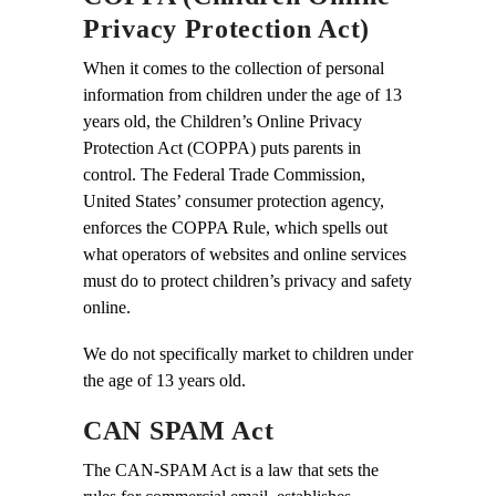
Privacy Protection Act)
When it comes to the collection of personal
information from children under the age of 13
years old, the Children’s Online Privacy
Protection Act (COPPA) puts parents in
control. The Federal Trade Commission,
United States’ consumer protection agency,
enforces the COPPA Rule, which spells out
what operators of websites and online services
must do to protect children’s privacy and safety
online.
We do not specifically market to children under
the age of 13 years old.
CAN SPAM Act
The CAN-SPAM Act is a law that sets the