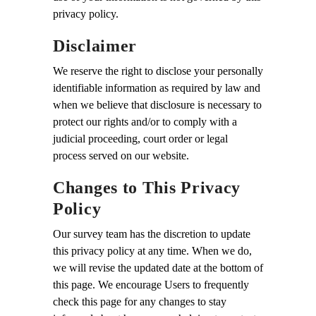
privacy policy.
Disclaimer
We reserve the right to disclose your personally
identifiable information as required by law and
when we believe that disclosure is necessary to
protect our rights and/or to comply with a
judicial proceeding, court order or legal
process served on our website.
Changes to This Privacy
Policy
Our survey team has the discretion to update
this privacy policy at any time. When we do,
we will revise the updated date at the bottom of
this page. We encourage Users to frequently
check this page for any changes to stay