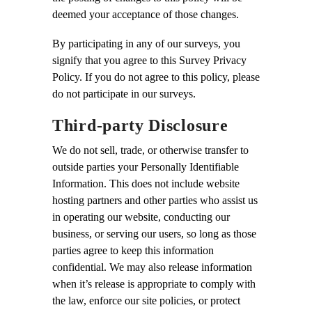
deemed your acceptance of those changes.
By participating in any of our surveys, you
signify that you agree to this Survey Privacy
Policy. If you do not agree to this policy, please
do not participate in our surveys.
Third-party Disclosure
We do not sell, trade, or otherwise transfer to
outside parties your Personally Identifiable
Information. This does not include website
hosting partners and other parties who assist us
in operating our website, conducting our
business, or serving our users, so long as those
parties agree to keep this information
confidential. We may also release information
when it’s release is appropriate to comply with
the law, enforce our site policies, or protect