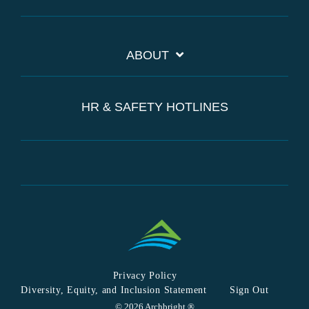
ABOUT
HR & SAFETY HOTLINES
Privacy Policy
Diversity, Equity, and Inclusion Statement
Sign Out
© 2026 Archbright ®