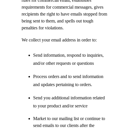
rules for commercial email, establishes
requirements for commercial messages, gives
recipients the right to have emails stopped from
being sent to them, and spells out tough
penalties for violations.
We collect your email address in order to:
Send information, respond to inquiries,
and/or other requests or questions
Process orders and to send information
and updates pertaining to orders.
Send you additional information related
to your product and/or service
Market to our mailing list or continue to
send emails to our clients after the