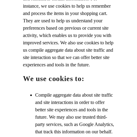
instance, we use cookies to help us remember
and process the items in your shopping cart.
They are used to help us understand your
preferences based on previous or current site
activity, which enables us to provide you with
improved services. We also use cookies to help
us compile aggregate data about site traffic and
site interaction so that we can offer better site
experiences and tools in the future.
We use cookies to:
Compile aggregate data about site traffic
and site interactions in order to offer
better site experiences and tools in the
future. We may also use trusted third-
party services, such as Google Analytics,
that track this information on our behalf.