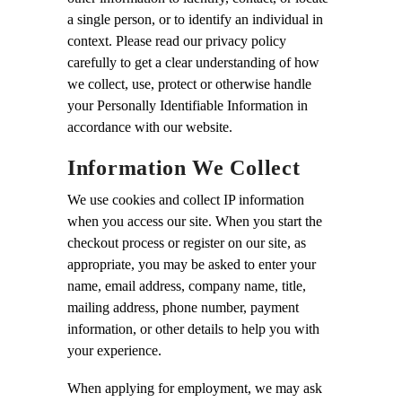
a single person, or to identify an individual in
context. Please read our privacy policy
carefully to get a clear understanding of how
we collect, use, protect or otherwise handle
your Personally Identifiable Information in
accordance with our website.
Information We Collect
We use cookies and collect IP information
when you access our site. When you start the
checkout process or register on our site, as
appropriate, you may be asked to enter your
name, email address, company name, title,
mailing address, phone number, payment
information, or other details to help you with
your experience.
When applying for employment, we may ask