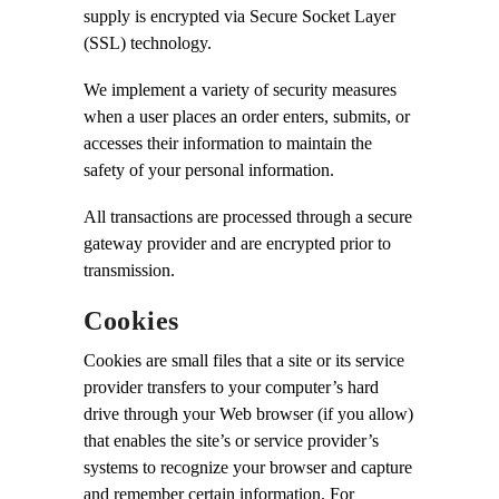
supply is encrypted via Secure Socket Layer
(SSL) technology.
We implement a variety of security measures
when a user places an order enters, submits, or
accesses their information to maintain the
safety of your personal information.
All transactions are processed through a secure
gateway provider and are encrypted prior to
transmission.
Cookies
Cookies are small files that a site or its service
provider transfers to your computer’s hard
drive through your Web browser (if you allow)
that enables the site’s or service provider’s
systems to recognize your browser and capture
and remember certain information. For