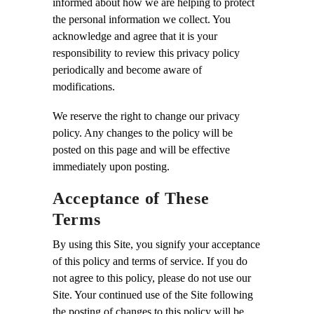
informed about how we are helping to protect
the personal information we collect. You
acknowledge and agree that it is your
responsibility to review this privacy policy
periodically and become aware of
modifications.
We reserve the right to change our privacy
policy. Any changes to the policy will be
posted on this page and will be effective
immediately upon posting.
Acceptance of These
Terms
By using this Site, you signify your acceptance
of this policy and terms of service. If you do
not agree to this policy, please do not use our
Site. Your continued use of the Site following
the posting of changes to this policy will be