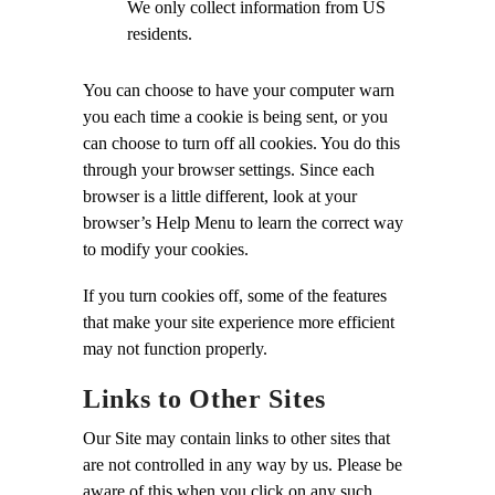
We only collect information from US
residents.
You can choose to have your computer warn
you each time a cookie is being sent, or you
can choose to turn off all cookies. You do this
through your browser settings. Since each
browser is a little different, look at your
browser’s Help Menu to learn the correct way
to modify your cookies.
If you turn cookies off, some of the features
that make your site experience more efficient
may not function properly.
Links to Other Sites
Our Site may contain links to other sites that
are not controlled in any way by us. Please be
aware of this when you click on any such