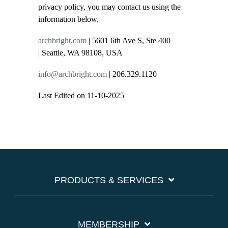
privacy policy, you may contact us using the
information below.
archbright.com
| 5601 6th Ave S, Ste 400
| Seattle, WA 98108, USA
info@archbright.com
| 206.329.1120
Last Edited on 11-10-2025
PRODUCTS & SERVICES
MEMBERSHIP