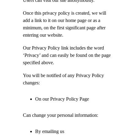
Users can visit our site anonymously.
Once this privacy policy is created, we will
add a link to it on our home page or as a
minimum, on the first significant page after
entering our website.
Our Privacy Policy link includes the word
‘Privacy’ and can easily be found on the page
specified above.
You will be notified of any Privacy Policy
changes:
On our Privacy Policy Page
Can change your personal information:
By emailing us