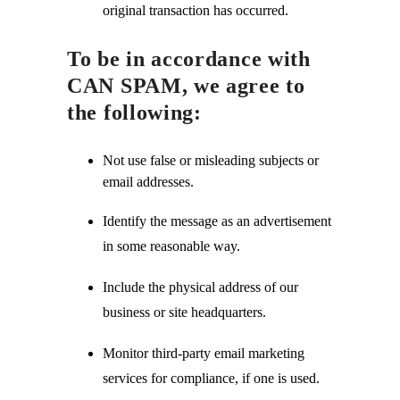
original transaction has occurred.
To be in accordance with
CAN SPAM, we agree to
the following:
Not use false or misleading subjects or
email addresses.
Identify the message as an advertisement
in some reasonable way.
Include the physical address of our
business or site headquarters.
Monitor third-party email marketing
services for compliance, if one is used.