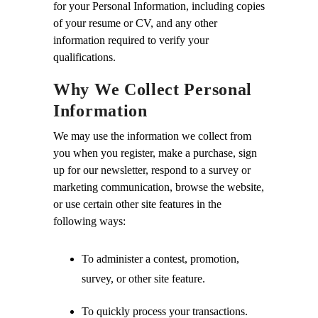
for your Personal Information, including copies
of your resume or CV, and any other
information required to verify your
qualifications.
Why We Collect Personal
Information
We may use the information we collect from
you when you register, make a purchase, sign
up for our newsletter, respond to a survey or
marketing communication, browse the website,
or use certain other site features in the
following ways:
To administer a contest, promotion,
survey, or other site feature.
To quickly process your transactions.