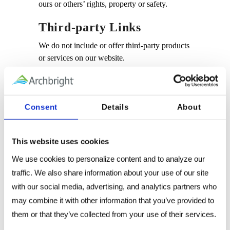
ours or others’ rights, property or safety.
Third-party Links
We do not include or offer third-party products
or services on our website.
Google
Google’s advertising requirements can be
Consent
Details
About
summed up by Google’s Advertising
Principles. They are put in place to provide a
positive experience for users.
This website uses cookies
We use Google AdSense Advertising on our
We use cookies to personalize content and to analyze our 
website.
traffic. We also share information about your use of our site 
with our social media, advertising, and analytics partners who 
Google, as a third-party vendor, uses cookies
may combine it with other information that you’ve provided to 
to serve ads on our site. Google’s use of the
them or that they’ve collected from your use of their services.
DART cookie enables it to serve ads to our
users based on previous visits to our site and