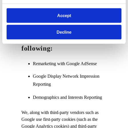
other sites on the Internet. Users may opt-out
of the use of the DART cookie by visiting the
Accept
Google Ad and Content Network privacy
policy.
Decline
We have implemented the
following:
Remarketing with Google AdSense
Google Display Network Impression
Reporting
Demographics and Interests Reporting
We, along with third-party vendors such as
Google use first-party cookies (such as the
Google Analytics cookies) and third-party