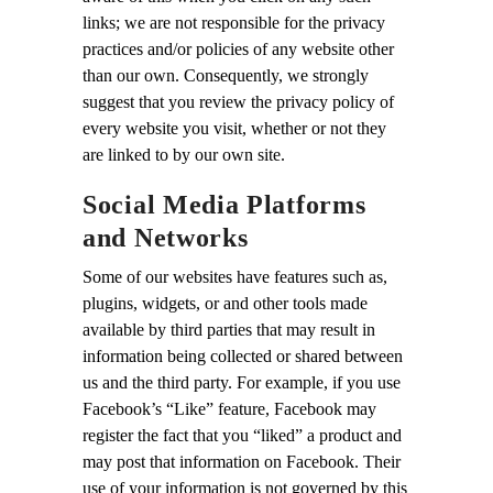
links; we are not responsible for the privacy
practices and/or policies of any website other
than our own. Consequently, we strongly
suggest that you review the privacy policy of
every website you visit, whether or not they
are linked to by our own site.
Social Media Platforms
and Networks
Some of our websites have features such as,
plugins, widgets, or and other tools made
available by third parties that may result in
information being collected or shared between
us and the third party. For example, if you use
Facebook’s “Like” feature, Facebook may
register the fact that you “liked” a product and
may post that information on Facebook. Their
use of your information is not governed by this