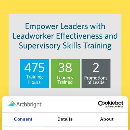
Consent
Details
About