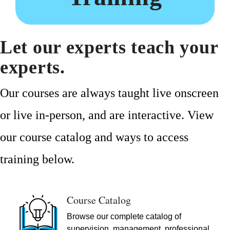
Let our experts teach your
experts.
Our courses are always taught live onscreen
or live in-person, and are interactive. View
our course catalog and ways to access
training below.
Course Catalog
Browse our complete catalog of
supervision, management, professional