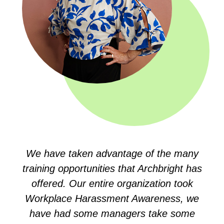
We have taken advantage of the many
training opportunities that Archbright has
offered. Our entire organization took
Workplace Harassment Awareness, we
have had some managers take some