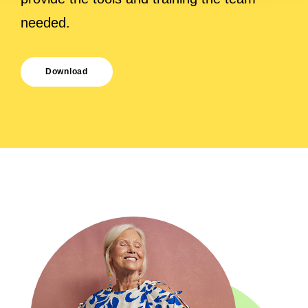
needed.
Download