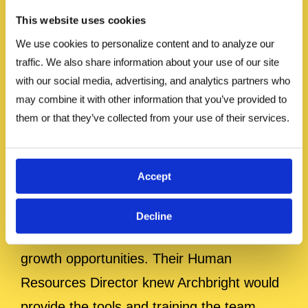
Read Case
This website uses cookies
We use cookies to personalize content and to analyze our 
traffic. We also share information about your use of our site 
Study
with our social media, advertising, and analytics partners who 
may combine it with other information that you’ve provided to 
them or that they’ve collected from your use of their services.
Oberto Snacks Empowers Leaders with
Leadworker Effectiveness and
Supervisory Skills Training
Accept
The employees at Oberto Snacks, Inc.
Decline
were looking for more promotion and
growth opportunities. Their Human
Resources Director knew Archbright would
provide the tools and training the team