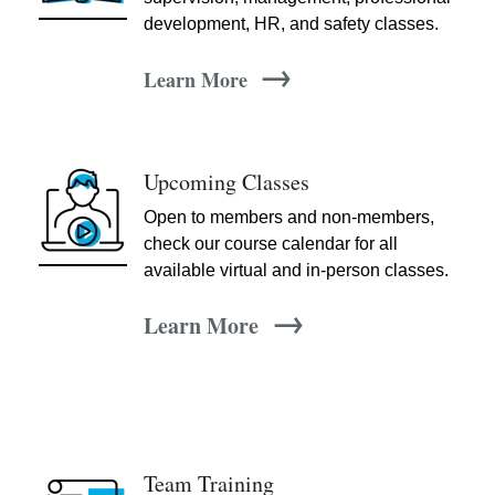
development, HR, and safety classes.
→
Learn More
Upcoming Classes
Open to members and non-members,
check our course calendar for all
available virtual and in-person classes.
→
Learn More
Team Training