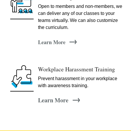
Open to members and non-members, we
can deliver any of our classes to your
teams virtually. We can also customize
the curriculum.
→
Learn More
Workplace Harassment Training
Prevent harassment in your workplace
with awareness training.
→
Learn More