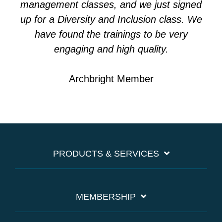
management classes, and we just signed
up for a Diversity and Inclusion class. We
have found the trainings to be very
engaging and high quality.
Archbright Member
PRODUCTS & SERVICES
MEMBERSHIP