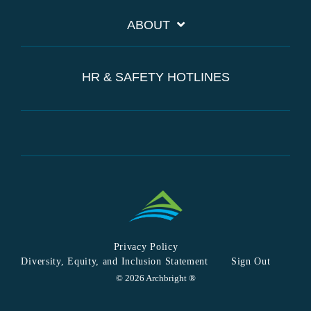
ABOUT
HR & SAFETY HOTLINES
Privacy Policy
Diversity, Equity, and Inclusion Statement
Sign Out
© 2026 Archbright ®