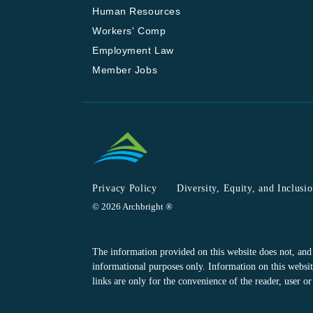
Human Resources
Workers' Comp
Employment Law
Member Jobs
Privacy Policy
Diversity, Equity, and Inclusi
© 2026 Archbright ®
The information provided on this website does not, and is
informational purposes only. Information on this website
links are only for the convenience of the reader, user 