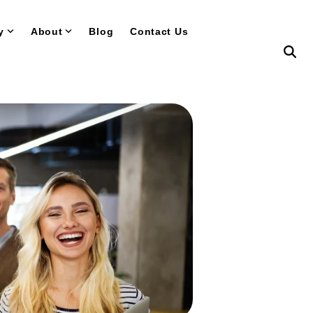
y
About
Blog
Contact Us