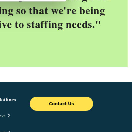
ing so that we're being
ive to staffing needs.
"
otlines
xt. 2