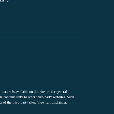
xt. 3
materials available on this site are for general
e contains links to other third-party websites. Such
 of the third-party sites.
View full disclaimer
.