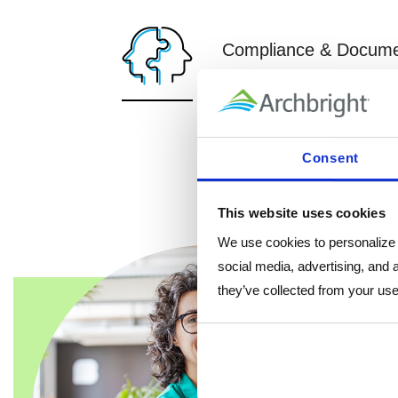
Compliance & Docume
Ensure your HR practices ar
and federal laws.
Affirmative Action Plans
Consent
HR Check-Ups
HR Records Review
This website uses cookies
We use cookies to personalize c
social media, advertising, and 
they’ve collected from your use 