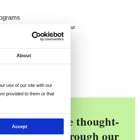
rograms
trusted partners, add benefits your
eed.
ograms
About
r use of our site with our 
ve provided to them or that 
ave an objective thought-
Accept
gically think through our