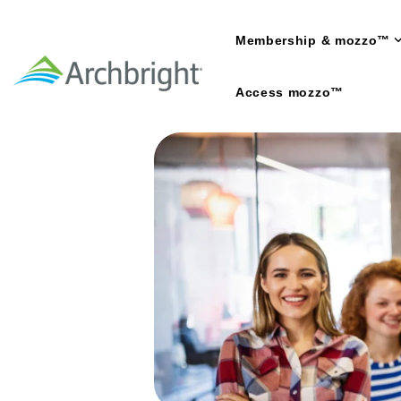
Skip
to
Membership & mozzo™
the
main
content.
Access mozzo™