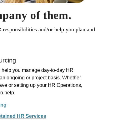
mpany of them.
responsibilities and/or help you plan and
urcing
nd help you manage day-to-day HR
 an ongoing or project basis. Whether
eave or setting up your HR Operations,
o help.
ing
etained HR Services