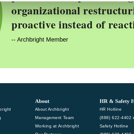
organizational restructur
proactive instead of react
-- Archbright Member
About
HR & Safety H
bright
About Archbright
HR Hotline
g
Management Team
(888) 622-4402 e
Working at Archbright
Safety Hotline