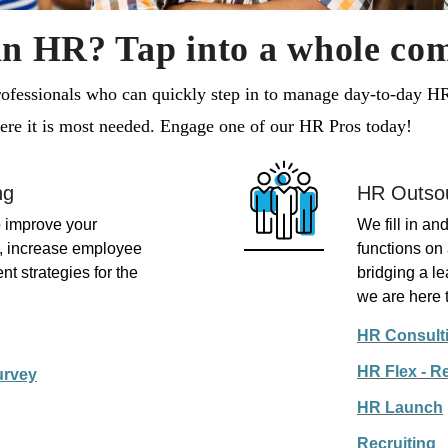
in HR? Tap into a whole co
fessionals who can quickly step in to manage day-to-day HR 
where it is most needed. Engage one of our HR Pros today!
ng
HR Outso
 improve your
We fill in a
s, increase employee
functions o
n
t strategies for the
bridging a l
we are here t
HR Consult
HR Flex - R
urvey
HR Launch
Recruiting