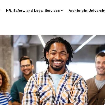
HR, Safety, and Legal Services
Archbright Universit