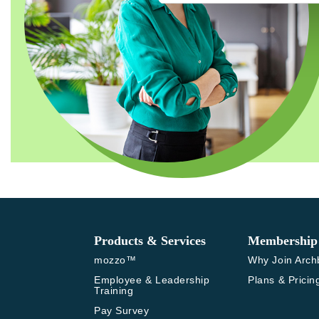
Products & Services
Membership
mozzo™
Why Join Arch
Employee & Leadership 
Plans & Pricin
Training
Pay Survey