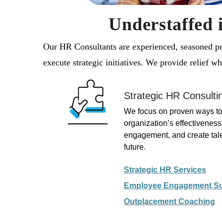
Understaffed 
Our HR Consultants are experienced, seasoned pro
execute strategic initiatives. We provide relief 
Strategic HR Consulti
We focus on proven ways to
organization’s effectivenes
engagement, and create talen
future.
Strategic HR Services
Employee Engagement S
Outplacement
Coaching