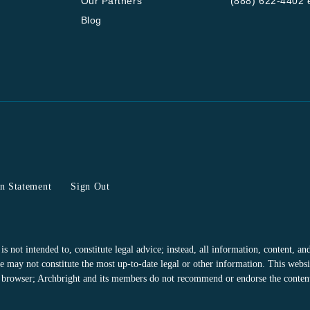
Our Partners
(888) 622-4402 e
Blog
on Statement
Sign Out
 not intended to, constitute legal advice; instead, all information, content, and 
 may not constitute the most up-to-date legal or other information. This websit
or browser; Archbright and its members do not recommend or endorse the contents