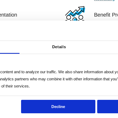
ntation
Benefit P
e complying with state
Through our 
employees n
Benefit Pr
Details
ontent and to analyze our traffic. We also share information about you
analytics partners who may combine it with other information that you’
of their services.
"It has been helpful to h
Decline
partner to help us strate