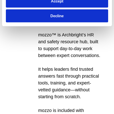
Accept
mozzo™:
Tools, Training & Advisor
Decline
Chat
mozzo™ is Archbright’s HR
and safety resource hub, built
to support day-to-day work
between expert conversations.
It helps leaders find trusted
answers fast through practical
tools, training, and expert-
vetted guidance—without
starting from scratch.
mozzo is included with