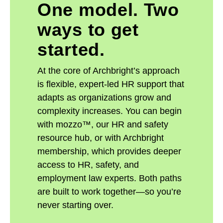
One model. Two
ways to get
started.
At the core of Archbright’s approach
is flexible, expert-led HR support that
adapts as organizations grow and
complexity increases. You can begin
with mozzo™, our HR and safety
resource hub, or with Archbright
membership, which provides deeper
access to HR, safety, and
employment law experts. Both paths
are built to work together—so you’re
never starting over.