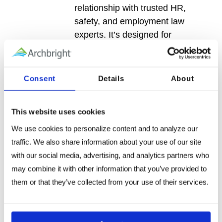
relationship with trusted HR,
safety, and employment law
experts. It’s designed for
teams navigating complex
people challenges who want
confidence, continuity, and
Consent
Details
About
guidance they can rely on—not
just one-time answers.
This website uses cookies
Every membership includes
We use cookies to personalize content and to analyze our 
full access to mozzo™, along
traffic. We also share information about your use of our site 
with increasing levels of expert
with our social media, advertising, and analytics partners who 
support as your needs grow.
may combine it with other information that you’ve provided to 
them or that they’ve collected from your use of their services.
Learn More →