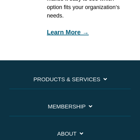
option fits your organization’s
needs.
Learn More →
PRODUCTS & SERVICES
MEMBERSHIP
ABOUT