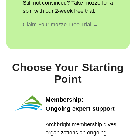
Still not convinced? Take mozzo for a
spin with our 2-week free trial.
Claim Your mozzo Free Trial →
Choose Your Starting
Point
Membership:
Ongoing expert support
Archbright membership gives
organizations an ongoing