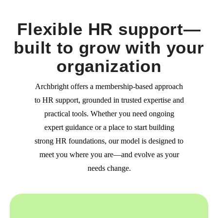
Flexible HR support—
built to grow with your
organization
Archbright offers a membership-based approach
to HR support, grounded in trusted expertise and
practical tools. Whether you need ongoing
expert guidance or a place to start building
strong HR foundations, our model is designed to
meet you where you are—and evolve as your
needs change.