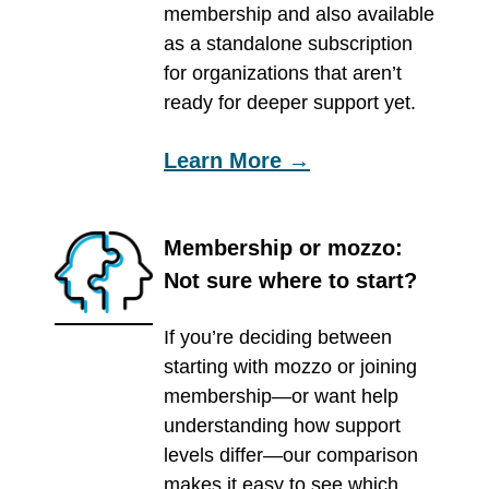
membership and also available
as a standalone subscription
for organizations that aren’t
ready for deeper support yet.
Learn More →
Membership or mozzo:
Not sure where to start?
If you’re deciding between
starting with mozzo or joining
membership—or want help
understanding how support
levels differ—our comparison
makes it easy to see which