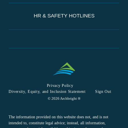
HR & SAFETY HOTLINES
Privacy Policy
Diversity, Equity, and Inclusion Statement
Sign Out
© 2026 Archbright ®
The information provided on this website does not, and is not
intended to, constitute legal advice; instead, all information,