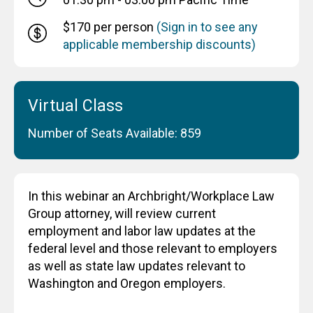
$170 per person
(Sign in to see any
applicable membership discounts)
Virtual Class
Number of Seats Available: 859
In this webinar an Archbright/Workplace Law
Group attorney, will review current
employment and labor law updates at the
federal level and those relevant to employers
as well as state law updates relevant to
Washington and Oregon employers.