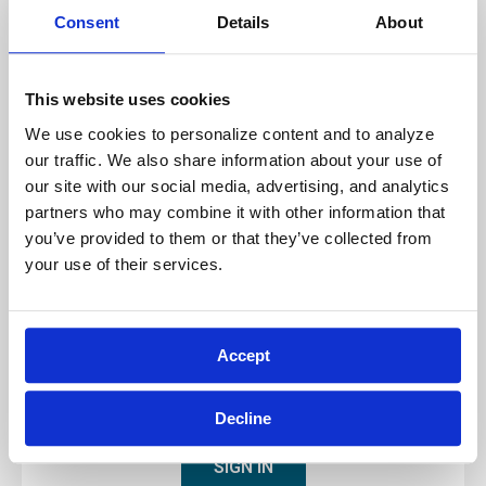
Technology Note for Attending Virtual
Consent
Details
About
Training
Before attending an Archbright virtual training
This website uses cookies
class, please ensure that your internet
We use cookies to personalize content and to analyze 
connection
provides a minimum of 5
our traffic. We also share information about your use of 
Megabits per second (Mbps) in
upload
our site with our social media, advertising, and analytics 
speed.
To check your upload speed,
partners who may combine it with other information that 
visit
www.speedtest.net
and perform a speed
you’ve provided to them or that they’ve collected from 
test. If the reported upload speed is
your use of their services.
significantly less than 5 Mbps, you may
experience connectivity issues during your
virtual training session, and in such case, we
Accept
recommend seeking an alternative option.
Decline
SIGN IN