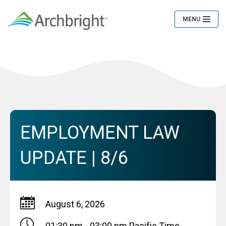
MENU
Toggle
Navigation
EMPLOYMENT LAW
UPDATE | 8/6
August 6, 2026
01:30 pm - 03:00 pm
Pacific Time