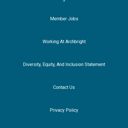
Member Jobs
Working At Archbright
Diversity, Equity, And Inclusion Statement
Contact Us
Privacy Policy