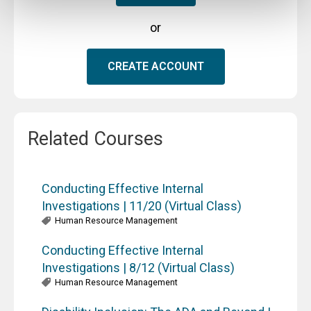
or
CREATE ACCOUNT
Related Courses
Conducting Effective Internal
Investigations | 11/20 (Virtual Class)
Human Resource Management
Conducting Effective Internal
Investigations | 8/12 (Virtual Class)
Human Resource Management