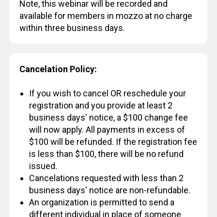
Note, this webinar will be recorded and
available for members in mozzo at no charge
within three business days.
Cancelation Policy:
If you wish to cancel OR reschedule your
registration and you provide at least 2
business days' notice, a $100 change fee
will now apply. All payments in excess of
$100 will be refunded. If the registration fee
is less than $100, there will be no refund
issued.
Cancelations requested with less than 2
business days' notice are non-refundable.
An organization is permitted to send a
different individual in place of someone