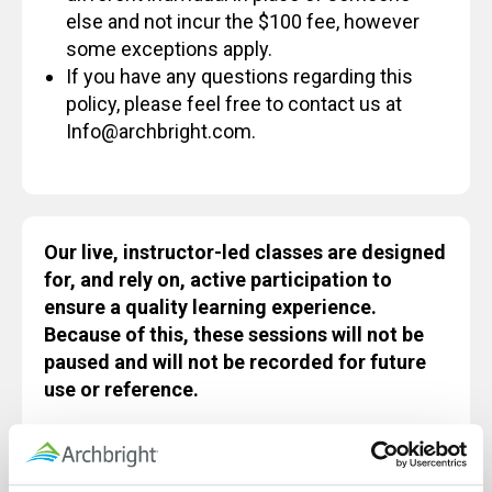
else and not incur the $100 fee, however
some exceptions apply.
If you have any questions regarding this
policy, please feel free to contact us at
Info@archbright.com.
Our live, instructor-led classes are designed
for, and rely on, active participation to
ensure a quality learning experience.
Because of this, these sessions will not be
paused and will not be recorded for future
use or reference.