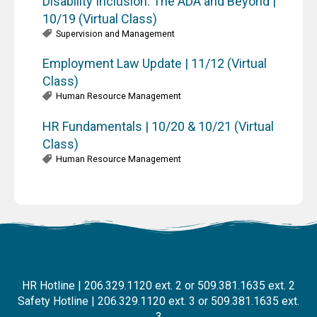
Disability Inclusion: The ADA and Beyond |
10/19 (Virtual Class)
Supervision and Management
Employment Law Update | 11/12 (Virtual
Class)
Human Resource Management
HR Fundamentals | 10/20 & 10/21 (Virtual
Class)
Human Resource Management
HR Hotline | 206.329.1120 ext. 2 or 509.381.1635 ext. 2
Safety Hotline | 206.329.1120 ext. 3 or 509.381.1635 ext.
3