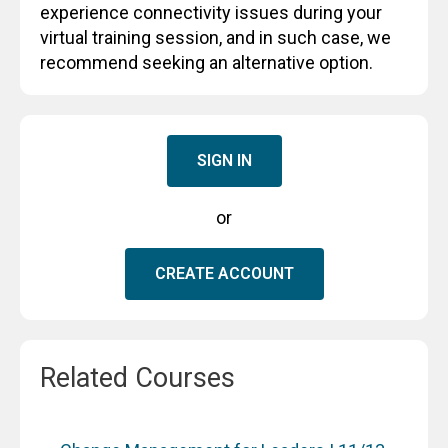
experience connectivity issues during your
virtual training session, and in such case, we
recommend seeking an alternative option.
SIGN IN
or
CREATE ACCOUNT
Related Courses