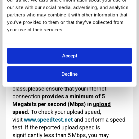
ensure a quality learning experience.
our site with our social media, advertising, and analytics 
Because of this, these sessions will not be
partners who may combine it with other information that 
paused and will not be recorded for future
you’ve provided to them or that they’ve collected from 
use or reference.
your use of their services.
Accept
Technology Note for Attending Virtual
Training
Decline
Before attending an Archbright virtual training
class, please ensure that your internet
connection
provides a minimum of 5
Megabits per second (Mbps) in
upload
speed.
To check your upload speed,
visit
www.speedtest.net
and perform a speed
test. If the reported upload speed is
significantly less than 5 Mbps, you may