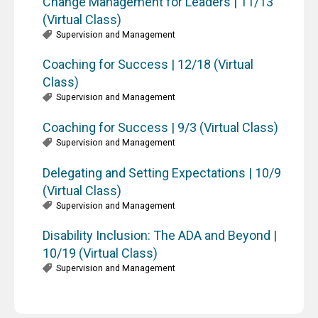
Change Management for Leaders | 11/13
(Virtual Class)
Supervision and Management
Coaching for Success | 12/18 (Virtual
Class)
Supervision and Management
Coaching for Success | 9/3 (Virtual Class)
Supervision and Management
Delegating and Setting Expectations | 10/9
(Virtual Class)
Supervision and Management
Disability Inclusion: The ADA and Beyond |
10/19 (Virtual Class)
Supervision and Management