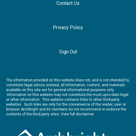
Contact Us
Privacy Policy
Sign Out
The information provided on this website does not, and is not intended to,
constitute legal advice; instead, all information, content, and materials
available on this site are for general informational purposes only.
Information on this website may not constitute the most up-to-date legal
or other information. This website contains links to other third-party
websites. Such links are only for the convenience of the reader, user or
browser; Archbright and its members do not recommend or endorse the
contents of the third-party sites.
View full disclaimer.