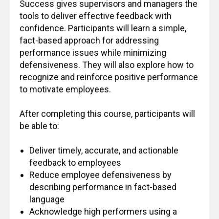
Success gives supervisors and managers the
tools to deliver effective feedback with
confidence. Participants will learn a simple,
fact-based approach for addressing
performance issues while minimizing
defensiveness. They will also explore how to
recognize and reinforce positive performance
to motivate employees.
After completing this course, participants will
be able to:
Deliver timely, accurate, and actionable
feedback to employees
Reduce employee defensiveness by
describing performance in fact-based
language
Acknowledge high performers using a