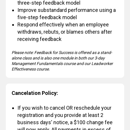
three-step feedback model
Improve substandard performance using a
five-step feedback model
Respond effectively when an employee
withdraws, rebuts, or blames others after
receiving feedback
Please note: Feedback for Success is offered as a stand-
alone class and is also one module in both our 3-day
Management Fundamentals course and our Leadworker
Effectiveness course.
Cancelation Policy:
If you wish to cancel OR reschedule your
registration and you provide at least 2
business days' notice, a $100 change fee
will now apply. All payments in excess of