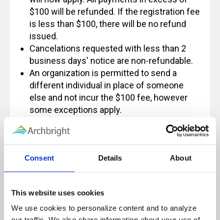
$100 will be refunded. If the registration fee
is less than $100, there will be no refund
issued.
Cancelations requested with less than 2
business days' notice are non-refundable.
An organization is permitted to send a
different individual in place of someone
else and not incur the $100 fee, however
some exceptions apply.
If you have any questions regarding this
policy, please feel free to contact us at
Info@archbright.com.
Consent
Details
About
This website uses cookies
Our live, instructor-led classes are designed
We use cookies to personalize content and to analyze 
for, and rely on, active participation to
our traffic. We also share information about your use of 