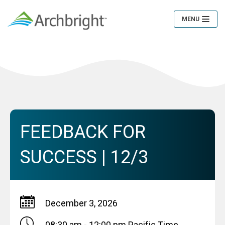
MENU
Toggle
Navigation
FEEDBACK FOR
SUCCESS | 12/3
December 3, 2026
08:30 am - 12:00 pm
Pacific Time