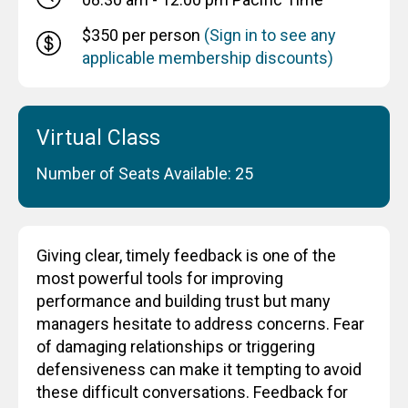
$350 per person
(Sign in to see any
applicable membership discounts)
Virtual Class
Number of Seats Available: 25
Giving clear, timely feedback is one of the
most powerful tools for improving
performance and building trust but many
managers hesitate to address concerns. Fear
of damaging relationships or triggering
defensiveness can make it tempting to avoid
these difficult conversations. Feedback for