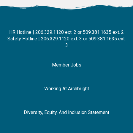
HR Hotline | 206.329.1120 ext. 2 or 509.381.1635 ext. 2
Safety Hotline | 206.329.1120 ext. 3 or 509.381.1635 ext.
3
Member Jobs
Working At Archbright
Diversity, Equity, And Inclusion Statement