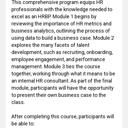
This comprehensive program equips HR
professionals with the knowledge needed to
excel as an HRBP. Module 1 begins by
reviewing the importance of HR metrics and
business analytics, outlining the process of
using data to build a business case. Module 2
explores the many facets of talent
development, such as recruiting, onboarding,
employee engagement, and performance
management. Module 3 ties the course
together, working through what it means to be
an internal HR consultant. As part of the final
module, participants will have the opportunity
to present their own business case to the
class.
After completing this course, participants will
be able to: