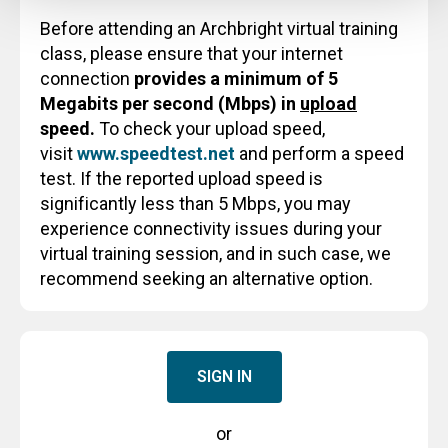
Before attending an Archbright virtual training
class, please ensure that your internet
connection
provides a minimum of 5
Megabits per second (Mbps) in
upload
speed.
To check your upload speed,
visit
www.speedtest.net
and perform a speed
test. If the reported upload speed is
significantly less than 5 Mbps, you may
experience connectivity issues during your
virtual training session, and in such case, we
recommend seeking an alternative option.
SIGN IN
or