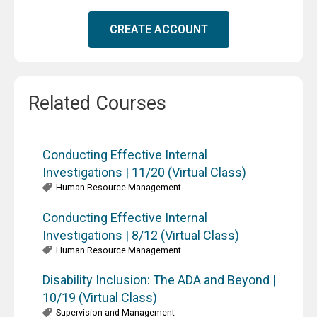
CREATE ACCOUNT
Related Courses
Conducting Effective Internal
Investigations | 11/20 (Virtual Class)
Human Resource Management
Conducting Effective Internal
Investigations | 8/12 (Virtual Class)
Human Resource Management
Disability Inclusion: The ADA and Beyond |
10/19 (Virtual Class)
Supervision and Management