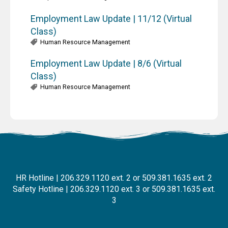
Employment Law Update | 11/12 (Virtual
Class)
Human Resource Management
Employment Law Update | 8/6 (Virtual
Class)
Human Resource Management
HR Hotline | 206.329.1120 ext. 2 or 509.381.1635 ext. 2
Safety Hotline | 206.329.1120 ext. 3 or 509.381.1635 ext.
3