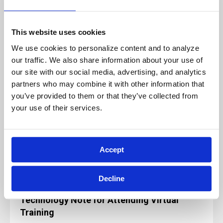
If you have any questions regarding this
policy, please feel free to contact us at
Info@archbright.com.
This website uses cookies
We use cookies to personalize content and to analyze 
our traffic. We also share information about your use of 
our site with our social media, advertising, and analytics 
partners who may combine it with other information that 
Our live, instructor-led classes are designed
you’ve provided to them or that they’ve collected from 
for, and rely on, active participation to
your use of their services.
ensure a quality learning experience.
Because of this, these sessions will not be
paused and will not be recorded for future
use or reference.
Accept
Decline
Technology Note for Attending Virtual
Training