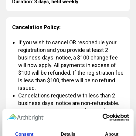
Duration: 3 days, held weekly
Cancelation Policy:
If you wish to cancel OR reschedule your
registration and you provide at least 2
business days' notice, a $100 change fee
will now apply. All payments in excess of
$100 will be refunded. If the registration fee
is less than $100, there will be no refund
issued.
Cancelations requested with less than 2
business days' notice are non-refundable.
An organization is permitted to send a
different individual in place of someone
else and not incur the $100 fee, however
some exceptions apply.
Consent
Details
About