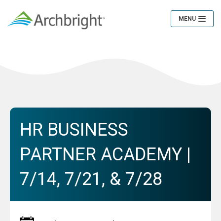
MENU
Toggle
Navigation
HR BUSINESS
PARTNER ACADEMY |
7/14, 7/21, & 7/28