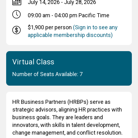
July 14, 2026 - July 28, 2026
09:00 am - 04:00 pm
Pacific Time
$1,900 per person
(Sign in to see any
applicable membership discounts)
Virtual Class
Number of Seats Available: 7
HR Business Partners (HRBPs) serve as
strategic advisors, aligning HR practices with
business goals. They are leaders and
innovators, with skills in talent development,
change management, and conflict resolution.