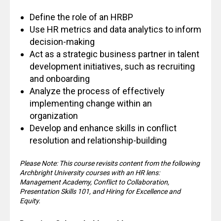
Define the role of an HRBP
Use HR metrics and data analytics to inform
decision-making
Act as a strategic business partner in talent
development initiatives, such as recruiting
and onboarding
Analyze the process of effectively
implementing change within an
organization
Develop and enhance skills in conflict
resolution and relationship-building
Please Note: This course revisits content from the following
Archbright University courses with an HR lens:
Management Academy, Conflict to Collaboration,
Presentation Skills 101, and Hiring for Excellence and
Equity.