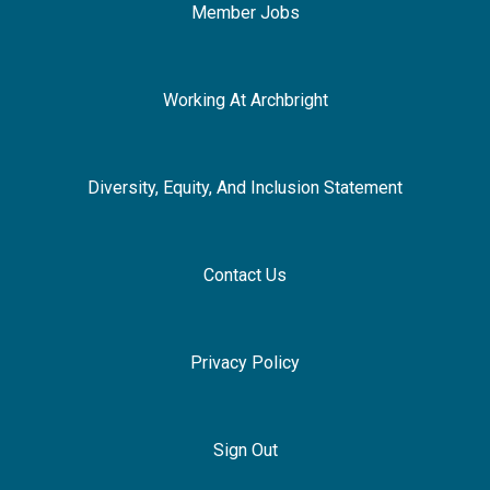
Member Jobs
Working At Archbright
Diversity, Equity, And Inclusion Statement
Contact Us
Privacy Policy
Sign Out