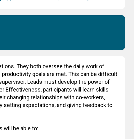
ations. They both oversee the daily work of
productivity goals are met. This can be difficult
a supervisor. Leads must develop the power of
 Effectiveness, participants will learn skills
heir changing relationships with co-workers,
y setting expectations, and giving feedback to
 will be able to: