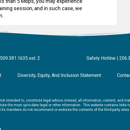
less than 5 Mbps, you may experience
raining session, and in such case, we
n.
 509.381.1635 ext. 2
Safety Hotline | 206.
t
Diversity, Equity, And Inclusion Statement
Conta
ot intended to, constitute legal advice; instead, all information, content, and mate
ute the most up-to-date legal or other information. This website contains links to 
nd its members do not recommend or endorse the contents of the third-party sites