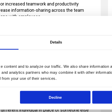
for increased teamwork and productivity
crease information-sharing across the team
tions with employees
three-step feedback model
ng a five-step feedback model
 concepts of communication and feedback, which are explored n
Details
 content and to analyze our traffic. We also share information ab
, and analytics partners who may combine it with other informatio
ur registration and you provide at least 2
d from your use of their services.
fee will now apply. All payments in excess of
ion fee is less than $100, there will be no refund
Decline
 2 business days' notice are non-refundable.
 different individual in place of someone else