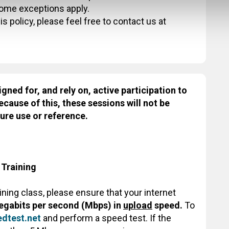
some exceptions apply.
s policy, please feel free to contact us at
igned for, and rely on, active participation to
ecause of this, these sessions will not be
ure use or reference.
 Training
aining class, please ensure that your internet
egabits per second (Mbps) in
upload
speed.
To
dtest.net
and perform a speed test. If the