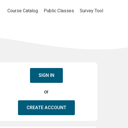
Course Catalog
Public Classes
Survey Tool
SIGN IN
or
CREATE ACCOUNT