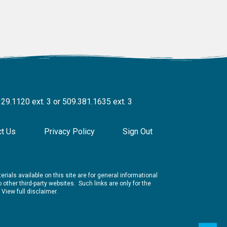
329.1120 ext. 3 or 509.381.1635 ext. 3
ct Us
Privacy Policy
Sign Out
rials available on this site are for general informational
other third-party websites. Such links are only for the
.
View full disclaimer.