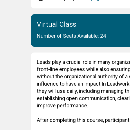
Virtual Class
Number of Seats Available: 24
Leads play a crucial role in many organiz
front-line employees while also ensuring 
without the organizational authority of 
influence to have an impact.In Leadworker
they will use daily, including managing t
establishing open communication, clearl
improve performance.
After completing this course, participants