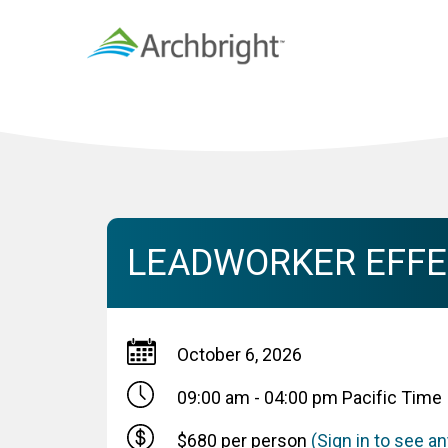
LEADWORKER EFFEC
October 6, 2026
09:00 am - 04:00 pm
Pacific Time
$680 per person
(Sign in to see 