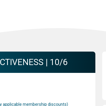
TIVENESS | 10/6
any applicable membership discounts)