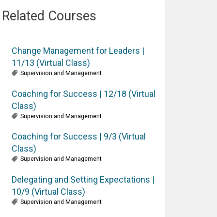
Related Courses
Change Management for Leaders |
11/13 (Virtual Class)
Supervision and Management
Coaching for Success | 12/18 (Virtual
Class)
Supervision and Management
Coaching for Success | 9/3 (Virtual
Class)
Supervision and Management
Delegating and Setting Expectations |
10/9 (Virtual Class)
Supervision and Management