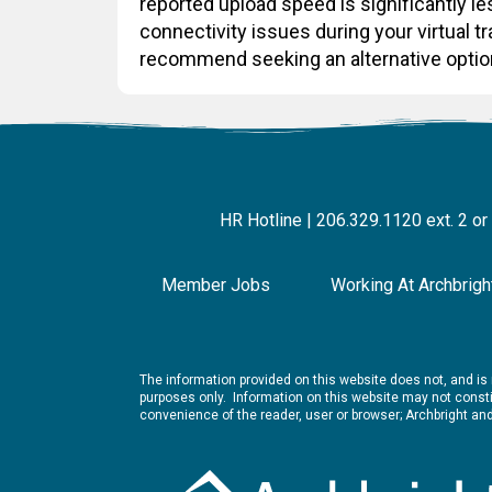
reported upload speed is significantly 
connectivity issues during your virtual t
recommend seeking an alternative optio
HR Hotline | 206.329.1120 ext. 2 or
Member Jobs
Working At Archbrigh
The information provided on this website does not, and is n
purposes only. Information on this website may not constit
convenience of the reader, user or browser; Archbright a