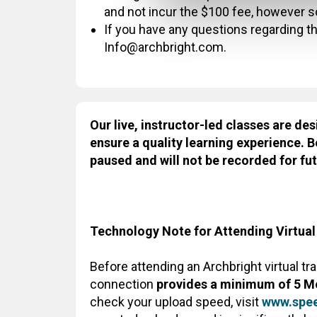
and not incur the $100 fee, however 
If you have any questions regarding thi
Info@archbright.com.
Our live, instructor-led classes are des
ensure a quality learning experience. B
paused and will not be recorded for fut
Technology Note for Attending Virtual
Before attending an Archbright virtual tr
connection
provides a minimum of 5 M
check your upload speed, visit
www.spee