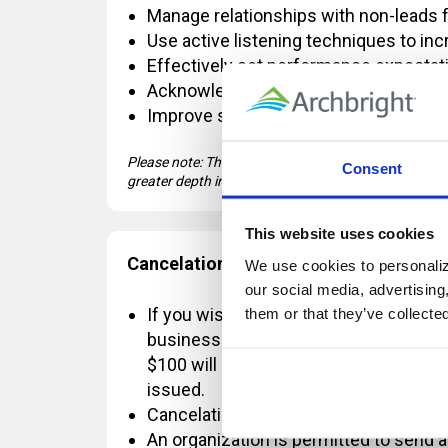
Manage relationships with non-leads 
Use active listening techniques to in
Effectively set performance expecta
Acknowledge high performers with a 
Improve substandard performance usi
Please note: This course covers introductory-level
Consent
greater depth in Management Fundamentals.
This website uses cookies
Cancelation Policy:
We use cookies to personalize
our social media, advertising
If you wish to cancel OR reschedule yo
them or that they’ve collecte
business days' notice, a $100 change 
$100 will be refunded. If the registrat
issued.
Cancelations requested with less than
An organization is permitted to send a