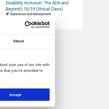
Disability Inclusion: The ADA and
Beyond | 10/19 (Virtual Class)
Supervision and Management
About
out your use of our site with 
n that you’ve provided to 
Accept