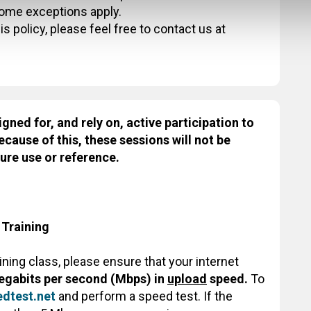
some exceptions apply.
s policy, please feel free to contact us at
igned for, and rely on, active participation to
ecause of this, these sessions will not be
ure use or reference.
 Training
aining class, please ensure that your internet
egabits per second (Mbps) in
upload
speed.
To
dtest.net
and perform a speed test. If the