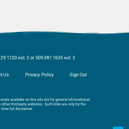
329.1120 ext. 3 or 509.381.1635 ext. 3
ct Us
Privacy Policy
Sign Out
rials available on this site are for general informational
other third-party websites. Such links are only for the
.
View full disclaimer.