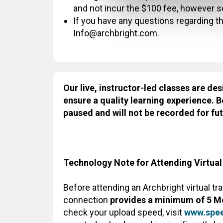
and not incur the $100 fee, however 
If you have any questions regarding thi
Info@archbright.com.
Our live, instructor-led classes are des
ensure a quality learning experience. B
paused and will not be recorded for fut
Technology Note for Attending Virtual
Before attending an Archbright virtual tr
connection
provides a minimum of 5 M
check your upload speed, visit
www.spee