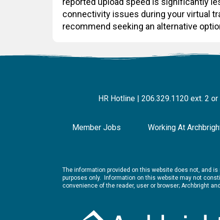
reported upload speed is significantly 
connectivity issues during your virtual t
recommend seeking an alternative optio
HR Hotline | 206.329.1120 ext. 2 or
Member Jobs
Working At Archbrigh
The information provided on this website does not, and is n
purposes only. Information on this website may not constit
convenience of the reader, user or browser; Archbright a