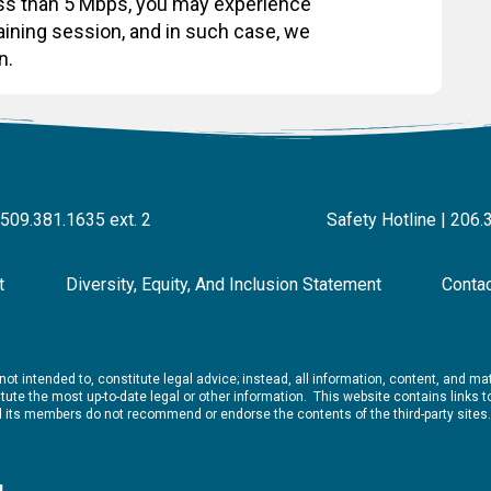
less than 5 Mbps, you may experience
raining session, and in such case, we
n.
 509.381.1635 ext. 2
Safety Hotline | 206.
t
Diversity, Equity, And Inclusion Statement
Conta
ot intended to, constitute legal advice; instead, all information, content, and mate
ute the most up-to-date legal or other information. This website contains links to 
nd its members do not recommend or endorse the contents of the third-party sites