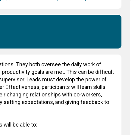
ations. They both oversee the daily work of
productivity goals are met. This can be difficult
a supervisor. Leads must develop the power of
 Effectiveness, participants will learn skills
heir changing relationships with co-workers,
y setting expectations, and giving feedback to
 will be able to: