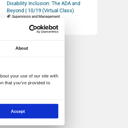
Disability Inclusion: The ADA and
Beyond | 10/19 (Virtual Class)
Supervision and Management
About
out your use of our site with 
n that you’ve provided to 
Accept