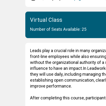
Virtual Class
Number of Seats Available: 25
Leads play a crucial role in many organiz
front-line employees while also ensuring 
without the organizational authority of 
influence to have an impact.In Leadworker
they will use daily, including managing t
establishing open communication, clearl
improve performance.
After completing this course, participants