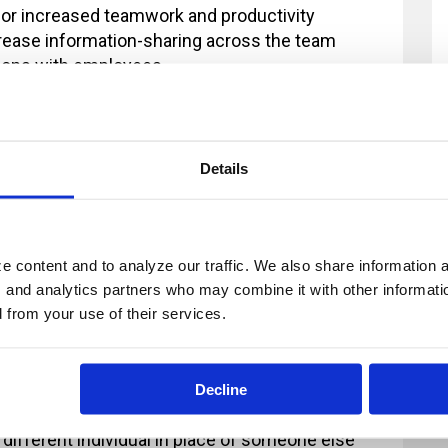
for increased teamwork and productivity
crease information-sharing across the team
tions with employees
three-step feedback model
ng a five-step feedback model
 concepts of communication and feedback, which are explored n
Details
 content and to analyze our traffic. We also share information ab
, and analytics partners who may combine it with other informatio
ur registration and you provide at least 2
d from your use of their services.
fee will now apply. All payments in excess of
ion fee is less than $100, there will be no refund
Decline
 2 business days' notice are non-refundable.
 different individual in place of someone else