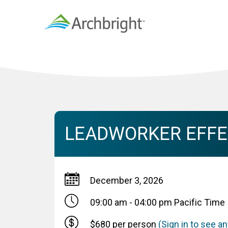
LEADWORKER EFFEC
December 3, 2026
09:00 am - 04:00 pm
Pacific Time
$680 per person
(Sign in to see 