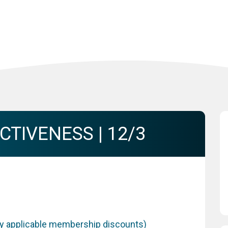
TIVENESS | 12/3
any applicable membership discounts)