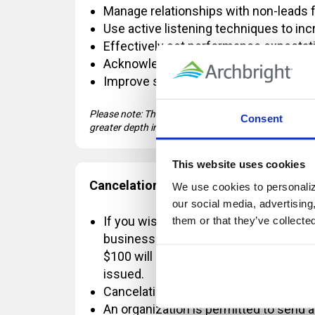
Manage relationships with non-leads 
Use active listening techniques to in
Effectively set performance expecta
Acknowledge high performers with a 
Improve substandard performance usi
Please note: This course covers introductory-level
Consent
greater depth in Management Fundamentals.
This website uses cookies
Cancelation Policy:
We use cookies to personalize
our social media, advertising
If you wish to cancel OR reschedule yo
them or that they’ve collecte
business days' notice, a $100 change 
$100 will be refunded. If the registrat
issued.
Cancelations requested with less than
An organization is permitted to send a