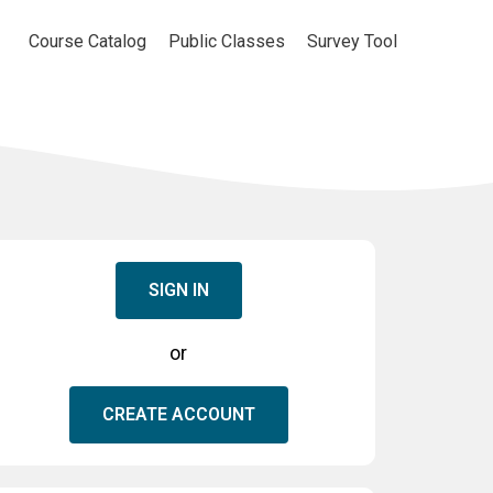
Course Catalog
Public Classes
Survey Tool
SIGN IN
or
CREATE ACCOUNT