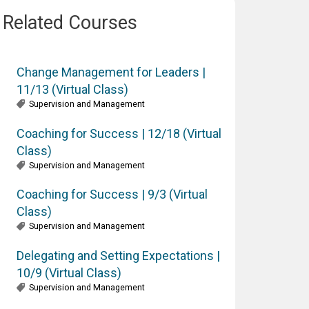
Related Courses
Change Management for Leaders |
11/13 (Virtual Class)
Supervision and Management
Coaching for Success | 12/18 (Virtual
Class)
Supervision and Management
Coaching for Success | 9/3 (Virtual
Class)
Supervision and Management
Delegating and Setting Expectations |
10/9 (Virtual Class)
Supervision and Management