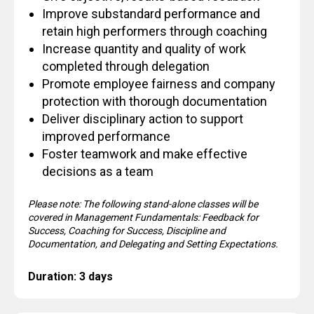
Improve substandard performance and
retain high performers through coaching
Increase quantity and quality of work
completed through delegation
Promote employee fairness and company
protection with thorough documentation
Deliver disciplinary action to support
improved performance
Foster teamwork and make effective
decisions as a team
Please note: The following stand-alone classes will be
covered in Management Fundamentals: Feedback for
Success, Coaching for Success, Discipline and
Documentation, and Delegating and Setting Expectations.
Duration: 3 days