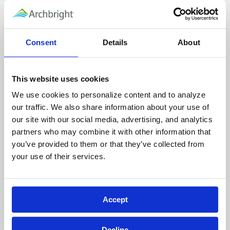
Head up to the 3rd floor Conference Room
(details below) and keep your ticket handy for
validation. There is street parking available
Consent
Details
About
should there not be spots still available in the
garage.
This website uses cookies
Please be advised that Archbright will no
We use cookies to personalize content and to analyze 
longer have coffee/tea/water services on
our traffic. We also share information about your use of 
premise, so be sure to bring your own
our site with our social media, advertising, and analytics 
beverage.
partners who may combine it with other information that 
you’ve provided to them or that they’ve collected from 
Please note: spots marked VISITOR are 90
your use of their services.
minutes only. If you park in the garage without
validating your parking, you may be ticketed.
Accept
Getting to the 3rd Floor Conference Room
Please enter the building by way of S. Orcas
Decline