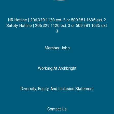
HR Hotline | 206.329.1120 ext. 2 or 509.381.1635 ext. 2
Safety Hotline | 206.329.1120 ext. 3 or 509.381.1635 ext.
3
Member Jobs
Working At Archbright
Diversity, Equity, And Inclusion Statement
Contact Us