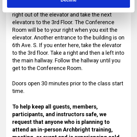
Street and take the elevator to the Lobby. Turn
right out of the elevator and take the next
elevators to the 3rd Floor. The Conference
Room will be to your right when you exit the
elevator. Another entrance to the building is on
6th Ave. S. If you enter here, take the elevator
to the 3rd floor. Take a right and then a left into
the main hallway. Follow the hallway until you
get to the Conference Room.
Doors open 30 minutes prior to the class start
time.
To help keep all guests, members,
participants, and instructors safe, we
request that anyone who is planning to
attend an in-person Archbright training,