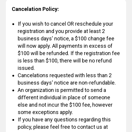
Cancelation Policy:
If you wish to cancel OR reschedule your
registration and you provide at least 2
business days' notice, a $100 change fee
will now apply. All payments in excess of
$100 will be refunded. If the registration fee
is less than $100, there will be no refund
issued.
Cancelations requested with less than 2
business days' notice are non-refundable.
An organization is permitted to send a
different individual in place of someone
else and not incur the $100 fee, however
some exceptions apply.
If you have any questions regarding this
policy, please feel free to contact us at