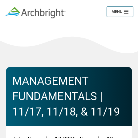
MENU
Toggle
Navigation
MANAGEMENT
FUNDAMENTALS |
11/17, 11/18, & 11/19