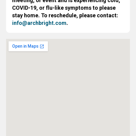
meeting, or event and is experiencing cold,
COVID-19, or flu-like symptoms to please
stay home. To reschedule, please contact:
info@archbright.com
.