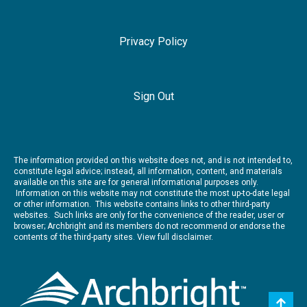
Privacy Policy
Sign Out
The information provided on this website does not, and is not intended to,
constitute legal advice; instead, all information, content, and materials
available on this site are for general informational purposes only.
Information on this website may not constitute the most up-to-date legal
or other information. This website contains links to other third-party
websites. Such links are only for the convenience of the reader, user or
browser; Archbright and its members do not recommend or endorse the
contents of the third-party sites.
View full disclaimer.