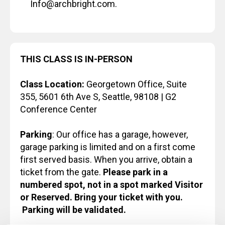
Info@archbright.com.
THIS CLASS IS IN-PERSON
Class Location:
Georgetown Office, Suite
355, 5601 6th Ave S, Seattle, 98108 | G2
Conference Center
Parking
: Our office has a garage, however,
garage parking is limited and on a first come
first served basis. When you arrive, obtain a
ticket from the gate.
Please park in a
numbered spot, not in a spot marked Visitor
or Reserved. Bring your ticket with you.
Parking will be validated.