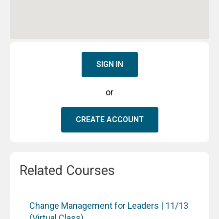
SIGN IN
or
CREATE ACCOUNT
Related Courses
Change Management for Leaders | 11/13
(Virtual Class)