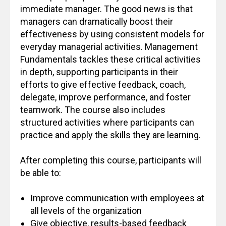
immediate manager. The good news is that
managers can dramatically boost their
effectiveness by using consistent models for
everyday managerial activities. Management
Fundamentals tackles these critical activities
in depth, supporting participants in their
efforts to give effective feedback, coach,
delegate, improve performance, and foster
teamwork. The course also includes
structured activities where participants can
practice and apply the skills they are learning.
After completing this course, participants will
be able to:
Improve communication with employees at
all levels of the organization
Give objective, results-based feedback