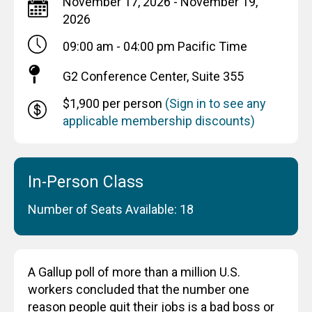
November 17, 2026 - November 19,
2026
09:00 am - 04:00 pm
Pacific Time
G2 Conference Center, Suite 355
$1,900 per person
(Sign in to see any
applicable membership discounts)
In-Person Class
Number of Seats Available: 18
A Gallup poll of more than a million U.S.
workers concluded that the number one
reason people quit their jobs is a bad boss or