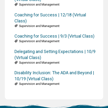
Supervision and Management
Coaching for Success | 12/18 (Virtual
Class)
Supervision and Management
Coaching for Success | 9/3 (Virtual Class)
Supervision and Management
Delegating and Setting Expectations | 10/9
(Virtual Class)
Supervision and Management
Disability Inclusion: The ADA and Beyond |
10/19 (Virtual Class)
Supervision and Management