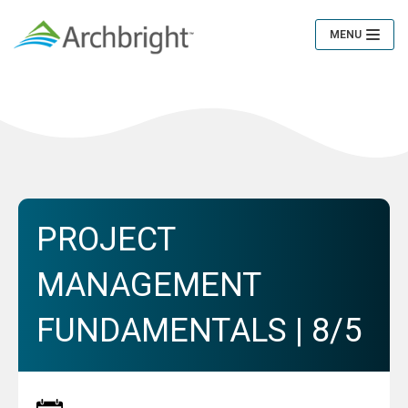
MENU
Toggle
Navigation
PROJECT
MANAGEMENT
FUNDAMENTALS | 8/5