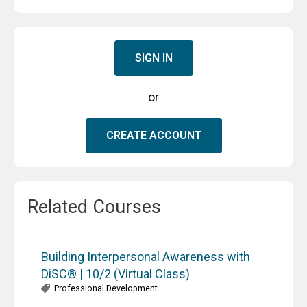
SIGN IN
or
CREATE ACCOUNT
Related Courses
Building Interpersonal Awareness with
DiSC® | 10/2 (Virtual Class)
Professional Development