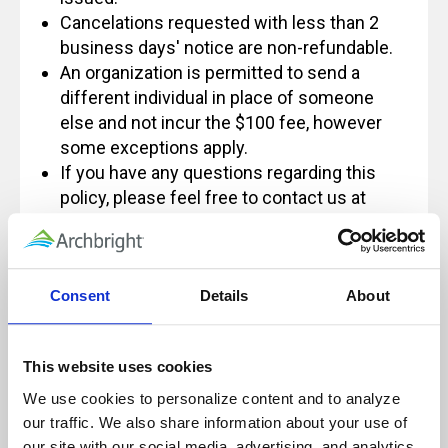
Cancelations requested with less than 2
business days' notice are non-refundable.
An organization is permitted to send a
different individual in place of someone
else and not incur the $100 fee, however
some exceptions apply.
If you have any questions regarding this
policy, please feel free to contact us at
Info@archbright.com.
Consent
Details
About
Our live, instructor-led classes are designed
for, and rely on, active participation to
This website uses cookies
ensure a quality learning experience.
We use cookies to personalize content and to analyze 
Because of this, these sessions will not be
our traffic. We also share information about your use of 
paused and will not be recorded for future
our site with our social media, advertising, and analytics 