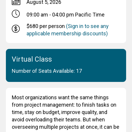
August 5, 2026
09:00 am - 04:00 pm
Pacific Time
$680 per person
(Sign in to see any
applicable membership discounts)
Virtual Class
Number of Seats Available: 17
Most organizations want the same things
from project management: to finish tasks on
time, stay on budget, improve quality, and
avoid overloading their teams. But when
overseeing multiple projects at once, it can be