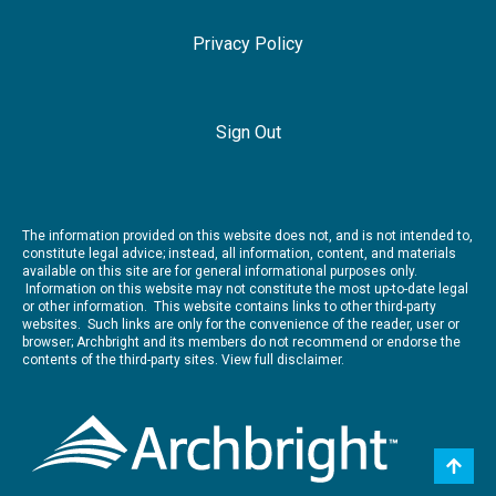
Privacy Policy
Sign Out
The information provided on this website does not, and is not intended to,
constitute legal advice; instead, all information, content, and materials
available on this site are for general informational purposes only.
Information on this website may not constitute the most up-to-date legal
or other information. This website contains links to other third-party
websites. Such links are only for the convenience of the reader, user or
browser; Archbright and its members do not recommend or endorse the
contents of the third-party sites.
View full disclaimer.