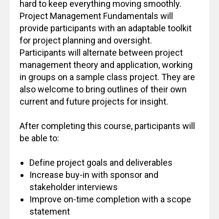
hard to keep everything moving smoothly.
Project Management Fundamentals will
provide participants with an adaptable toolkit
for project planning and oversight.
Participants will alternate between project
management theory and application, working
in groups on a sample class project. They are
also welcome to bring outlines of their own
current and future projects for insight.
After completing this course, participants will
be able to:
Define project goals and deliverables
Increase buy-in with sponsor and
stakeholder interviews
Improve on-time completion with a scope
statement