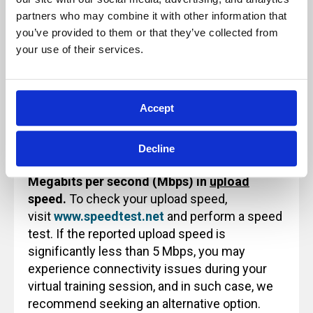
use or reference.
partners who may combine it with other information that 
you’ve provided to them or that they’ve collected from 
your use of their services.
Technology Note for Attending Virtual
Training
Accept
Before attending an Archbright virtual training
class, please ensure that your internet
Decline
connection
provides a minimum of 5
Megabits per second (Mbps) in
upload
speed.
To check your upload speed,
visit
www.speedtest.net
and perform a speed
test. If the reported upload speed is
significantly less than 5 Mbps, you may
experience connectivity issues during your
virtual training session, and in such case, we
recommend seeking an alternative option.