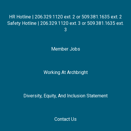
HR Hotline | 206.329.1120 ext. 2 or 509.381.1635 ext. 2
Safety Hotline | 206.329.1120 ext. 3 or 509.381.1635 ext.
3
Member Jobs
Working At Archbright
Diversity, Equity, And Inclusion Statement
Contact Us