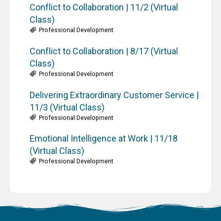
Conflict to Collaboration | 11/2 (Virtual
Class)
Professional Development
Conflict to Collaboration | 8/17 (Virtual
Class)
Professional Development
Delivering Extraordinary Customer Service |
11/3 (Virtual Class)
Professional Development
Emotional Intelligence at Work | 11/18
(Virtual Class)
Professional Development