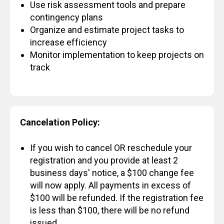
Use risk assessment tools and prepare
contingency plans
Organize and estimate project tasks to
increase efficiency
Monitor implementation to keep projects on
track
Cancelation Policy:
If you wish to cancel OR reschedule your
registration and you provide at least 2
business days' notice, a $100 change fee
will now apply. All payments in excess of
$100 will be refunded. If the registration fee
is less than $100, there will be no refund
issued.