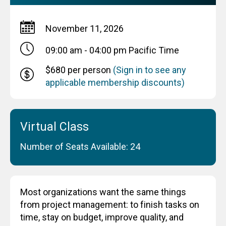
November 11, 2026
09:00 am - 04:00 pm
Pacific Time
$680 per person
(Sign in to see any
applicable membership discounts)
Virtual Class
Number of Seats Available: 24
Most organizations want the same things
from project management: to finish tasks on
time, stay on budget, improve quality, and