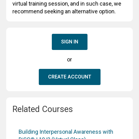
virtual training session, and in such case, we
recommend seeking an alternative option.
SIGN IN
or
CREATE ACCOUNT
Related Courses
Building Interpersonal Awareness with