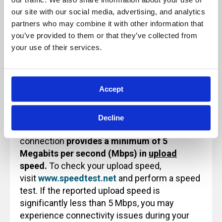
Because of this, these sessions will not be
our site with our social media, advertising, and analytics 
paused and will not be recorded for future
partners who may combine it with other information that 
use or reference.
you’ve provided to them or that they’ve collected from 
your use of their services.
Technology Note for Attending Virtual
Accept
Training
Before attending an Archbright virtual training
Decline
class, please ensure that your internet
connection
provides a minimum of 5
Megabits per second (Mbps) in
upload
speed.
To check your upload speed,
visit
www.speedtest.net
and perform a speed
test. If the reported upload speed is
significantly less than 5 Mbps, you may
experience connectivity issues during your