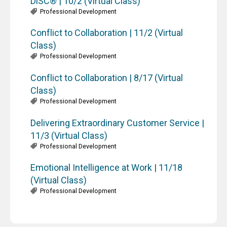
DiSC® | 10/2 (Virtual Class)
Professional Development
Conflict to Collaboration | 11/2 (Virtual
Class)
Professional Development
Conflict to Collaboration | 8/17 (Virtual
Class)
Professional Development
Delivering Extraordinary Customer Service |
11/3 (Virtual Class)
Professional Development
Emotional Intelligence at Work | 11/18
(Virtual Class)
Professional Development