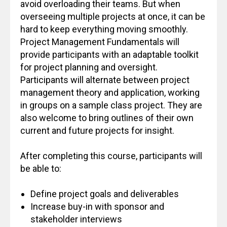
avoid overloading their teams. But when
overseeing multiple projects at once, it can be
hard to keep everything moving smoothly.
Project Management Fundamentals will
provide participants with an adaptable toolkit
for project planning and oversight.
Participants will alternate between project
management theory and application, working
in groups on a sample class project. They are
also welcome to bring outlines of their own
current and future projects for insight.
After completing this course, participants will
be able to:
Define project goals and deliverables
Increase buy-in with sponsor and
stakeholder interviews