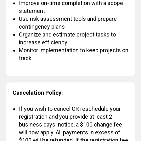
Improve on-time completion with a scope
statement
Use risk assessment tools and prepare
contingency plans
Organize and estimate project tasks to
increase efficiency
Monitor implementation to keep projects on
track
Cancelation Policy:
If you wish to cancel OR reschedule your
registration and you provide at least 2
business days' notice, a $100 change fee
will now apply. All payments in excess of
$100 will be refunded. If the registration fee