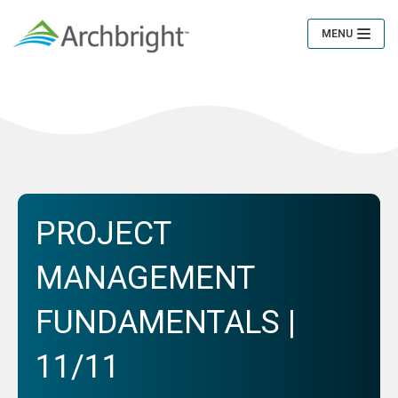
MENU
Toggle
Navigation
PROJECT
MANAGEMENT
FUNDAMENTALS |
11/11