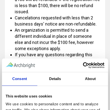
is less than $100, there will be no refund
issued.
Cancelations requested with less than 2
business days' notice are non-refundable.
An organization is permitted to send a
different individual in place of someone
else and not incur the $100 fee, however
some exceptions apply.
If you have any questions regarding this
policy, please feel free to contact us at
Info@archbright.com.
Consent
Details
About
Our live, instructor-led classes are designed
This website uses cookies
for, and rely on, active participation to
We use cookies to personalize content and to analyze 
ensure a quality learning experience.
our traffic. We also share information about your use of 