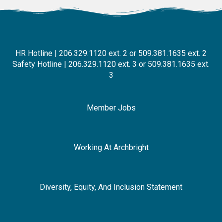
HR Hotline | 206.329.1120 ext. 2 or 509.381.1635 ext. 2
Safety Hotline | 206.329.1120 ext. 3 or 509.381.1635 ext.
3
Member Jobs
Working At Archbright
Diversity, Equity, And Inclusion Statement