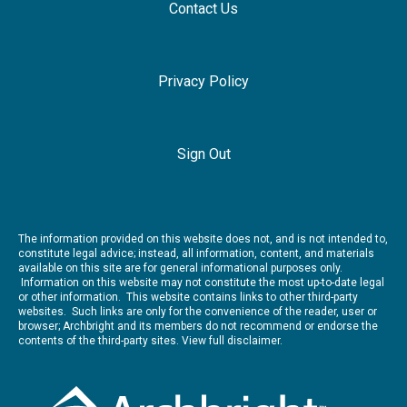
Contact Us
Privacy Policy
Sign Out
The information provided on this website does not, and is not intended to,
constitute legal advice; instead, all information, content, and materials
available on this site are for general informational purposes only.
Information on this website may not constitute the most up-to-date legal
or other information. This website contains links to other third-party
websites. Such links are only for the convenience of the reader, user or
browser; Archbright and its members do not recommend or endorse the
contents of the third-party sites.
View full disclaimer.