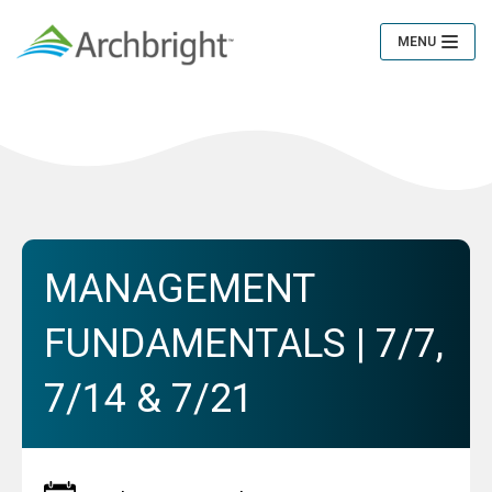
MENU
Toggle
Navigation
MANAGEMENT
FUNDAMENTALS | 7/7,
7/14 & 7/21