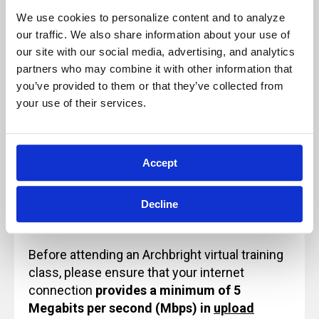
We use cookies to personalize content and to analyze 
our traffic. We also share information about your use of 
Our live, instructor-led classes are designed
our site with our social media, advertising, and analytics 
for, and rely on, active participation to
partners who may combine it with other information that 
ensure a quality learning experience.
you’ve provided to them or that they’ve collected from 
Because of this, these sessions will not be
your use of their services.
paused and will not be recorded for future
use or reference.
Accept
Technology Note for Attending Virtual
Decline
Training
Before attending an Archbright virtual training
class, please ensure that your internet
connection
provides a minimum of 5
Megabits per second (Mbps) in
upload