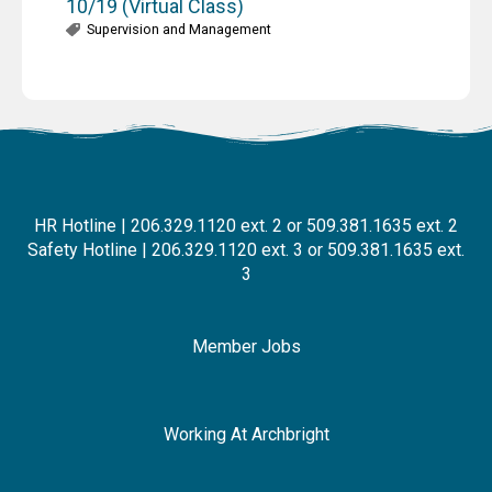
10/19 (Virtual Class)
Supervision and Management
HR Hotline | 206.329.1120 ext. 2 or 509.381.1635 ext. 2
Safety Hotline | 206.329.1120 ext. 3 or 509.381.1635 ext.
3
Member Jobs
Working At Archbright