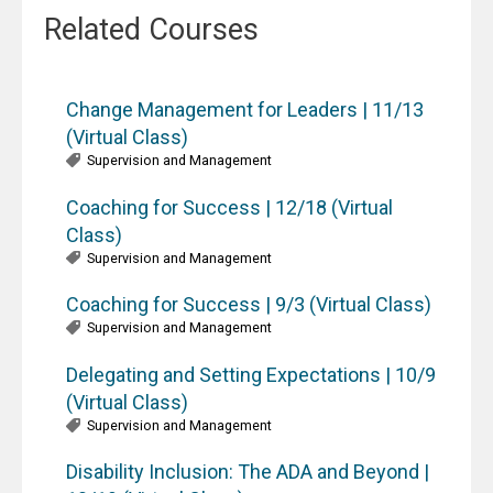
Related Courses
Change Management for Leaders | 11/13
(Virtual Class)
Supervision and Management
Coaching for Success | 12/18 (Virtual
Class)
Supervision and Management
Coaching for Success | 9/3 (Virtual Class)
Supervision and Management
Delegating and Setting Expectations | 10/9
(Virtual Class)
Supervision and Management
Disability Inclusion: The ADA and Beyond |