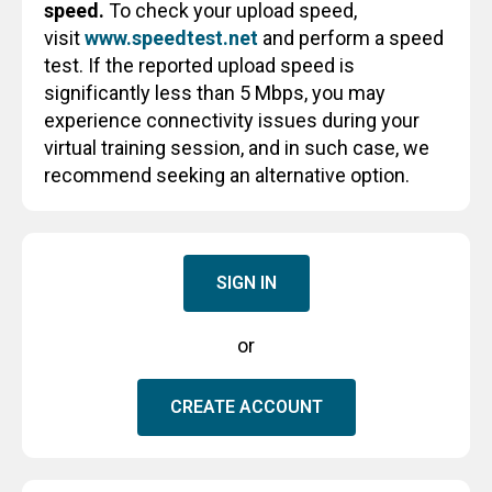
speed.
To check your upload speed,
visit
www.speedtest.net
and perform a speed
test. If the reported upload speed is
significantly less than 5 Mbps, you may
experience connectivity issues during your
virtual training session, and in such case, we
recommend seeking an alternative option.
SIGN IN
or
CREATE ACCOUNT