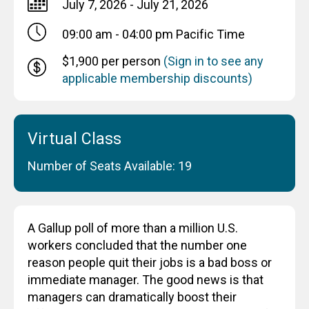
July 7, 2026 - July 21, 2026
09:00 am - 04:00 pm
Pacific Time
$1,900 per person
(Sign in to see any
applicable membership discounts)
Virtual Class
Number of Seats Available: 19
A Gallup poll of more than a million U.S.
workers concluded that the number one
reason people quit their jobs is a bad boss or
immediate manager. The good news is that
managers can dramatically boost their