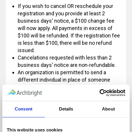
If you wish to cancel OR reschedule your
registration and you provide at least 2
business days' notice, a $100 change fee
will now apply. All payments in excess of
$100 will be refunded. If the registration fee
is less than $100, there will be no refund
issued.
Cancelations requested with less than 2
business days' notice are non-refundable.
An organization is permitted to send a
different individual in place of someone
else and not incur the $100 fee, however
some exceptions apply.
If you have any questions regarding this
policy, please feel free to contact us at
Consent
Details
About
Info@archbright.com.
This website uses cookies