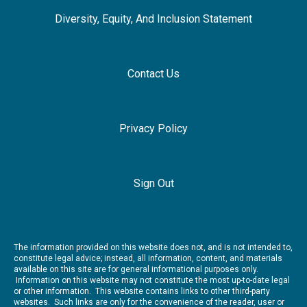
Diversity, Equity, And Inclusion Statement
Contact Us
Privacy Policy
Sign Out
The information provided on this website does not, and is not intended to,
constitute legal advice; instead, all information, content, and materials
available on this site are for general informational purposes only.
Information on this website may not constitute the most up-to-date legal
or other information. This website contains links to other third-party
websites. Such links are only for the convenience of the reader, user or