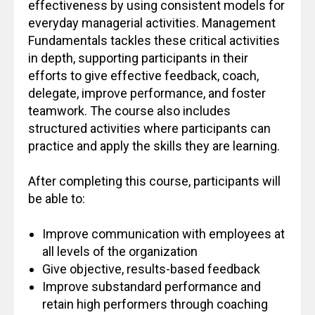
effectiveness by using consistent models for
everyday managerial activities. Management
Fundamentals tackles these critical activities
in depth, supporting participants in their
efforts to give effective feedback, coach,
delegate, improve performance, and foster
teamwork. The course also includes
structured activities where participants can
practice and apply the skills they are learning.
After completing this course, participants will
be able to:
Improve communication with employees at
all levels of the organization
Give objective, results-based feedback
Improve substandard performance and
retain high performers through coaching