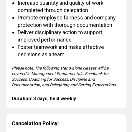
Increase quantity and quality of work
completed through delegation
Promote employee fairness and company
protection with thorough documentation
Deliver disciplinary action to support
improved performance
Foster teamwork and make effective
decisions as a team
Please note: The following stand-alone classes will be
covered in Management Fundamentals: Feedback for
Success, Coaching for Success, Discipline and
Documentation, and Delegating and Setting Expectations.
Duration: 3 days, held weekly
Cancelation Policy: