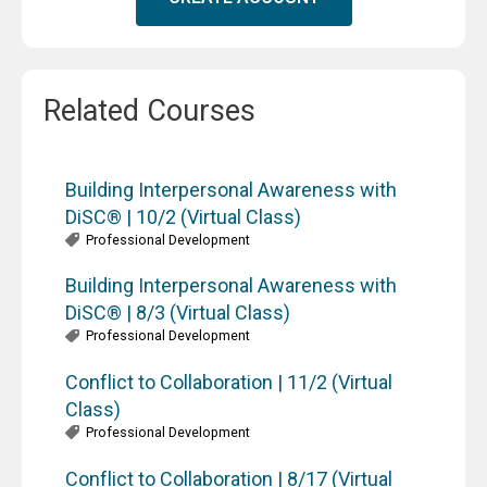
Related Courses
Building Interpersonal Awareness with
DiSC® | 10/2 (Virtual Class)
Professional Development
Building Interpersonal Awareness with
DiSC® | 8/3 (Virtual Class)
Professional Development
Conflict to Collaboration | 11/2 (Virtual
Class)
Professional Development
Conflict to Collaboration | 8/17 (Virtual