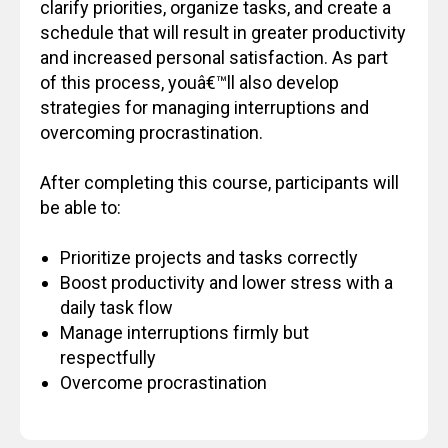
clarify priorities, organize tasks, and create a
schedule that will result in greater productivity
and increased personal satisfaction. As part
of this process, youâ€™ll also develop
strategies for managing interruptions and
overcoming procrastination.
After completing this course, participants will
be able to:
Prioritize projects and tasks correctly
Boost productivity and lower stress with a
daily task flow
Manage interruptions firmly but
respectfully
Overcome procrastination