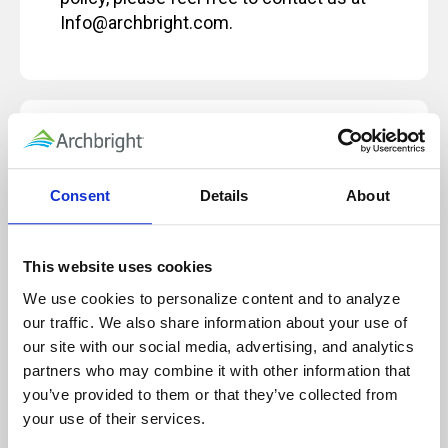
Info@archbright.com.
Our live, instructor-led classes are designed
for, and rely on, active participation to
ensure a quality learning experience.
Consent
Details
About
Because of this, these sessions will not be
paused and will not be recorded for future
use or reference.
This website uses cookies
We use cookies to personalize content and to analyze 
our traffic. We also share information about your use of 
our site with our social media, advertising, and analytics 
Technology Note for Attending Virtual
partners who may combine it with other information that 
Training
you’ve provided to them or that they’ve collected from 
your use of their services.
Before attending an Archbright virtual training