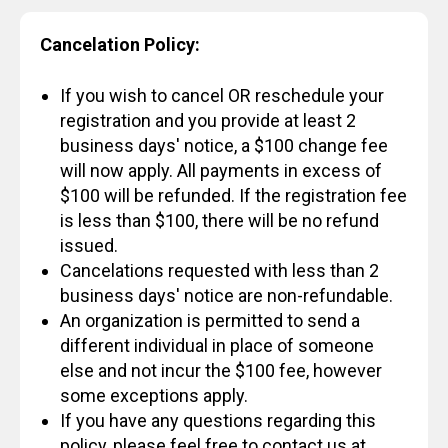
Cancelation Policy:
If you wish to cancel OR reschedule your
registration and you provide at least 2
business days' notice, a $100 change fee
will now apply. All payments in excess of
$100 will be refunded. If the registration fee
is less than $100, there will be no refund
issued.
Cancelations requested with less than 2
business days' notice are non-refundable.
An organization is permitted to send a
different individual in place of someone
else and not incur the $100 fee, however
some exceptions apply.
If you have any questions regarding this
policy, please feel free to contact us at