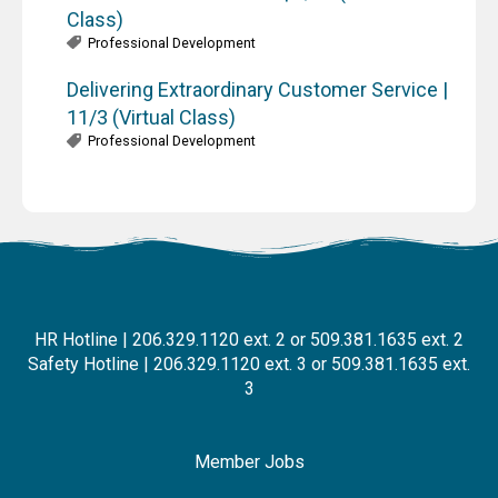
Class)
Professional Development
Delivering Extraordinary Customer Service |
11/3 (Virtual Class)
Professional Development
HR Hotline | 206.329.1120 ext. 2 or 509.381.1635 ext. 2
Safety Hotline | 206.329.1120 ext. 3 or 509.381.1635 ext.
3
Member Jobs