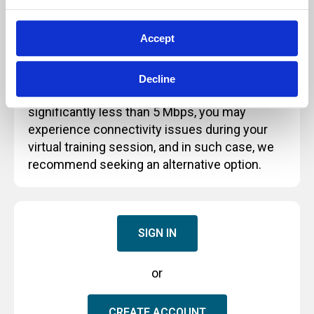
class, please ensure that your internet
connection
provides a minimum of 5
Accept
Megabits per second (Mbps) in
upload
speed.
To check your upload speed,
visit
www.speedtest.net
and perform a speed
Decline
test. If the reported upload speed is
significantly less than 5 Mbps, you may
experience connectivity issues during your
virtual training session, and in such case, we
recommend seeking an alternative option.
SIGN IN
or
CREATE ACCOUNT