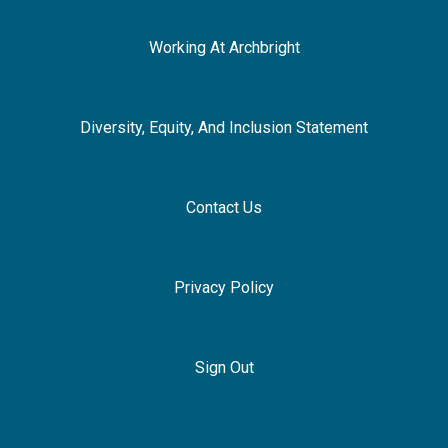
Working At Archbright
Diversity, Equity, And Inclusion Statement
Contact Us
Privacy Policy
Sign Out