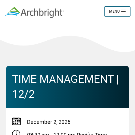
MENU
Toggle
Navigation
TIME MANAGEMENT |
12/2
December 2, 2026
08:30 am - 12:00 pm
Pacific Time