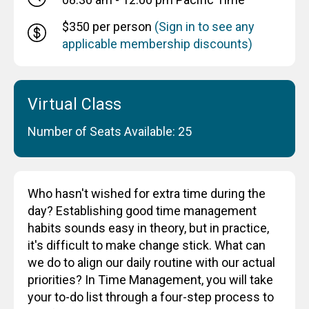
$350 per person
(Sign in to see any
applicable membership discounts)
Virtual Class
Number of Seats Available: 25
Who hasn't wished for extra time during the
day? Establishing good time management
habits sounds easy in theory, but in practice,
it's difficult to make change stick. What can
we do to align our daily routine with our actual
priorities? In Time Management, you will take
your to-do list through a four-step process to