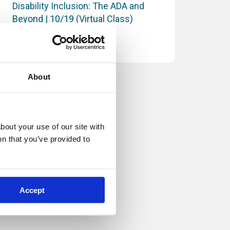
Disability Inclusion: The ADA and
Beyond | 10/19 (Virtual Class)
Supervision and Management
About
out your use of our site with 
n that you’ve provided to 
Accept