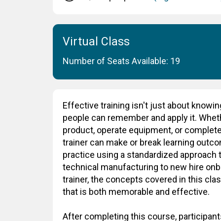
Virtual Class
Number of Seats Available: 19
Effective training isn't just about knowin
people can remember and apply it. Whe
product, operate equipment, or complete
trainer can make or break learning outcom
practice using a standardized approach t
technical manufacturing to new hire onb
trainer, the concepts covered in this cla
that is both memorable and effective.
After completing this course, participants