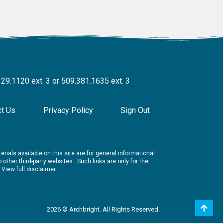
329.1120 ext. 3 or 509.381.1635 ext. 3
ct Us
Privacy Policy
Sign Out
rials available on this site are for general informational
other third-party websites. Such links are only for the
.
View full disclaimer.
2026 © Archbright. All Rights Reserved.