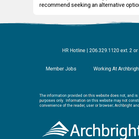
recommend seeking an alternative optio
HR Hotline | 206.329.1120 ext. 2 or
Member Jobs
Working At Archbrigh
The information provided on this website does not, and is n
purposes only. Information on this website may not constit
convenience of the reader, user or browser; Archbright a