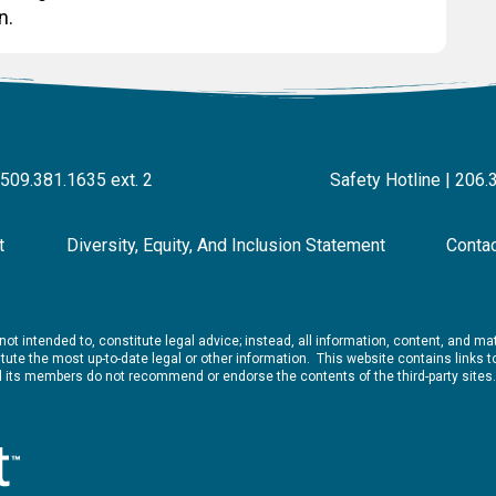
n.
 509.381.1635 ext. 2
Safety Hotline | 206.
t
Diversity, Equity, And Inclusion Statement
Conta
ot intended to, constitute legal advice; instead, all information, content, and mate
ute the most up-to-date legal or other information. This website contains links to 
nd its members do not recommend or endorse the contents of the third-party sites