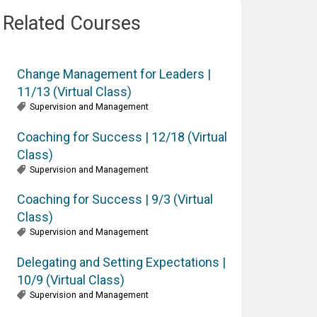
Related Courses
Change Management for Leaders |
11/13 (Virtual Class)
Supervision and Management
Coaching for Success | 12/18 (Virtual
Class)
Supervision and Management
Coaching for Success | 9/3 (Virtual
Class)
Supervision and Management
Delegating and Setting Expectations |
10/9 (Virtual Class)
Supervision and Management