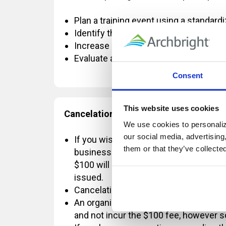
Plan a training event using a standar
Identify the vital information needed 
Increase learner retention of informati
Evaluate and monitor the effectiveness
Consent
This website uses cookies
Cancelation Policy:
We use cookies to personalize
our social media, advertising
If you wish to cancel OR reschedule yo
them or that they’ve collecte
business days' notice, a $100 change 
$100 will be refunded. If the registrat
issued.
Cancelations requested with less than
An organization is permitted to send a
and not incur the $100 fee, however 