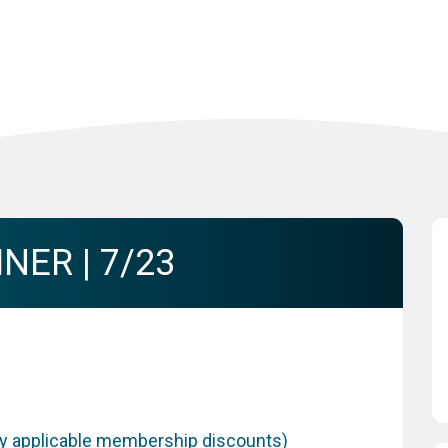
NER | 7/23
any applicable membership discounts)