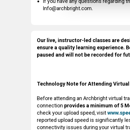
If you have any questions regarding thi
Info@archbright.com.
Our live, instructor-led classes are des
ensure a quality learning experience. B
paused and will not be recorded for fut
Technology Note for Attending Virtual
Before attending an Archbright virtual tr
connection
provides a minimum of 5 M
check your upload speed, visit
www.spee
reported upload speed is significantly 
connectivity issues during your virtual t