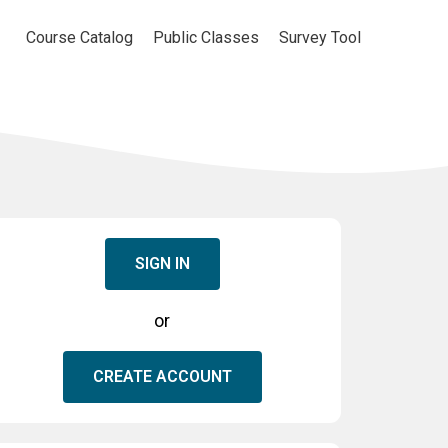
Course Catalog
Public Classes
Survey Tool
SIGN IN
or
CREATE ACCOUNT