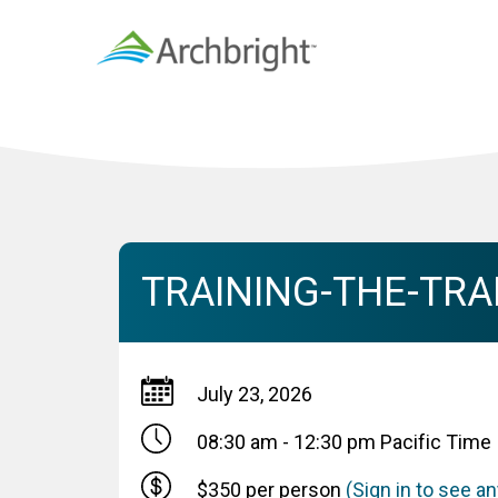
TRAINING-THE-TRAI
July 23, 2026
08:30 am - 12:30 pm
Pacific Time
$350 per person
(Sign in to see 