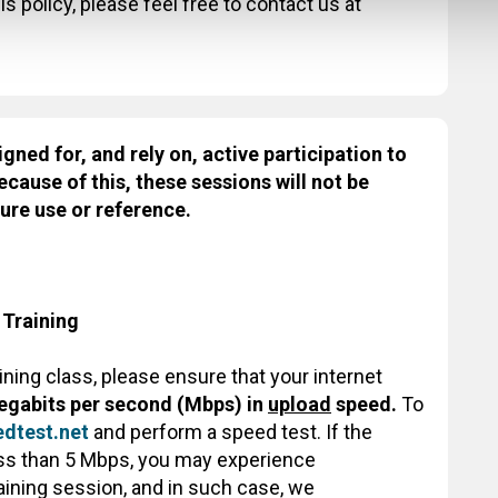
s policy, please feel free to contact us at
igned for, and rely on, active participation to
ecause of this, these sessions will not be
ure use or reference.
 Training
aining class, please ensure that your internet
egabits per second (Mbps) in
upload
speed.
To
dtest.net
and perform a speed test. If the
less than 5 Mbps, you may experience
raining session, and in such case, we