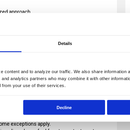
dized approach
for each audience
on and skills provided during the training
 of the training
Details
 content and to analyze our traffic. We also share information ab
, and analytics partners who may combine it with other informatio
ur registration and you provide at least 2
d from your use of their services.
fee will now apply. All payments in excess of
ion fee is less than $100, there will be no refund
Decline
 2 business days' notice are non-refundable.
 different individual in place of someone else
some exceptions apply.