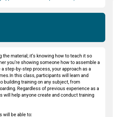
g the material; it's knowing how to teach it so
ther you're showing someone how to assemble a
 a step-by-step process, your approach as a
es.In this class, participants will learn and
o building training on any subject, from
oarding. Regardless of previous experience as a
ss will help anyone create and conduct training
 will be able to: