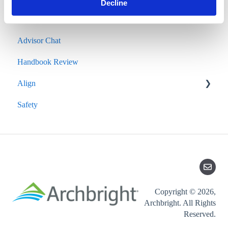
Decline
Salary Survey
Advisor Chat
Handbook Review
Align
Safety
Quarterly Performance Insights
Copyright © 2026,
Archbright. All Rights
Reserved.