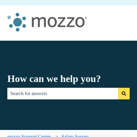
How can we help you?
There are no suggestions because the search field is empty.
mozzo Support Center
Salary Survey