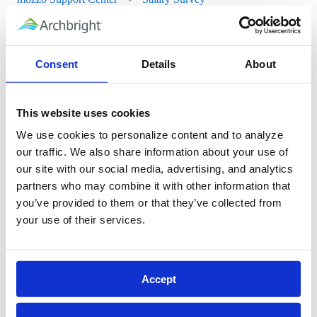
Salary Survey
Consent
Details
About
Job Reports
Upload Your Pay Data
This website uses cookies
View Your Organization's Compensation Data in the Salary
We use cookies to personalize content and to analyze 
our traffic. We also share information about your use of 
Survey
our site with our social media, advertising, and analytics 
Viewing Wage Information in the Salary Survey
partners who may combine it with other information that 
you’ve provided to them or that they’ve collected from 
your use of their services.
mozzo setup
Video Training Library
Accept
Safety Data Sheets
Resource Library