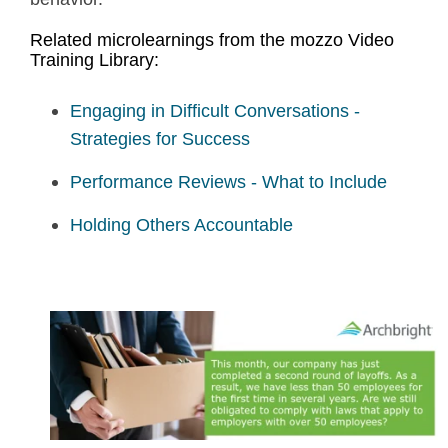
Related microlearnings from the mozzo Video
Training Library:
Engaging in Difficult Conversations -
Strategies for Success
Performance Reviews - What to Include
Holding Others Accountable