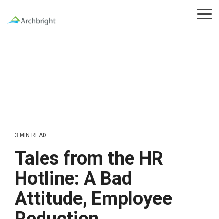
Skip
to
Tog
the
Me
main
content.
3 MIN READ
Tales from the HR
Hotline: A Bad
Attitude, Employee
Reduction