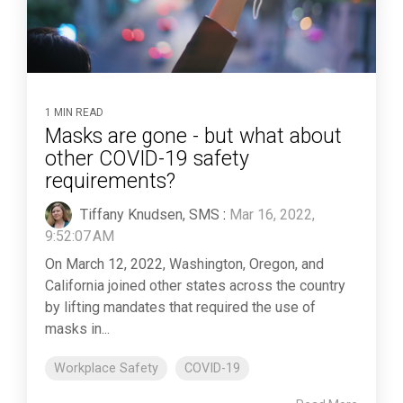
1 MIN READ
Masks are gone - but what about
other COVID-19 safety
requirements?
Tiffany Knudsen, SMS
:
Mar 16, 2022,
9:52:07 AM
On March 12, 2022, Washington, Oregon, and
California joined other states across the country
by lifting mandates that required the use of
masks in...
Workplace Safety
COVID-19