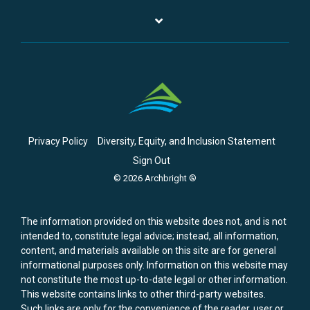
Privacy Policy
Diversity, Equity, and Inclusion Statement
Sign Out
© 2026 Archbright ®
The information provided on this website does not, and is not
intended to, constitute legal advice; instead, all information,
content, and materials available on this site are for general
informational purposes only. Information on this website may
not constitute the most up-to-date legal or other information.
This website contains links to other third-party websites.
Such links are only for the convenience of the reader, user or