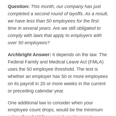
Question:
This month, our company has just
completed a second round of layoffs. As a result,
we have less than 50 employees for the first
time in several years. Are we still obligated to
comply with laws that apply to employers with
over 50 employees?
Archbright Answer:
It depends on the law. The
Federal Family and Medical Leave Act (FMLA)
uses the 50 employee threshold. The test is
whether an employer has 50 or more employees
on its payroll in 20 or more weeks in the current
or preceding calendar year.
One additional law to consider when your
employee count drops, would be the minimum