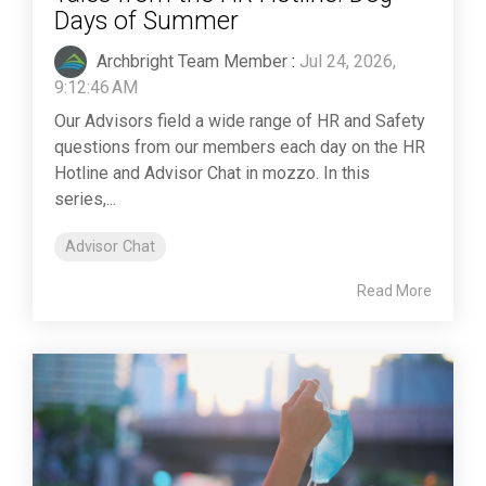
Days of Summer
Archbright Team Member
:
Jul 24, 2026,
9:12:46 AM
Our Advisors field a wide range of HR and Safety
questions from our members each day on the HR
Hotline and Advisor Chat in mozzo. In this
series,...
Advisor Chat
Read More