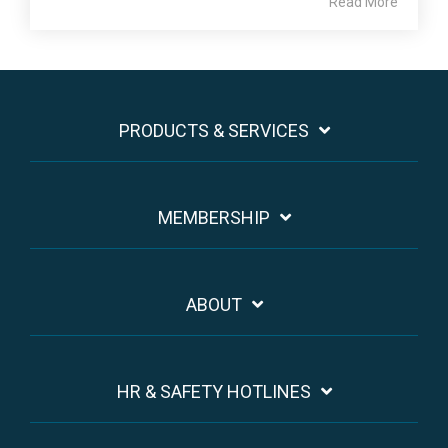
Read More
PRODUCTS & SERVICES
MEMBERSHIP
ABOUT
HR & SAFETY HOTLINES