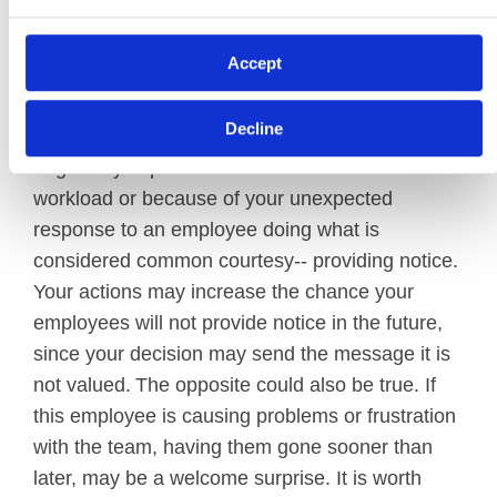
impact this decision.
Accept
First, you should consider the reaction of your
remaining employees. There is a possibility they
Decline
will view your actions unfavorably if they are
negatively impacted due to an increased
workload or because of your unexpected
response to an employee doing what is
considered common courtesy-- providing notice.
Your actions may increase the chance your
employees will not provide notice in the future,
since your decision may send the message it is
not valued. The opposite could also be true. If
this employee is causing problems or frustration
with the team, having them gone sooner than
later, may be a welcome surprise. It is worth