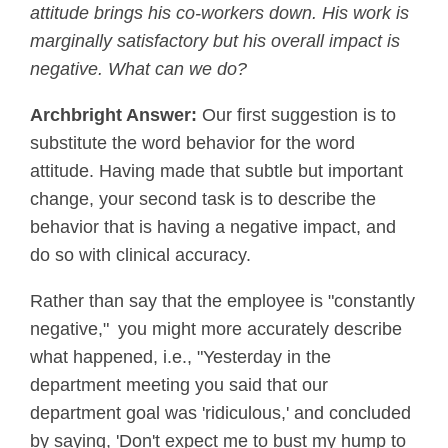
attitude brings his co-workers down. His work is
marginally satisfactory but his overall impact is
negative. What can we do?
Archbright Answer:
Our first suggestion is to
substitute the word behavior for the word
attitude. Having made that subtle but important
change, your second task is to describe the
behavior that is having a negative impact, and
do so with clinical accuracy.
Rather than say that the employee is "constantly
negative," you might more accurately describe
what happened, i.e., "Yesterday in the
department meeting you said that our
department goal was 'ridiculous,' and concluded
by saying, 'Don't expect me to bust my hump to