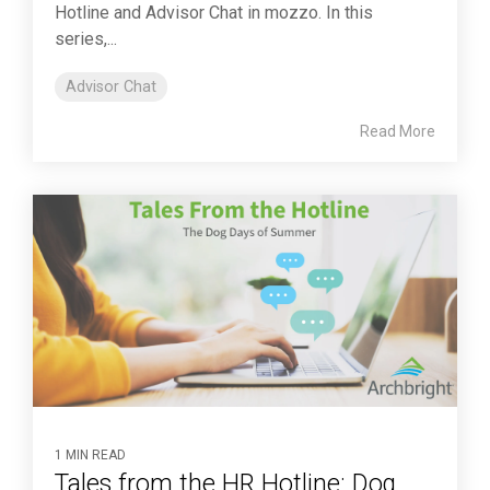
Hotline and Advisor Chat in mozzo. In this
series,...
Advisor Chat
Read More
1 MIN READ
Tales from the HR Hotline: Dog