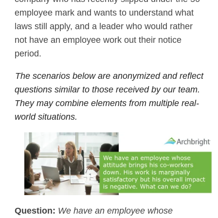
employee mark and wants to understand what
laws still apply, and a leader who would rather
not have an employee work out their notice
period.
The scenarios below are anonymized and reflect
questions similar to those received by our team.
They may combine elements from multiple real-
world situations.
Question:
We have an employee whose