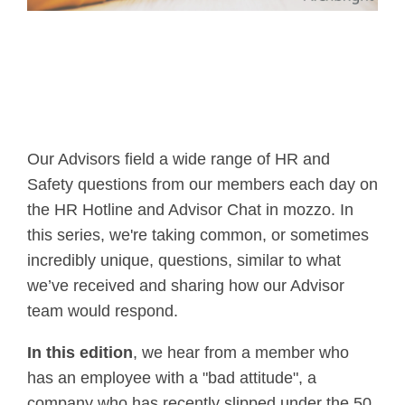
Our Advisors field a wide range of HR and
Safety questions from our members each day on
the HR Hotline and Advisor Chat in mozzo. In
this series, we're taking common, or sometimes
incredibly unique, questions, similar to what
we’ve received and sharing how our Advisor
team would respond.
In this edition
, we hear from a member who
has an employee with a "bad attitude", a
company who has recently slipped under the 50