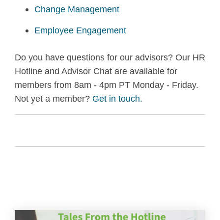
Change Management
Employee Engagement
Do you have questions for our advisors? Our HR
Hotline and Advisor Chat are available for
members from 8am - 4pm PT Monday - Friday.
Not yet a member?
Get in touch.