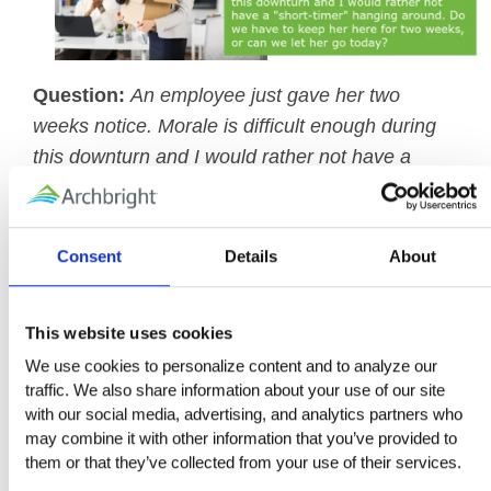
Question:
An employee just gave her two
weeks notice. Morale is difficult enough during
this downturn and I would rather not have a
"short-timer" hanging around. Do we have to
keep her here for two weeks, or can we let her
go today?
Consent
Details
About
Archbright Answer:
You are not obligated to
allow any employee who gives notice to work
This website uses cookies
through the notice period. You are not obligated
We use cookies to personalize content and to analyze our 
to pay her for the period of notice, either, if you
traffic. We also share information about your use of our site 
with our social media, advertising, and analytics partners who 
terminate her employment today. She may be
may combine it with other information that you’ve provided to 
dismissed at any point during the two-week
them or that they’ve collected from your use of their services.
period.
However, two considerations may