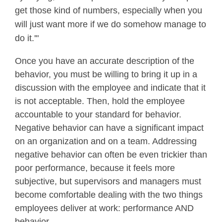
get those kind of numbers, especially when you
will just want more if we do somehow manage to
do it.'"
Once you have an accurate description of the
behavior, you must be willing to bring it up in a
discussion with the employee and indicate that it
is not acceptable. Then, hold the employee
accountable to your standard for behavior.
Negative behavior can have a significant impact
on an organization and on a team. Addressing
negative behavior can often be even trickier than
poor performance, because it feels more
subjective, but supervisors and managers must
become comfortable dealing with the two things
employees deliver at work: performance AND
behavior.