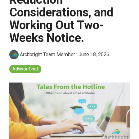
Considerations, and
Working Out Two-
Weeks Notice.
Archbright Team Member
:
June 18, 2026
Advisor Chat