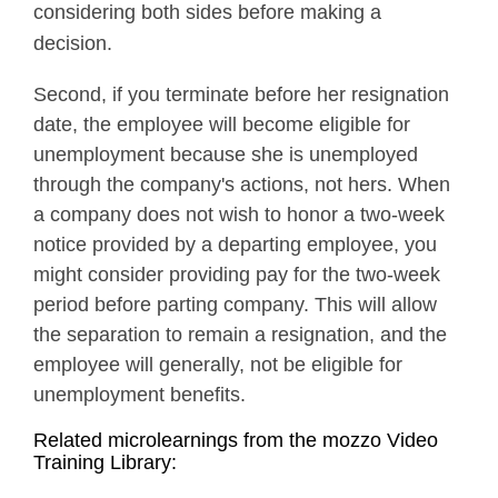
considering both sides before making a
decision.
Second, if you terminate before her resignation
date, the employee will become eligible for
unemployment because she is unemployed
through the company's actions, not hers. When
a company does not wish to honor a two-week
notice provided by a departing employee, you
might consider providing pay for the two-week
period before parting company. This will allow
the separation to remain a resignation, and the
employee will generally, not be eligible for
unemployment benefits.
Related microlearnings from the mozzo Video
Training Library: