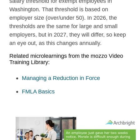
salary threshold for exempt employees in
Washington. That threshold is based on
employer size (over/under 50). In 2026, the
thresholds are the same for large and small
employers, but in 2027, they will differ, so keep
an eye out, as this changes annually.
Related microlearnings from the mozzo Video
Training Library:
Managing a Reduction in Force
FMLA Basics