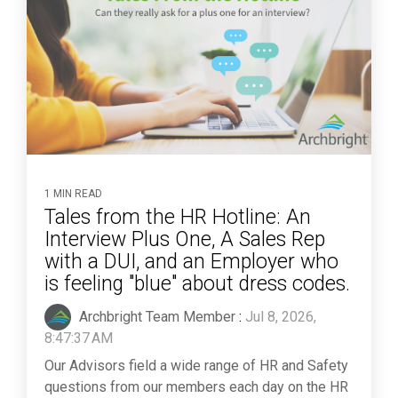
1 MIN READ
Tales from the HR Hotline: An
Interview Plus One, A Sales Rep
with a DUI, and an Employer who
is feeling "blue" about dress codes.
Archbright Team Member
:
Jul 8, 2026,
8:47:37 AM
Our Advisors field a wide range of HR and Safety
questions from our members each day on the HR