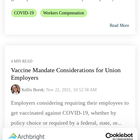
COVID-19
Workers Compensation
Read More
4 MIN READ
Vaccine Mandate Considerations for Union
Employers
Kellis Borek
:
Nov 22, 2021, 10:52:58 AM
Employers considering requiring their employees to
get vaccinated against COVID-19, whether by
policy choice or required by a federal, state, or...
Labor Law
COVID-19