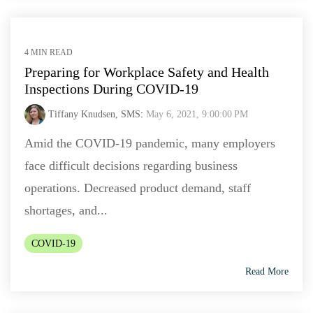
4 MIN READ
Preparing for Workplace Safety and Health
Inspections During COVID-19
Tiffany Knudsen, SMS
:
May 6, 2021, 9:00:00 PM
Amid the COVID-19 pandemic, many employers
face difficult decisions regarding business
operations. Decreased product demand, staff
shortages, and...
COVID-19
Read More