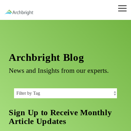
Skip
to
Tog
the
Me
main
content.
Archbright Blog
News and Insights from our experts.
Sign Up to Receive Monthly
Article Updates