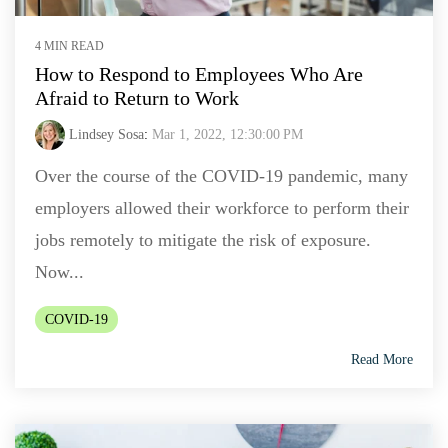
4 MIN READ
How to Respond to Employees Who Are
Afraid to Return to Work
Lindsey Sosa
:
Mar 1, 2022, 12:30:00 PM
Over the course of the COVID-19 pandemic, many
employers allowed their workforce to perform their
jobs remotely to mitigate the risk of exposure.
Now...
COVID-19
Read More