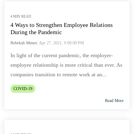
4 MIN READ
4 Ways to Strengthen Employee Relations
During the Pandemic
Rebekah Menes
:
Apr 27, 2021, 9:00:00 PM
In light of the current pandemic, the employer-
employee relationship is more critical than ever. As
companies transition to remote work at an...
COVID-19
Read More