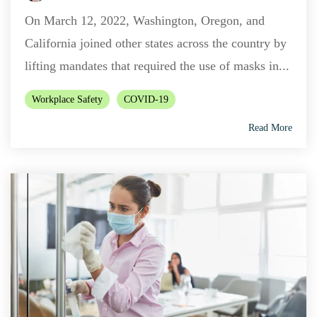
On March 12, 2022, Washington, Oregon, and
California joined other states across the country by
lifting mandates that required the use of masks in...
Workplace Safety
COVID-19
Read More