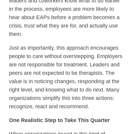
leaders and coworkers know what to do earlier
in the process, employees are more likely to
hear about EAPs before a problem becomes a
crisis, trust what they are for, and actually use
them.
Just as importantly, this approach encourages
people to care without overstepping. Employers
are not responsible for treatment. Leaders and
peers are not expected to be therapists. The
value is in noticing changes, responding at the
right level, and knowing what to do next. Many
organizations simplify this into three actions:
recognize, react and recommend.
One Realistic Step to Take This Quarter