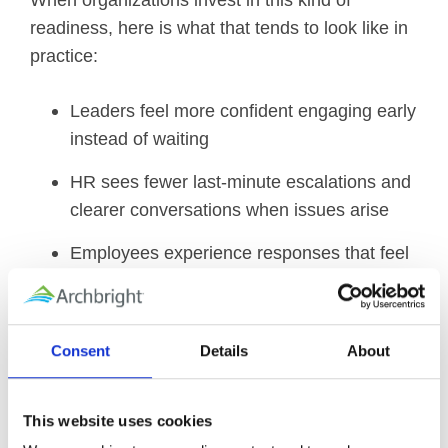
When organizations invest in this kind of
readiness, here is what that tends to look like in
practice:
Leaders feel more confident engaging early
instead of waiting
HR sees fewer last-minute escalations and
clearer conversations when issues arise
Employees experience responses that feel
more predictable and human
Most Employee Assistance Programs are used
Consent
Details
About
by fewer than 4 percent of employees in a given
year. One high impact, low effort step most
organizations can take this quarter is to do a
This website uses cookies