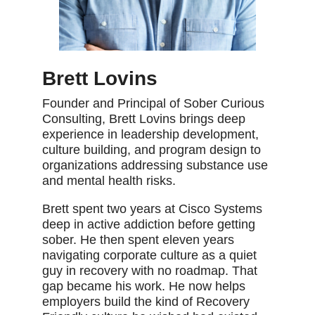
Brett Lovins
Founder and Principal of Sober Curious
Consulting, Brett Lovins brings deep
experience in leadership development,
culture building, and program design to
organizations addressing substance use
and mental health risks.
Brett spent two years at Cisco Systems
deep in active addiction before getting
sober. He then spent eleven years
navigating corporate culture as a quiet
guy in recovery with no roadmap. That
gap became his work. He now helps
employers build the kind of Recovery