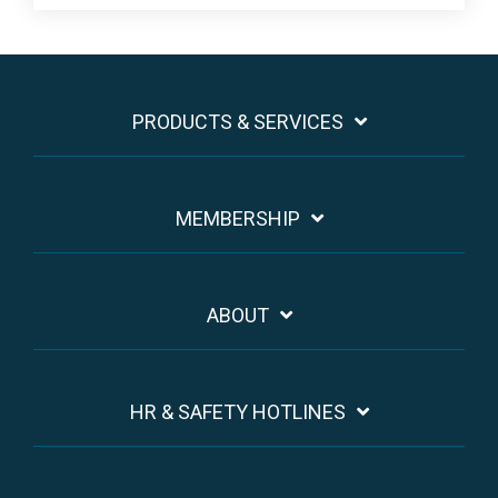
PRODUCTS & SERVICES
MEMBERSHIP
ABOUT
HR & SAFETY HOTLINES