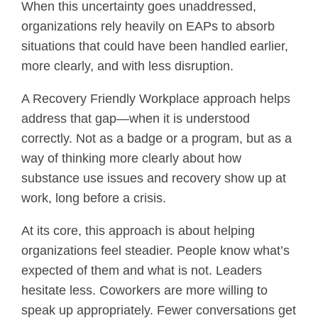
When this uncertainty goes unaddressed,
organizations rely heavily on EAPs to absorb
situations that could have been handled earlier,
more clearly, and with less disruption.
A Recovery Friendly Workplace approach helps
address that gap—when it is understood
correctly. Not as a badge or a program, but as a
way of thinking more clearly about how
substance use issues and recovery show up at
work, long before a crisis.
At its core, this approach is about helping
organizations feel steadier. People know what’s
expected of them and what is not. Leaders
hesitate less. Coworkers are more willing to
speak up appropriately. Fewer conversations get