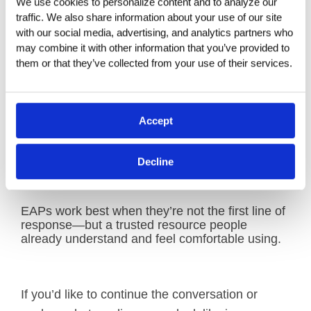
communication reset:
We use cookies to personalize content and to analyze our 
traffic. We also share information about your use of our site 
with our social media, advertising, and analytics partners who 
Explain what your EAP does and what it
may combine it with other information that you’ve provided to 
does not do
them or that they’ve collected from your use of their services.
Reinforce confidentiality and eligibility,
including family members
Accept
Repeat it in plain language, through more
than one channel, so people actually
Decline
remember it when they need it
EAPs work best when they’re not the first line of
response—but a trusted resource people
already understand and feel comfortable using.
If you’d like to continue the conversation or