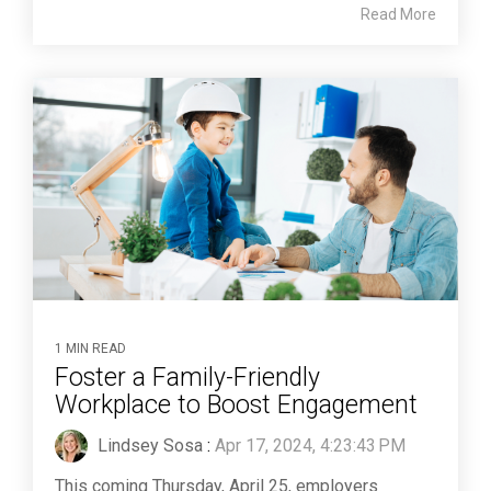
Read More
1 MIN READ
Foster a Family-Friendly
Workplace to Boost Engagement
Lindsey Sosa
:
Apr 17, 2024, 4:23:43 PM
This coming Thursday, April 25, employers