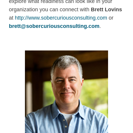
explore what readiness can look like in your
organization you can connect with
Brett Lovins
at
http://www.sobercuriousconsulting.com
or
brett@sobercuriousconsulting.com
.