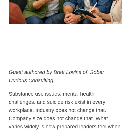
Guest authored by
Brett Lovins of
Sober
Curious Consulting.
Substance use issues, mental health
challenges, and suicide risk exist in every
workplace. Industry does not change that.
Company size does not change that. What
varies widely is how prepared leaders feel when