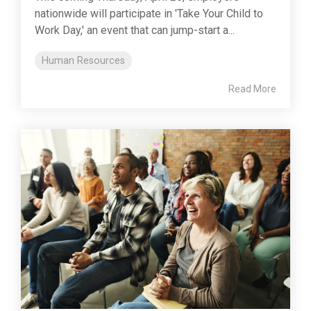
nationwide will participate in 'Take Your Child to
Work Day,' an event that can jump-start a...
Human Resources
Read More