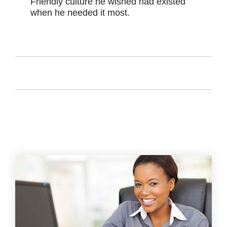
Friendly culture he wished had existed
when he needed it most.