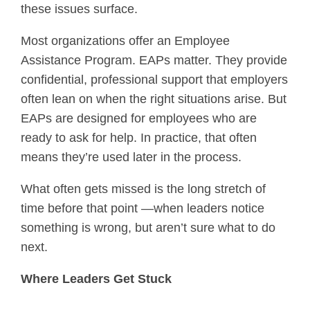
these issues surface.
Most organizations offer an Employee
Assistance Program. EAPs matter. They provide
confidential, professional support that employers
often lean on when the right situations arise. But
EAPs are designed for employees who are
ready to ask for help. In practice, that often
means they’re used later in the process.
What often gets missed is the long stretch of
time before that point —when leaders notice
something is wrong, but aren’t sure what to do
next.
Where Leaders Get Stuck