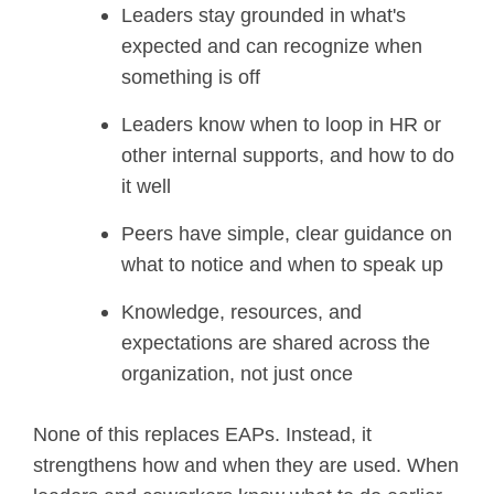
Leaders stay grounded in what's
expected and can recognize when
something is off
Leaders know when to loop in HR or
other internal supports, and how to do
it well
Peers have simple, clear guidance on
what to notice and when to speak up
Knowledge, resources, and
expectations are shared across the
organization, not just once
None of this replaces EAPs. Instead, it
strengthens how and when they are used. When