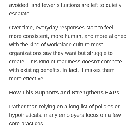
avoided, and fewer situations are left to quietly
escalate.
Over time, everyday responses start to feel
more consistent, more human, and more aligned
with the kind of workplace culture most
organizations say they want but struggle to
create. This kind of readiness doesn’t compete
with existing benefits. In fact, it makes them
more effective.
How This Supports and Strengthens EAPs
Rather than relying on a long list of policies or
hypotheticals, many employers focus on a few
core practices.