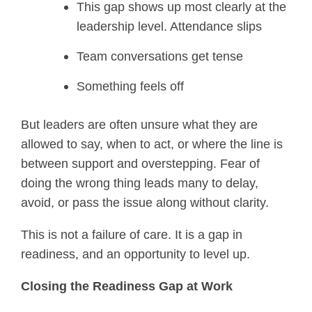
This gap shows up most clearly at the
leadership level. Attendance slips
Team conversations get tense
Something feels off
But leaders are often unsure what they are
allowed to say, when to act, or where the line is
between support and overstepping. Fear of
doing the wrong thing leads many to delay,
avoid, or pass the issue along without clarity.
This is not a failure of care. It is a gap in
readiness, and an opportunity to level up.
Closing the Readiness Gap at Work