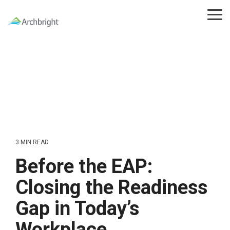
Skip
to
Tog
the
Me
main
content.
3 MIN READ
Before the EAP:
Closing the Readiness
Gap in Today’s
Workplace