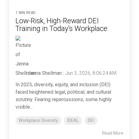
1 MIN READ
Low‑Risk, High‑Reward DEI
Training in Today’s Workplace
Jenna Shellman
:
Jun 3, 2026, 8:06:24 AM
In 2025, diversity, equity, and inclusion (DEI)
faced heightened legal, political, and cultural
scrutiny. Fearing repercussions, some highly
visible...
Workplace Diversity
IDEAL
DEI
Read More