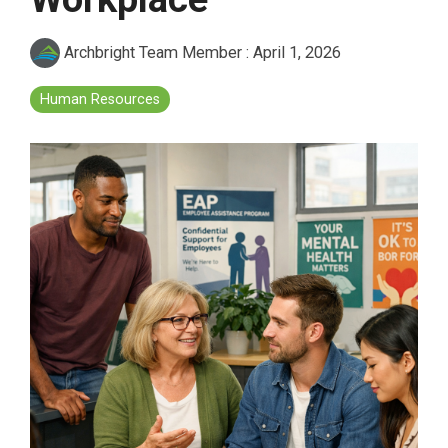
Archbright Team Member
:
April 1, 2026
Human Resources