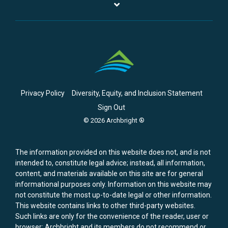
Privacy Policy
Diversity, Equity, and Inclusion Statement
Sign Out
© 2026 Archbright ®
The information provided on this website does not, and is not
intended to, constitute legal advice; instead, all information,
content, and materials available on this site are for general
informational purposes only. Information on this website may
not constitute the most up-to-date legal or other information.
This website contains links to other third-party websites.
Such links are only for the convenience of the reader, user or
browser; Archbright and its members do not recommend or