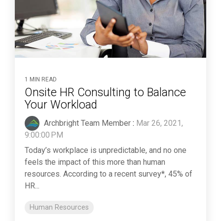
1 MIN READ
Onsite HR Consulting to Balance
Your Workload
Archbright Team Member
:
Mar 26, 2021,
9:00:00 PM
Today’s workplace is unpredictable, and no one
feels the impact of this more than human
resources. According to a recent survey*, 45% of
HR...
Human Resources