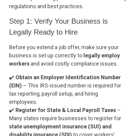
regulations and best practices.
Step 1: Verify Your Business is
Legally Ready to Hire
Before you extend a job offer, make sure your
business is set up correctly to
legally employ
workers
and avoid costly compliance issues.
✔️
Obtain an Employer Identification Number
(EIN)
– This IRS-issued number is required for
tax reporting, payroll setup, and hiring
employees.
✔️
Register for State & Local Payroll Taxes
–
Many states require businesses to register for
state unemployment insurance (SUI) and
disability insurance (SDI)
to cover workers'