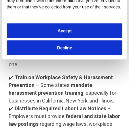
may combine it with other information that you’ve provided to 
requirements, to avoid legal risks.
them or that they’ve collected from your use of their services.
Step 5: Provide a Legally Compliant
Onboarding Experience
Accept
A structured
onboarding process
ensures
Decline
employees understand their rights,
responsibilities, and workplace policies from day
one.
✔️
Train on Workplace Safety & Harassment
Prevention
– Some states
mandate
harassment prevention training
, especially for
businesses in California, New York, and Illinois.
✔️
Distribute Required Labor Law Notices
–
Employers must provide
federal and state labor
law postings
regarding wage laws, workplace