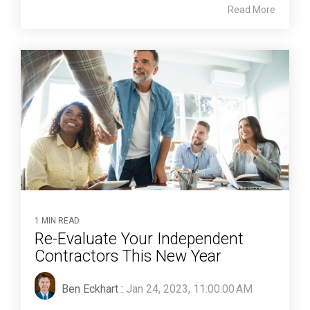
Read More
1 MIN READ
Re-Evaluate Your Independent
Contractors This New Year
Ben Eckhart
:
Jan 24, 2023, 11:00:00 AM