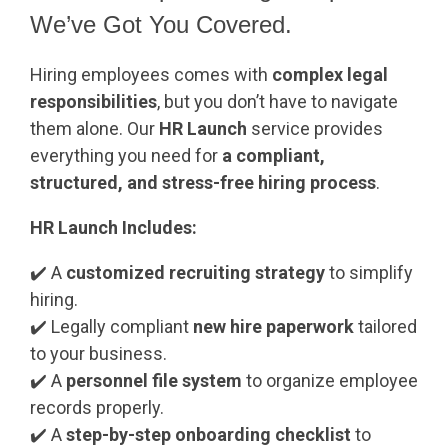
We’ve Got You Covered.
Hiring employees comes with
complex legal
responsibilities
, but you don’t have to navigate
them alone. Our
HR Launch
service
provides
everything you need for
a compliant,
structured, and stress-free hiring process
.
HR Launch Includes:
✔️
A
customized recruiting strategy
to simplify
hiring.
✔️
Legally compliant
new hire paperwork
tailored
to your business.
✔️
A
personnel file system
to organize employee
records properly.
✔️
A
step-by-step onboarding checklist
to