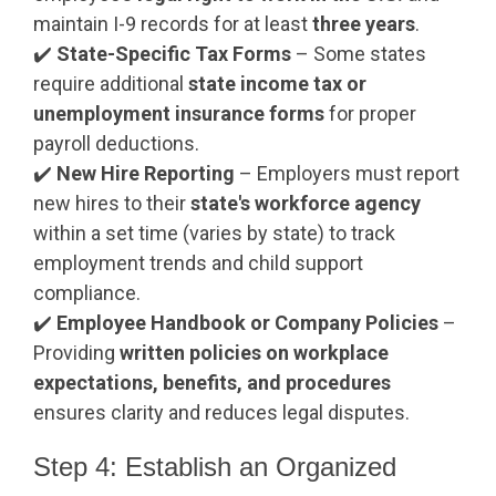
maintain I-9 records for at least
three years
.
✔️
State-Specific Tax Forms
– Some states
require additional
state income tax or
unemployment insurance forms
for proper
payroll deductions.
✔️
New Hire Reporting
– Employers must report
new hires to their
state's workforce agency
within a set time (varies by state) to track
employment trends and child support
compliance.
✔️
Employee Handbook or Company Policies
–
Providing
written policies on workplace
expectations, benefits, and procedures
ensures clarity and reduces legal disputes.
Step 4: Establish an Organized