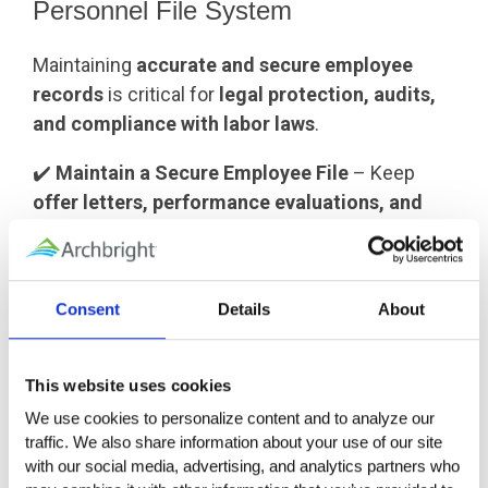
Personnel File System
Maintaining
accurate and secure employee
records
is critical for
legal protection, audits,
and compliance with labor laws
.
✔️
Maintain a Secure Employee File
– Keep
offer letters, performance evaluations, and
signed agreements
in one place for future
reference.
✔️
Separate Medical & Confidential Records
–
Consent
Details
About
Store
medical records (ADA, FMLA, workers’
comp)
in
a separate, secure location
to comply
with privacy laws.
This website uses cookies
✔️
Follow Record Retention Guidelines
– Keep
We use cookies to personalize content and to analyze our 
employee records for
3-7 years
after
traffic. We also share information about your use of our site 
termination, depending on state and federal
with our social media, advertising, and analytics partners who 