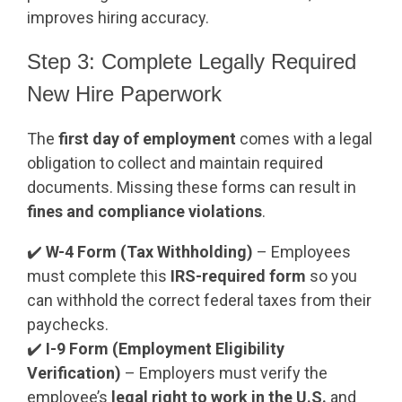
improves hiring accuracy.
Step 3: Complete Legally Required
New Hire Paperwork
The
first day of employment
comes with a legal
obligation to collect and maintain required
documents. Missing these forms can result in
fines and compliance violations
.
✔️
W-4 Form (Tax Withholding)
– Employees
must complete this
IRS-required form
so you
can withhold the correct federal taxes from their
paychecks.
✔️
I-9 Form (Employment Eligibility
Verification)
– Employers must verify the
employee’s
legal right to work in the U.S.
and