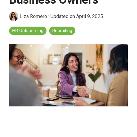
Liza Romero
:
Updated on April 9, 2025
HR Outsourcing
Recruiting