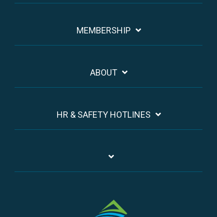
MEMBERSHIP
ABOUT
HR & SAFETY HOTLINES