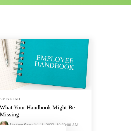
5 MIN READ
What Your Handbook Might Be
Missing
Lindsey Sosa
:
Jul 11, 2023, 10:30:00 AM