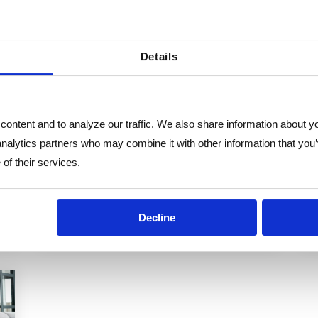
In today’s fast-paced business
environment, small and mid-sized
Details
businesses (SMBs) and non-profits face
increasing challenges in managing
HR...
ontent and to analyze our traffic. We also share information about you
HR Consulting
HR Outsourcing
analytics partners who may combine it with other information that you’
HR Flex
of their services.
Decline
e
Read More