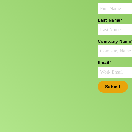
Last Name
*
Company Name
Email
*