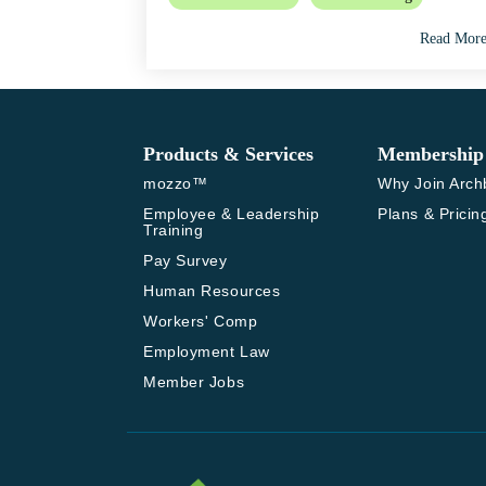
Read Mor
Products & Services
Membership
mozzo™
Why Join Arch
Employee & Leadership 
Plans & Pricin
Training
Pay Survey
Human Resources
Workers' Comp
Employment Law
Member Jobs