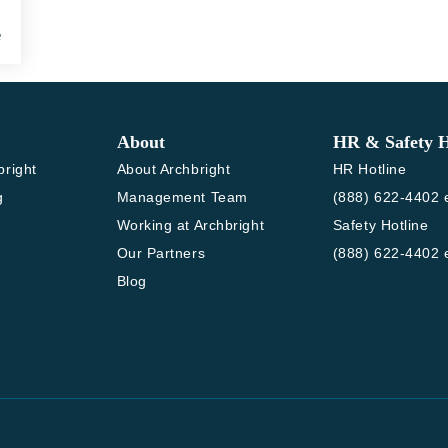
e
About
HR & Safety H
bright
About Archbright
HR Hotline
g
Management Team
(888) 622-4402 e
Working at Archbright
Safety Hotline
Our Partners
(888) 622-4402 e
Blog