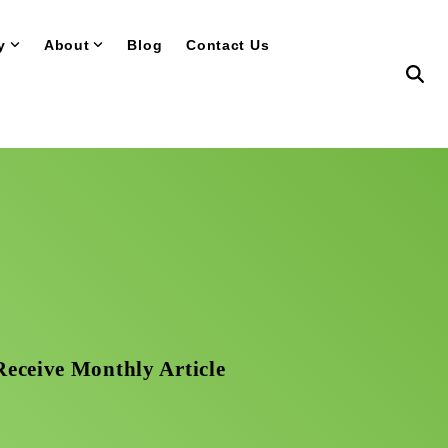
y
About
Blog
Contact Us
Receive Monthly Article