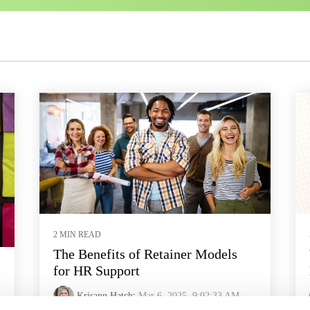
2 MIN READ
The Benefits of Retainer Models
for HR Support
Krisann Hatch
:
Mar 6, 2025, 9:02:33 AM