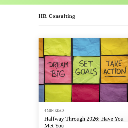
HR Consulting
4 MIN READ
Halfway Through 2026: Have You
Met Your HR Goals?