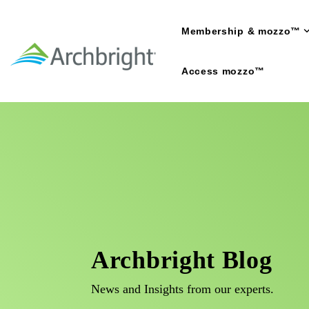
Skip
to
Membership & mozzo™
the
main
content.
Access mozzo™
Archbright Blog
News and Insights from our experts.