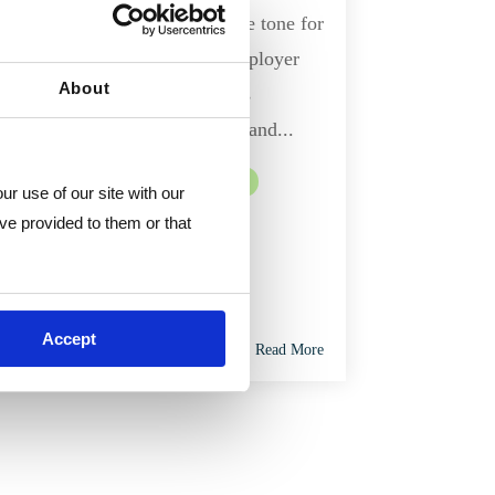
An employee handbook sets the tone for
the relationship between an employer
About
and their employees. It informs
employees of their legal rights and...
Human Resources
HR Consulting
r use of our site with our 
ve provided to them or that 
Accept
Read More