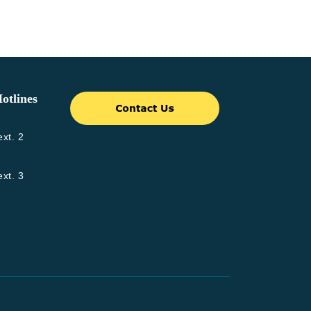
otlines
xt. 2
xt. 3