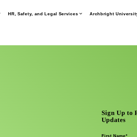
HR, Safety, and Legal Services
Archbright Universit
Sign Up to 
Updates
First Name
*