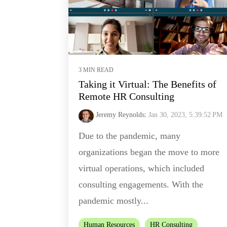
3 MIN READ
Taking it Virtual: The Benefits of
Remote HR Consulting
Jeremy Reynolds
:
Jan 30, 2023, 5:39:52 PM
Due to the pandemic, many
organizations began the move to more
virtual operations, which included
consulting engagements. With the
pandemic mostly...
Human Resources
HR Consulting