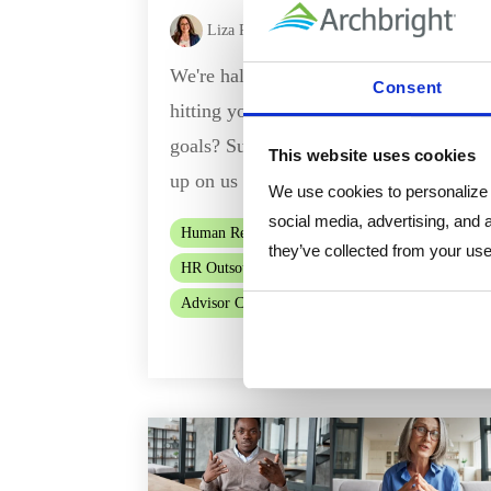
Liza Romero
:
Jul 2, 2026, 8:15:01 AM
We're halfway through the year, are you
Consent
hitting your marks towards your annual
goals? Summer always seems to sneak
This website uses cookies
up on us and then before you know...
We use cookies to personalize c
social media, advertising, and 
Human Resources
HR Consulting
they’ve collected from your use 
HR Outsourcing
HR Flex
Advisor Chat
Read Mor