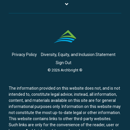
Privacy Policy
Diversity, Equity, and Inclusion Statement
Sign Out
© 2026 Archbright ®
The information provided on this website does not, and is not
intended to, constitute legal advice; instead, all information,
content, and materials available on this site are for general
informational purposes only. Information on this website may
not constitute the most up-to-date legal or other information.
This website contains links to other third-party websites.
Such links are only for the convenience of the reader, user or