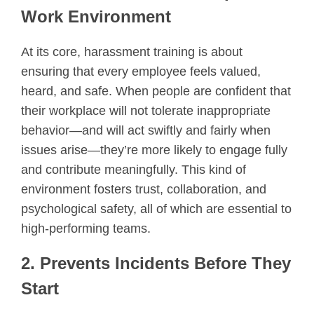
Work Environment
At its core, harassment training is about
ensuring that every employee feels valued,
heard, and safe. When people are confident that
their workplace will not tolerate inappropriate
behavior—and will act swiftly and fairly when
issues arise—they’re more likely to engage fully
and contribute meaningfully. This kind of
environment fosters trust, collaboration, and
psychological safety, all of which are essential to
high-performing teams.
2. Prevents Incidents Before They
Start