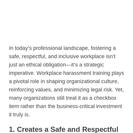
In today’s professional landscape, fostering a
safe, respectful, and inclusive workplace isn’t
just an ethical obligation—it’s a strategic
imperative. Workplace harassment training plays
a pivotal role in shaping organizational culture,
reinforcing values, and minimizing legal risk. Yet,
many organizations still treat it as a checkbox
item rather than the business-critical investment
it truly is.
1. Creates a Safe and Respectful