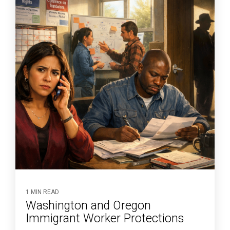
1 MIN READ
Washington and Oregon
Immigrant Worker Protections