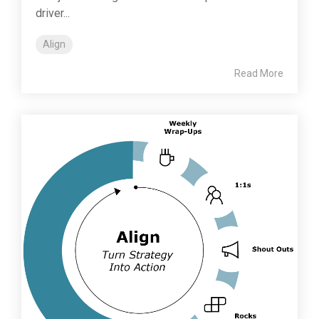
driver...
Align
Read More