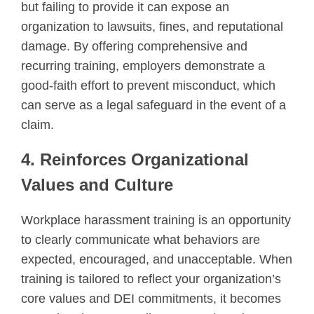
but failing to provide it can expose an
organization to lawsuits, fines, and reputational
damage. By offering comprehensive and
recurring training, employers demonstrate a
good-faith effort to prevent misconduct, which
can serve as a legal safeguard in the event of a
claim.
4. Reinforces Organizational
Values and Culture
Workplace harassment training is an opportunity
to clearly communicate what behaviors are
expected, encouraged, and unacceptable. When
training is tailored to reflect your organization’s
core values and DEI commitments, it becomes