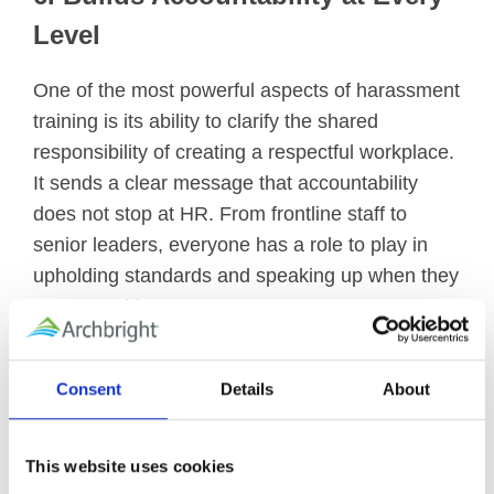
Level
One of the most powerful aspects of harassment
training is its ability to clarify the shared
responsibility of creating a respectful workplace.
It sends a clear message that accountability
does not stop at HR. From frontline staff to
senior leaders, everyone has a role to play in
upholding standards and speaking up when they
see something wrong.
In Conclusion
Consent
Details
About
Workplace harassment training is not just about
checking a legal box—it’s about building a
This website uses cookies
workplace where people thrive. Organizations