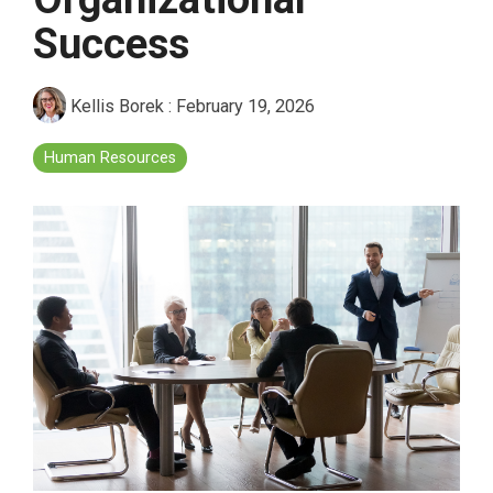
Success
Kellis Borek
:
February 19, 2026
Human Resources