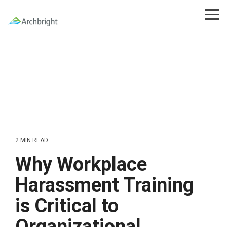
Skip
to
Tog
the
Me
main
content.
2 MIN READ
Why Workplace
Harassment Training
is Critical to
Organizational