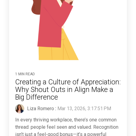
1 MIN READ
Creating a Culture of Appreciation:
Why Shout Outs in Align Make a
Big Difference
Liza Romero
:
Mar 13, 2026, 3:17:51 PM
In every thriving workplace, there’s one common
thread: people feel seen and valued. Recognition
isn’t just a feel-good bonus—it’s a powerful