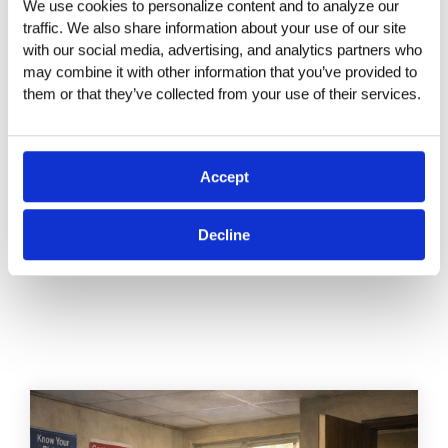
We use cookies to personalize content and to analyze our 
that prioritize this training are investing in a more
traffic. We also share information about your use of our site 
ethical, productive, and sustainable future.
with our social media, advertising, and analytics partners who 
When done thoughtfully, it sets the tone for a
may combine it with other information that you’ve provided to 
culture of respect and inclusion that benefits
them or that they’ve collected from your use of their services.
everyone—from the C-suite to the intern.
Accept
Decline