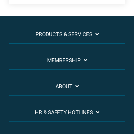
PRODUCTS & SERVICES
MEMBERSHIP
ABOUT
HR & SAFETY HOTLINES