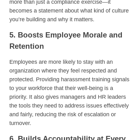
more than just a compliance exercise—it
becomes a statement about what kind of culture
you’re building and why it matters.
5. Boosts Employee Morale and
Retention
Employees are more likely to stay with an
organization where they feel respected and
protected. Providing harassment training signals
to your workforce that their well-being is a
priority. It also gives managers and HR leaders
the tools they need to address issues effectively
and fairly, reducing the risk of escalation or
turnover.
6. Builds Accountability at Every