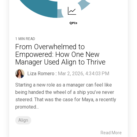
1 MIN READ
From Overwhelmed to
Empowered: How One New
Manager Used Align to Thrive
Liza Romero
:
Mar 2, 2026, 4:34:03 PM
Starting a new role as a manager can feel like
being handed the wheel of a ship you’ve never
steered. That was the case for Maya, a recently
promoted...
Align
Read More