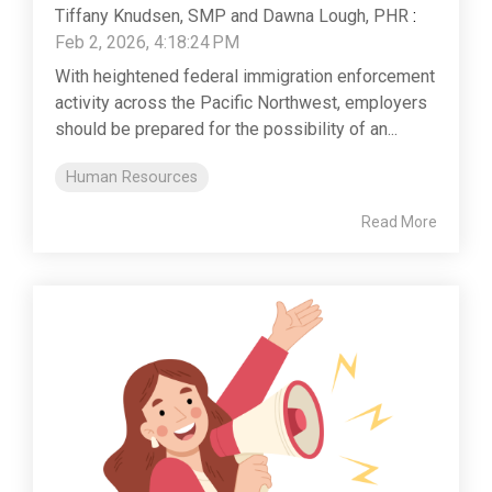
Tiffany Knudsen, SMP and Dawna Lough, PHR
:
Feb 2, 2026, 4:18:24 PM
With heightened federal immigration enforcement
activity across the Pacific Northwest, employers
should be prepared for the possibility of an...
Human Resources
Read More