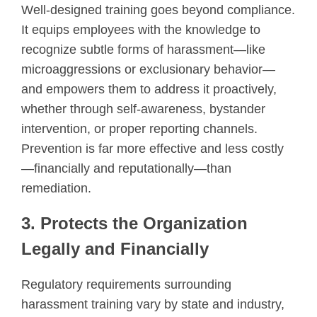
Well-designed training goes beyond compliance.
It equips employees with the knowledge to
recognize subtle forms of harassment—like
microaggressions or exclusionary behavior—
and empowers them to address it proactively,
whether through self-awareness, bystander
intervention, or proper reporting channels.
Prevention is far more effective and less costly
—financially and reputationally—than
remediation.
3. Protects the Organization
Legally and Financially
Regulatory requirements surrounding
harassment training vary by state and industry,