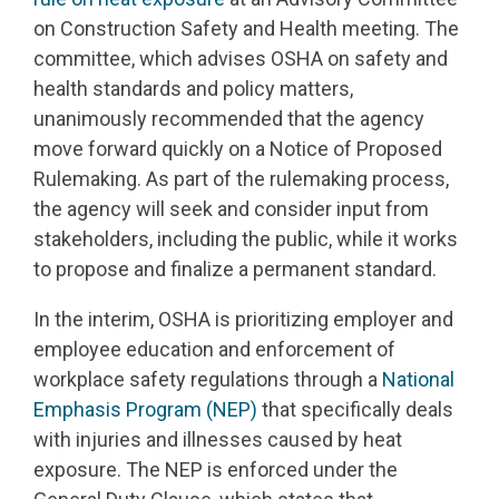
on Construction Safety and Health meeting. The
committee, which advises OSHA on safety and
health standards and policy matters,
unanimously recommended that the agency
move forward quickly on a Notice of Proposed
Rulemaking. As part of the rulemaking process,
the agency will seek and consider input from
stakeholders, including the public, while it works
to propose and finalize a permanent standard.
In the interim, OSHA is prioritizing employer and
employee education and enforcement of
workplace safety regulations through a
National
Emphasis Program (NEP)
that specifically deals
with injuries and illnesses caused by heat
exposure. The NEP is enforced under the