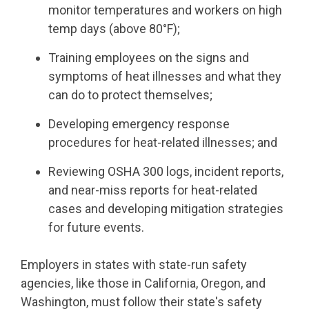
monitor temperatures and workers on high
temp days (above 80°F);
Training employees on the signs and
symptoms of heat illnesses and what they
can do to protect themselves;
Developing emergency response
procedures for heat-related illnesses; and
Reviewing OSHA 300 logs, incident reports,
and near-miss reports for heat-related
cases and developing mitigation strategies
for future events.
Employers in states with state-run safety
agencies, like those in California, Oregon, and
Washington, must follow their state's safety