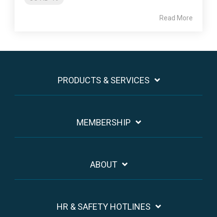
Read More
PRODUCTS & SERVICES
MEMBERSHIP
ABOUT
HR & SAFETY HOTLINES