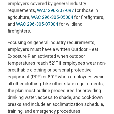
employers covered by general industry
requirements,
WAC 296-307-097
for those in
agriculture,
WAC 296-305-05004
for firefighters,
and
WAC 296-305-07004
for wildland
firefighters.
Focusing on general industry requirements,
employers must have a written Outdoor Heat
Exposure Plan activated when outdoor
temperatures reach 52°F if employees wear non-
breathable clothing or personal protective
equipment (PPE) or 80°F when employees wear
all other clothing. Like other state requirements,
the plan must outline procedures for providing
drinking water, access to shade, and cool-down
breaks and include an acclimatization schedule,
training, and emergency procedures.