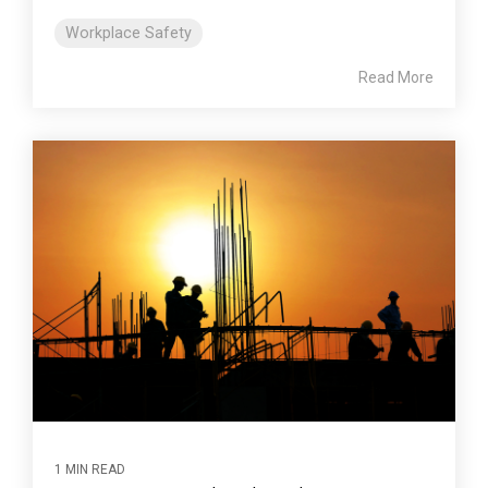
Workplace Safety
Read More
1 MIN READ