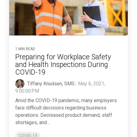
1 MIN READ
Preparing for Workplace Safety
and Health Inspections During
COVID-19
Tiffany Knudsen, SMS
:
May 6, 2021,
9:00:00 PM
Amid the COVID-19 pandemic, many employers
face difficult decisions regarding business
operations. Decreased product demand, staff
shortages, and...
COVID-19