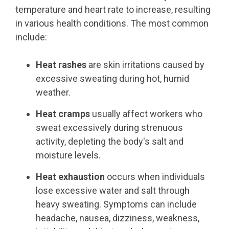
temperature and heart rate to increase, resulting
in various health conditions. The most common
include:
Heat rashes
are skin irritations caused by
excessive sweating during hot, humid
weather.
Heat cramps
usually affect workers who
sweat excessively during strenuous
activity, depleting the body's salt and
moisture levels.
Heat exhaustion
occurs when individuals
lose excessive water and salt through
heavy sweating. Symptoms can include
headache, nausea, dizziness, weakness,