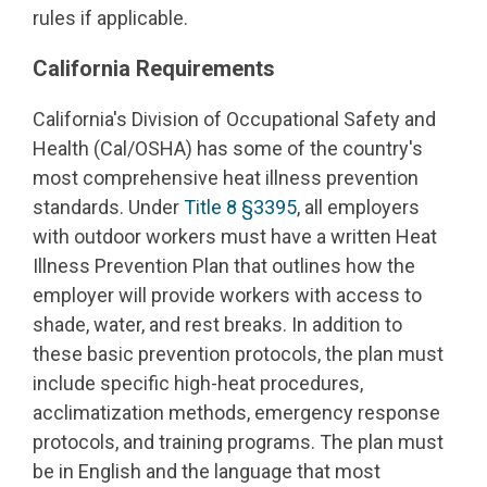
rules if applicable.
California Requirements
California's Division of Occupational Safety and
Health (Cal/OSHA) has some of the country's
most comprehensive heat illness prevention
standards. Under
Title 8 §3395
, all employers
with outdoor workers must have a written Heat
Illness Prevention Plan that outlines how the
employer will provide workers with access to
shade, water, and rest breaks. In addition to
these basic prevention protocols, the plan must
include specific high-heat procedures,
acclimatization methods, emergency response
protocols, and training programs. The plan must
be in English and the language that most