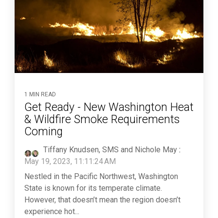
1 MIN READ
Get Ready - New Washington Heat
& Wildfire Smoke Requirements
Coming
Tiffany Knudsen, SMS and Nichole May
:
May 19, 2023, 11:11:24 AM
Nestled in the Pacific Northwest, Washington
State is known for its temperate climate.
However, that doesn’t mean the region doesn’t
experience hot...