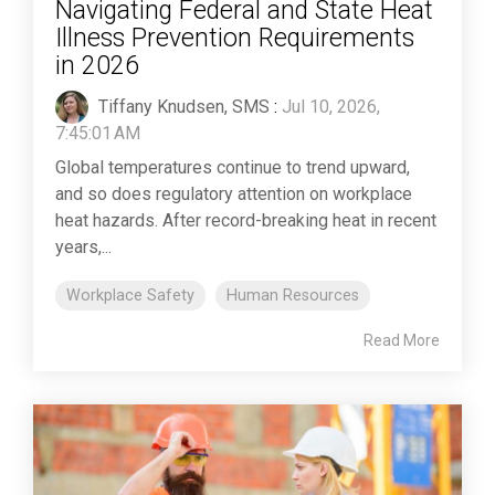
Navigating Federal and State Heat
Illness Prevention Requirements
in 2026
Tiffany Knudsen, SMS
:
Jul 10, 2026,
7:45:01 AM
Global temperatures continue to trend upward,
and so does regulatory attention on workplace
heat hazards. After record-breaking heat in recent
years,...
Workplace Safety
Human Resources
Read More