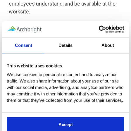
employees understand, and be available at the
worksite.
California has also announced that a
heat illness
prevention regulation for indoor places of
employment
is currently being developed.
Consent
Details
About
Oregon Requirements
This website uses cookies
Regardless of whether employees work indoors
We use cookies to personalize content and to analyze our 
or out, with limited exception, Oregon OSHA
traffic. We also share information about your use of our site 
requires employers to protect employees from
with our social media, advertising, and analytics partners who 
heat-related illnesses if their work activities
may combine it with other information that you’ve provided to 
expose them to a heat index of 80°F or more.
them or that they’ve collected from your use of their services.
OAR 437-002-0156
addresses general industry
requirements for employers, while
OAR 437-004-
1131
lists requirements for employers in
Accept
agriculture.