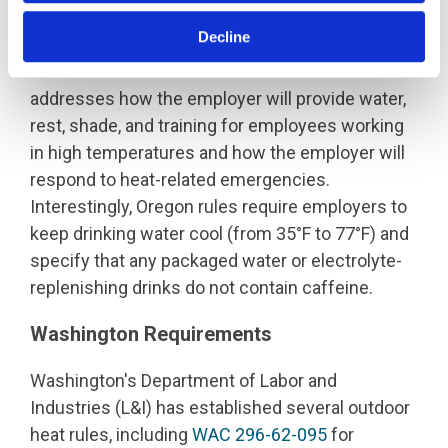
Decline
Both rules specify that employers must create a
written Heat Illness Prevention Plan that
addresses how the employer will provide water,
rest, shade, and training for employees working
in high temperatures and how the employer will
respond to heat-related emergencies.
Interestingly, Oregon rules require employers to
keep drinking water cool (from 35°F to 77°F) and
specify that any packaged water or electrolyte-
replenishing drinks do not contain caffeine.
Washington Requirements
Washington's Department of Labor and
Industries (L&I) has established several outdoor
heat rules, including
WAC 296-62-095
for