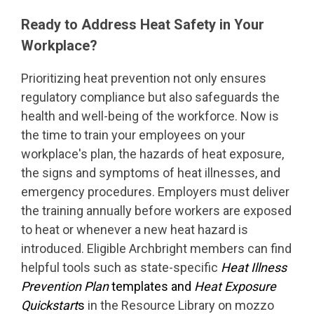
Ready to Address Heat Safety in Your
Workplace?
Prioritizing heat prevention not only ensures
regulatory compliance but also safeguards the
health and well-being of the workforce. Now is
the time to train your employees on your
workplace's plan, the hazards of heat exposure,
the signs and symptoms of heat illnesses, and
emergency procedures. Employers must deliver
the training annually before workers are exposed
to heat or whenever a new heat hazard is
introduced. Eligible Archbright members can find
helpful tools such as state-specific
Heat Illness
Prevention Plan
templates and
Heat Exposure
Quickstart
s
in the Resource Library on mozzo