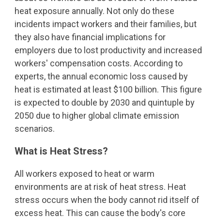
heat exposure annually. Not only do these
incidents impact workers and their families, but
they also have financial implications for
employers due to lost productivity and increased
workers' compensation costs. According to
experts, the annual economic loss caused by
heat is estimated at least $100 billion. This figure
is expected to double by 2030 and quintuple by
2050 due to higher global climate emission
scenarios.
What is Heat Stress?
All workers exposed to heat or warm
environments are at risk of heat stress. Heat
stress occurs when the body cannot rid itself of
excess heat. This can cause the body's core