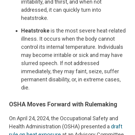
irritability, and thirst, and when not
addressed, it can quickly turn into
heatstroke.
Heatstroke
is the most severe heat-related
illness. It occurs when the body cannot
control its internal temperature. Individuals
may become irritable or sick and may have
slurred speech. If not addressed
immediately, they may faint, seize, suffer
permanent disability, or, in extreme cases,
die.
OSHA Moves Forward with Rulemaking
On April 24, 2024, the Occupational Safety and
Health Administration (OSHA) presented a
draft
rule on heat exposure
at an Advisory Committee