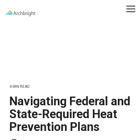
Skip
to
Tog
the
Me
main
content.
4 MIN READ
Navigating Federal and
State-Required Heat
Prevention Plans