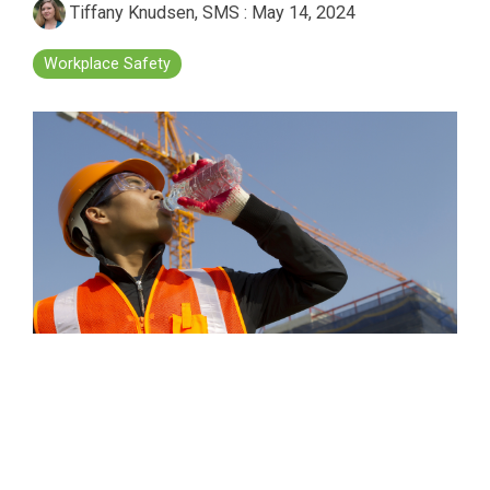
Tiffany Knudsen, SMS
:
May 14, 2024
Workplace Safety