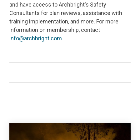
and have access to Archbright's Safety
Consultants for plan reviews, assistance with
training implementation, and more.
For more
information on membership, contact
info@archbright.com
.