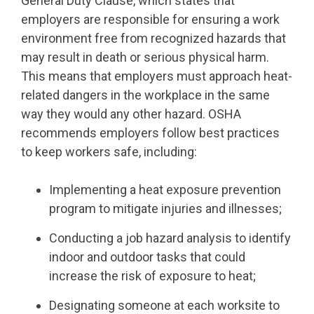
General Duty Clause, which states that
employers are responsible for ensuring a work
environment free from recognized hazards that
may result in death or serious physical harm.
This means that employers must approach heat-
related dangers in the workplace in the same
way they would any other hazard. OSHA
recommends employers follow best practices
to keep workers safe, including:
Implementing a heat exposure prevention
program to mitigate injuries and illnesses;
Conducting a job hazard analysis to identify
indoor and outdoor tasks that could
increase the risk of exposure to heat;
Designating someone at each worksite to