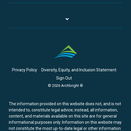
Privacy Policy
Diversity, Equity, and Inclusion Statement
Sign Out
© 2026 Archbright ®
The information provided on this website does not, and is not
intended to, constitute legal advice; instead, all information,
content, and materials available on this site are for general
informational purposes only. Information on this website may
not constitute the most up-to-date legal or other information.