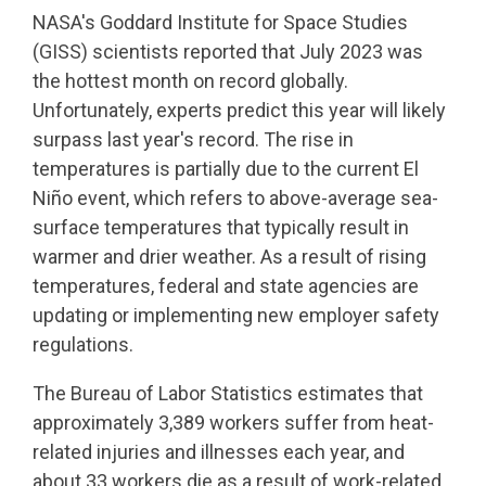
NASA's Goddard Institute for Space Studies
(GISS) scientists reported that July 2023 was
the hottest month on record globally.
Unfortunately, experts predict this year will likely
surpass last year's record. The rise in
temperatures is partially due to the current El
Niño event, which refers to above-average sea-
surface temperatures that typically result in
warmer and drier weather. As a result of rising
temperatures, federal and state agencies are
updating or implementing new employer safety
regulations.
The Bureau of Labor Statistics estimates that
approximately 3,389 workers suffer from heat-
related injuries and illnesses each year, and
about 33 workers die as a result of work-related