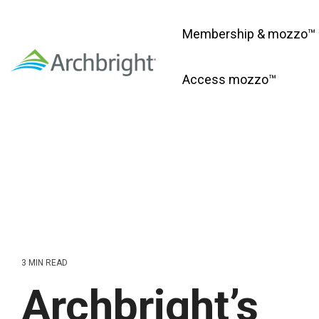
Skip
to
Membership & mozzo™
the
main
content.
Access mozzo™
3 MIN READ
Archbright’s