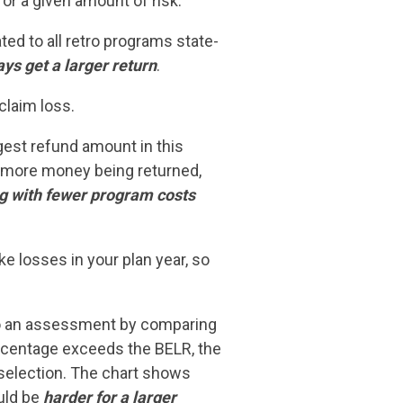
r a given amount of risk.”
d to all retro programs state-
ys get a larger return
.
claim loss.
rgest refund amount in this
to more money being returned,
ing with fewer program costs
e losses in your plan year, so
 to an assessment by comparing
rcentage exceeds the BELR, the
selection. The chart shows
ould be
harder for a larger