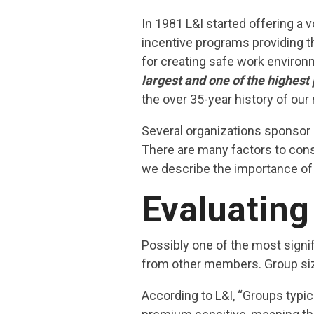
In 1981 L&I started offering a 
incentive programs providing t
for creating safe work environ
largest and one of the highes
the over 35-year history of ou
Several organizations sponsor 
There are many factors to cons
we describe the importance of 
Evaluating
Possibly one of the most signi
from other members. Group size
According to L&I, “Groups typic