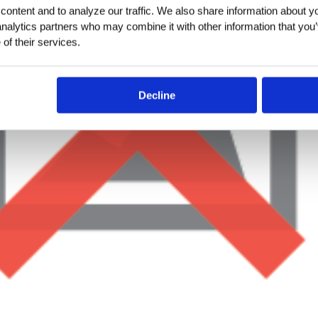
ontent and to analyze our traffic. We also share information about you
analytics partners who may combine it with other information that you’
of their services.
Decline