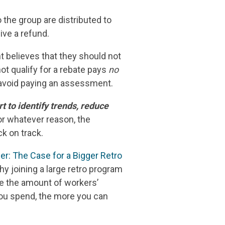
o the group are distributed to
ve a refund.
ht believes that they should not
ot qualify for a rebate pays
no
d avoid paying an assessment.
 to identify trends, reduce
or whatever reason, the
k on track.
er: The Case for a Bigger Retro
hy joining a large retro program
se the amount of workers’
ou spend, the more you can