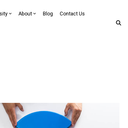
sity
About
Blog
Contact Us