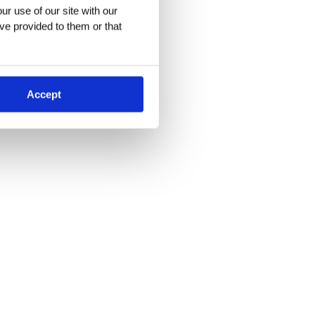
r use of our site with our 
ve provided to them or that 
Accept