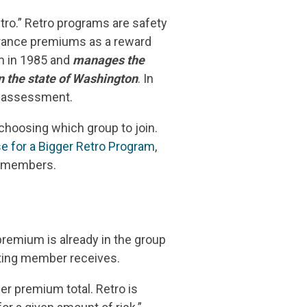
tro.” Retro programs are safety
surance premiums as a reward
am in 1985 and
manages the
n the state of Washington
. In
n assessment.
choosing which group to join.
e for a Bigger Retro Program
,
ts members.
remium is already in the group
ating member receives.
er premium total. Retro is