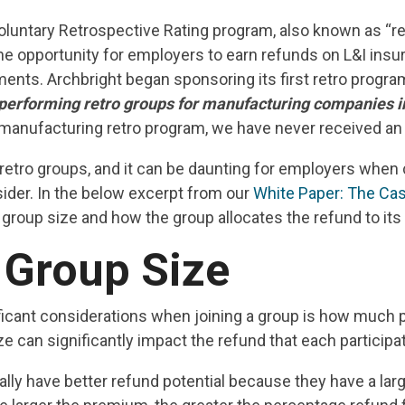
voluntary Retrospective Rating program, also known as “re
he opportunity for employers to earn refunds on L&I in
ments. Archbright began sponsoring its first retro progr
t performing retro groups for manufacturing companies i
r manufacturing retro program, we have never received a
retro groups, and it can be daunting for employers when 
ider. In the below excerpt from our
White Paper: The Cas
group size and how the group allocates the refund to i
 Group Size
ficant considerations when joining a group is how much p
 can significantly impact the refund that each particip
ally have better refund potential because they have a larg