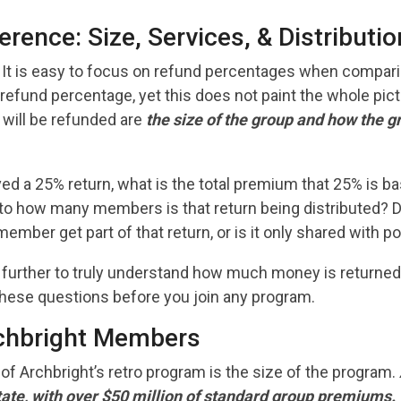
erence: Size, Services, & Distributio
It is easy to focus on refund percentages when compari
 refund percentage, yet this does not paint the whole pict
ill be refunded are
the size of the group and how the gr
ved a 25% return, what is the total premium that 25% is bas
d to how many members is that return being distributed? 
ember get part of that return, or is it only shared with p
g further to truly understand how much money is return
hese questions before you join any program.
chbright Members
of Archbright’s retro program is the size of the program.
state, with over $50 million of standard group premiums.