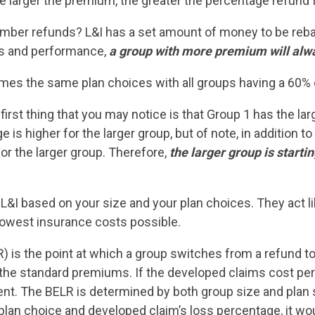
 larger the premium, the greater the percentage refund fo
ber refunds? L&I has a set amount of money to be rebate
es and performance,
a group with more premium will alwa
es the same plan choices with all groups having a 60% 
 first thing that you may notice is that Group 1 has the la
 is higher for the larger group, but of note, in addition 
or the larger group. Therefore,
the larger group is start
L&I based on your size and your plan choices. They act lik
 lowest insurance costs possible.
R) is the point at which a group switches from a refund
 the standard premiums. If the developed claims cost pe
nt. The BELR is determined by both group size and plan 
 plan choice and developed claim’s loss percentage, it w