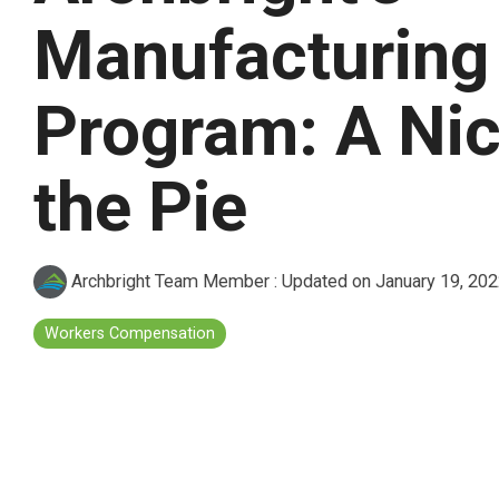
Manufacturing
Program: A Nic
the Pie
Archbright Team Member
:
Updated on January 19, 20
Workers Compensation