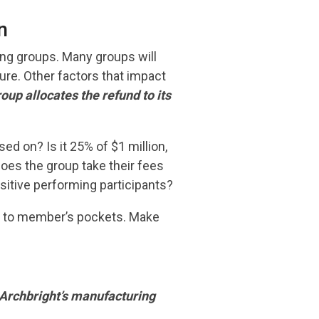
n
ng groups. Many groups will
ure. Other factors that impact
oup allocates the refund to its
ed on? Is it 25% of $1 million,
Does the group take their fees
ositive performing participants?
ed to member’s pockets. Make
Archbright’s manufacturing