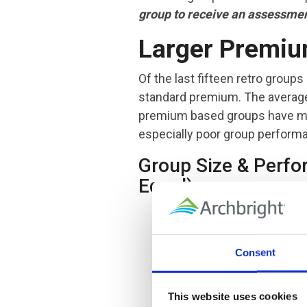
group to receive an assessment
Larger Premiu
Of the last fifteen retro groups
standard premium. The average
premium based groups have mor
especially poor group performan
Group Size & Perfo
Equal)
Consent
This website uses cookies