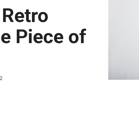
 Retro
e Piece of
22