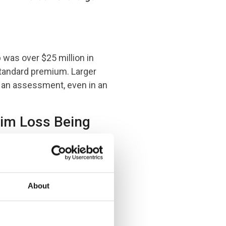
p was over $25 million in
standard premium. Larger
 an assessment, even in an
aim Loss Being
About