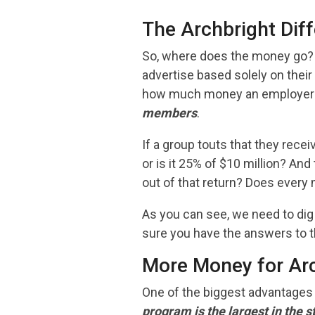
The Archbright Diff
So, where does the money go? 
advertise based solely on their
how much money an employer w
members
.
If a group touts that they recei
or is it 25% of $10 million? An
out of that return? Does every m
As you can see, we need to di
sure you have the answers to t
More Money for Ar
One of the biggest advantages 
program is the largest in the 