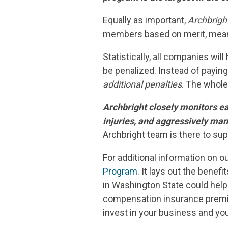
Equally as important,
Archbrigh
members based on merit, meani
Statistically, all companies wi
be penalized. Instead of paying
additional penalties
. The whole
Archbright closely monitors ea
injuries, and aggressively ma
Archbright team is there to su
For additional information on o
Program
. It lays out the benef
in Washington State could help
compensation insurance premi
invest in your business and yo