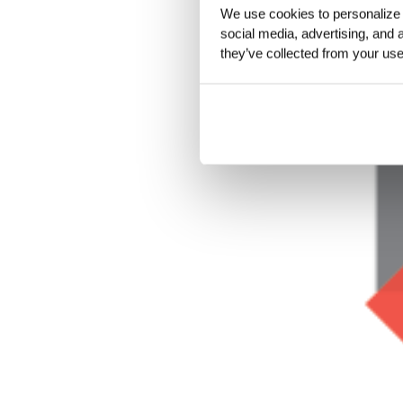
We use cookies to personalize c
social media, advertising, and 
they’ve collected from your use 