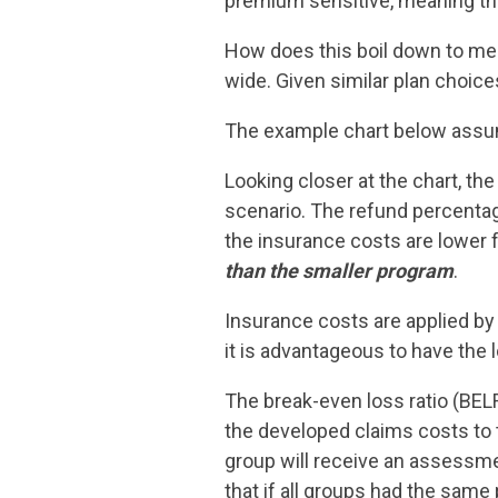
premium sensitive, meaning the
How does this boil down to mem
wide. Given similar plan choic
The example chart below assum
Looking closer at the chart, the
scenario. The refund percentage
the insurance costs are lower f
than the smaller program
.
Insurance costs are applied by 
it is advantageous to have the
The break-even loss ratio (BEL
the developed claims costs to
group will receive an assessme
that if all groups had the same