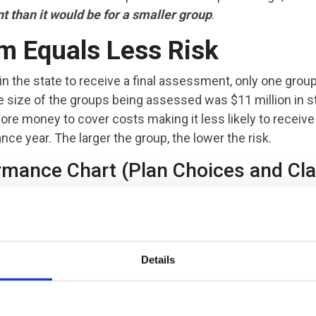
 than it would be for a smaller group
.
m Equals Less Risk
 in the state to receive a final assessment, only one grou
 size of the groups being assessed was $11 million in 
e money to cover costs making it less likely to receive
ce year. The larger the group, the lower the risk.
rmance Chart (Plan Choices and Cl
Details