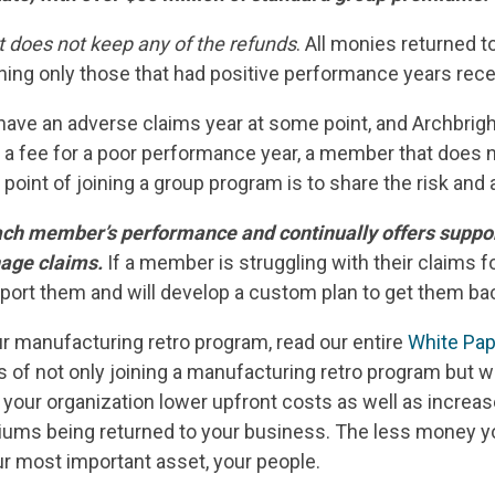
t does not keep any of the refunds
. All monies returned t
ng only those that had positive performance years recei
ll have an adverse claims year at some point, and Archbrig
 a fee for a poor performance year, a member that does n
 point of joining a group program is to share the risk an
ch member’s performance and continually offers support
nage claims.
If a member is struggling with their claims f
pport them and will develop a custom plan to get them bac
ur manufacturing retro program, read our entire
White Pap
its of not only joining a manufacturing retro program but w
 your organization lower upfront costs as well as increa
ums being returned to your business. The less money y
ur most important asset, your people.