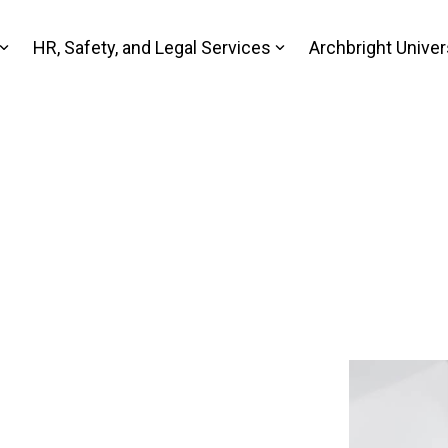
HR, Safety, and Legal Services
Archbright Univer