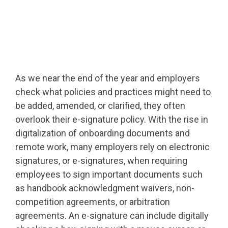
As we near the end of the year and employers
check what policies and practices might need to
be added, amended, or clarified, they often
overlook their e-signature policy. With the rise in
digitalization of onboarding documents and
remote work, many employers rely on electronic
signatures, or e-signatures, when requiring
employees to sign important documents such
as handbook acknowledgment waivers, non-
competition agreements, or arbitration
agreements. An e-signature can include digitally