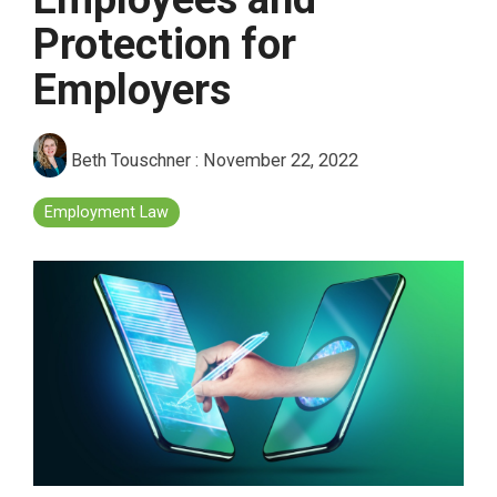
Protection for
Employers
Beth Touschner
:
November 22, 2022
Employment Law