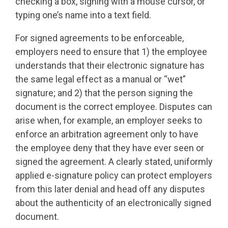
checking a box, signing with a mouse cursor, or
typing one’s name into a text field.
For signed agreements to be enforceable,
employers need to ensure that 1) the employee
understands that their electronic signature has
the same legal effect as a manual or “wet”
signature; and 2) that the person signing the
document is the correct employee. Disputes can
arise when, for example, an employer seeks to
enforce an arbitration agreement only to have
the employee deny that they have ever seen or
signed the agreement. A clearly stated, uniformly
applied e-signature policy can protect employers
from this later denial and head off any disputes
about the authenticity of an electronically signed
document.