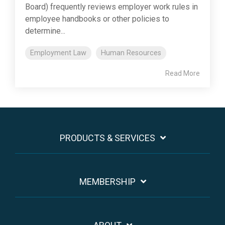
Board) frequently reviews employer work rules in
employee handbooks or other policies to
determine...
Employment Law
Human Resources
Read More
PRODUCTS & SERVICES
MEMBERSHIP