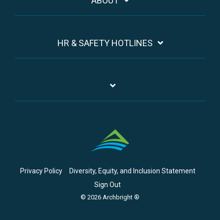
ABOUT
HR & SAFETY HOTLINES
Privacy Policy
Diversity, Equity, and Inclusion Statement
Sign Out
© 2026 Archbright ®