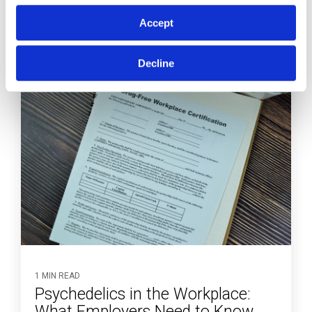
Accept
Decline
1 MIN READ
Psychedelics in the Workplace:
What Employers Need to Know