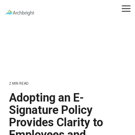
Skip
to
Tog
the
Me
main
content.
2 MIN READ
Adopting an E-
Signature Policy
Provides Clarity to
Employees and