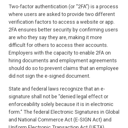
Two-factor authentication (or “2FA”) is a process
where users are asked to provide two different
verification factors to access a website or app.
2FA ensures better security by confirming users
are who they say they are, making it more
difficult for others to access their accounts.
Employers with the capacity to enable 2FA on
hiring documents and employment agreements
should do so to prevent claims that an employee
did not sign the e-signed document.
State and federal laws recognize that an e-
signature shall not be “denied legal effect or
enforceability solely because it is in electronic
form.” The federal Electronic Signatures in Global
and National Commerce Act (E-SIGN Act) and
Uniform Electronic Transaction Act (UETA)