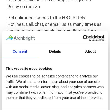
Policy on mozzo.
Get unlimited access to the HR & Safety
Hotlines. Call, chat, or email us as many times as
you need to, every weekday from 8am to 5pm,
for real-world advice, resources, and a plan of
action for the issues facing your workplace.
Consent
Details
About
Whether you need guidance through a complex
situation, answers to specific questions, or a
This website uses cookies
trusted colleague to talk through an issue, we are
We use cookies to personalize content and to analyze our 
here to help.
traffic. We also share information about your use of our site 
with our social media, advertising, and analytics partners who 
may combine it with other information that you’ve provided to 
them or that they’ve collected from your use of their services.