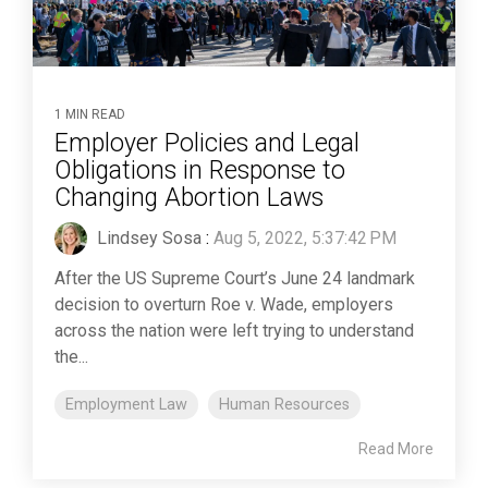
1 MIN READ
Employer Policies and Legal
Obligations in Response to
Changing Abortion Laws
Lindsey Sosa
:
Aug 5, 2022, 5:37:42 PM
After the US Supreme Court’s June 24 landmark
decision to overturn Roe v. Wade, employers
across the nation were left trying to understand
the...
Employment Law
Human Resources
Read More