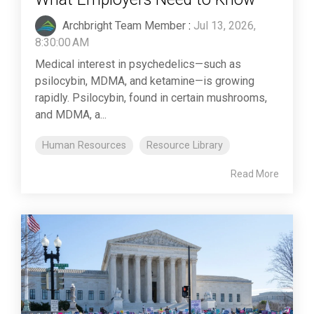
Archbright Team Member
:
Jul 13, 2026,
8:30:00 AM
Medical interest in psychedelics—such as
psilocybin, MDMA, and ketamine—is growing
rapidly. Psilocybin, found in certain mushrooms,
and MDMA, a...
Human Resources
Resource Library
Read More