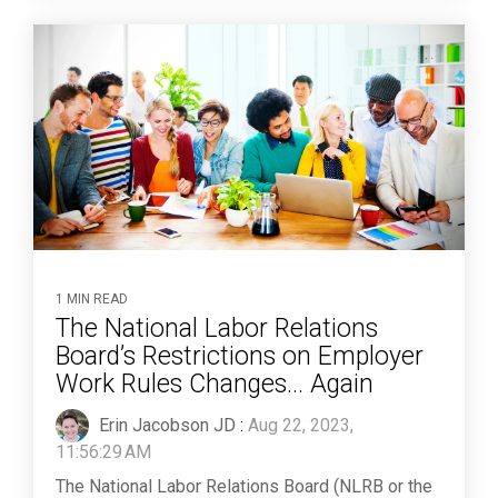
1 MIN READ
The National Labor Relations
Board’s Restrictions on Employer
Work Rules Changes... Again
Erin Jacobson JD
:
Aug 22, 2023,
11:56:29 AM
The National Labor Relations Board (NLRB or the