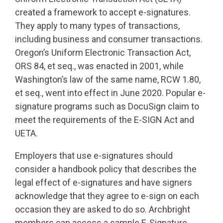
created a framework to accept e-signatures.
They apply to many types of transactions,
including business and consumer transactions.
Oregon’s Uniform Electronic Transaction Act,
ORS 84, et seq., was enacted in 2001, while
Washington’s law of the same name, RCW 1.80,
et seq., went into effect in June 2020. Popular e-
signature programs such as DocuSign claim to
meet the requirements of the E-SIGN Act and
UETA.
Employers that use e-signatures should
consider a handbook policy that describes the
legal effect of e-signatures and have signers
acknowledge that they agree to e-sign on each
occasion they are asked to do so. Archbright
members can access a sample E-Signature