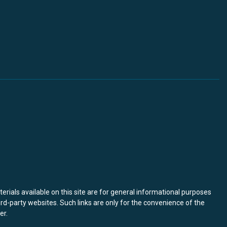
terials available on this site are for general informational purposes
ird-party websites. Such links are only for the convenience of the
er
.