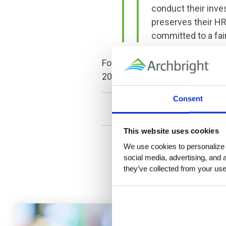
conduct their inves
preserves their HR
committed to a fai
For more information about how
206.329.1120, or 509.381.1635
Consent
This website uses cookies
We use cookies to personalize c
social media, advertising, and 
they’ve collected from your use 