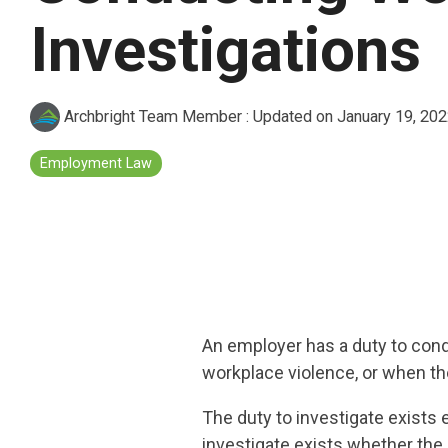
Investigations
Archbright Team Member
:
Updated on January 19, 20
Employment Law
An employer has a duty to cond
workplace violence, or when th
The duty to investigate exists 
investigate exists whether the