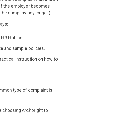
n if the employer becomes
 the company any longer.)
ways:
 HR Hotline.
te and sample policies.
actical instruction on how to
ommon type of complaint is
 choosing Archbright to