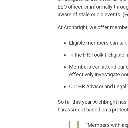
EEO officer, or informally thr
aware of stale or old events. 
At Archbright, we offer member
Eligible members can talk 
In the HR Toolkit, eligib
Members can attend our Co
effectively investigate co
Our HR Advisor and Legal
So far this year, Archbright 
harassment based on a protected
“Members with exp