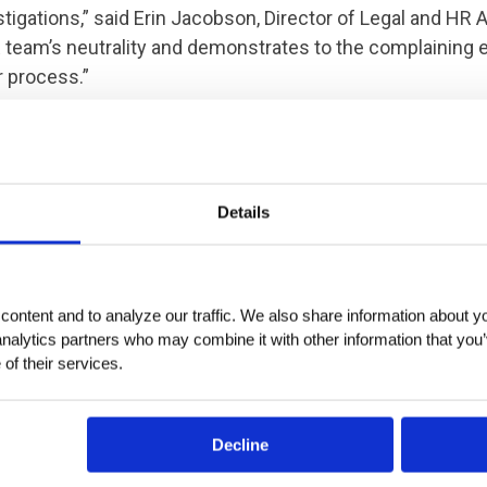
tigations,” said Erin Jacobson, Director of Legal and HR 
 team’s neutrality and demonstrates to the complaining
r process.”
 we can help with workplace investigations, contact us 
.
Details
ontent and to analyze our traffic. We also share information about you
analytics partners who may combine it with other information that you’
of their services.
Decline