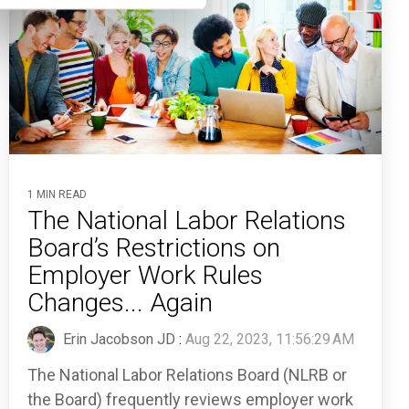
1 MIN READ
The National Labor Relations
Board’s Restrictions on
Employer Work Rules
Changes... Again
Erin Jacobson JD
:
Aug 22, 2023, 11:56:29 AM
The National Labor Relations Board (NLRB or
the Board) frequently reviews employer work