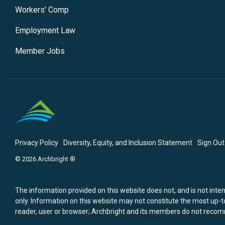
Workers' Comp
Employment Law
Member Jobs
Privacy Policy
Diversity, Equity, and Inclusion Statement
Sign Out
© 2026 Archbright ®
The information provided on this website does not, and is not intend
only. Information on this website may not constitute the most up-to
reader, user or browser; Archbright and its members do not recomm