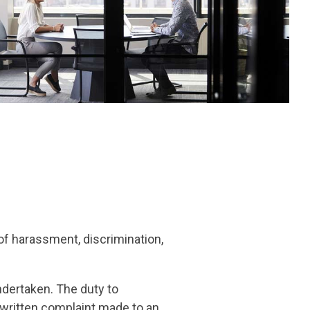
of harassment, discrimination,
ndertaken. The duty to
 written complaint made to an