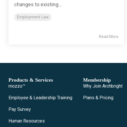
changes to existing...
Employment Law
Read More
Products & Services
Membership
mozzo™
Why Join Archbright
Employee & Leadership Training
Plans & Pricing
Pay Survey
Human Resources