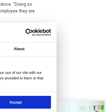
Advice. “Doing so
 employee they are
at
info@archbright.com
,
About
r use of our site with our 
ve provided to them or that 
Accept