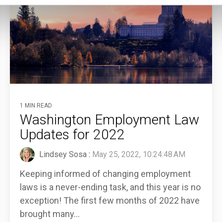
1 MIN READ
Washington Employment Law
Updates for 2022
Lindsey Sosa
:
May 25, 2022, 10:24:48 AM
Keeping informed of changing employment
laws is a never-ending task, and this year is no
exception! The first few months of 2022 have
brought many...