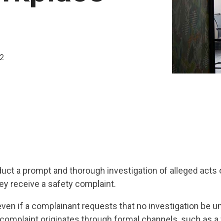
22
uct a prompt and thorough investigation of alleged acts 
ey receive a safety complaint.
even if a complainant requests that no investigation be u
 complaint originates through formal channels, such as a