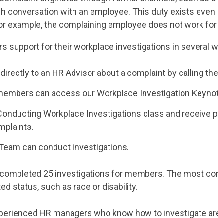
ough conversation with an employee. This duty exists eve
(For example, the complaining employee does not work for
s support for their workplace investigations in several 
directly to an HR Advisor about a complaint by calling the
le members can access our Workplace Investigation Keyno
nducting Workplace Investigations class and receive pr
mplaints.
 Team can conduct investigations.
has completed 25 investigations for members. The most c
 status, such as race or disability.
erienced HR managers who know how to investigate are