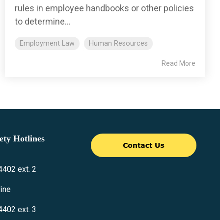
rules in employee handbooks or other policies
to determine...
Employment Law
Human Resources
Read More
ty Hotlines
4402 ext. 2
line
4402 ext. 3