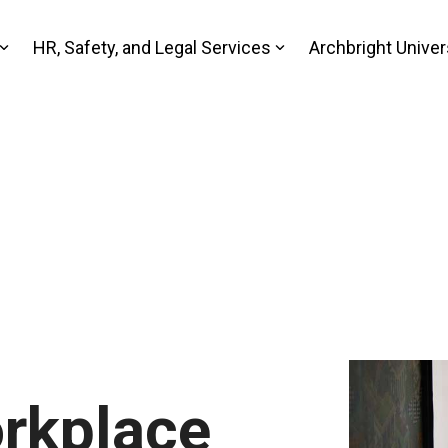
HR, Safety, and Legal Services
Archbright Univer
rkplace