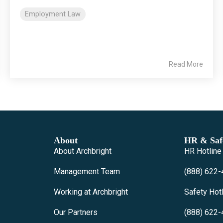
Employment Law
Read More
About
HR & Safe
About Archbright
HR Hotline
Management Team
(888) 622-
Working at Archbright
Safety Hot
Our Partners
(888) 622-