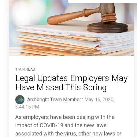
1 MIN READ
Legal Updates Employers May
Have Missed This Spring
Archbright Team Member
:
May 16, 2020,
3:44:15 PM
As employers have been dealing with the
impact of COVID-19 and the new laws
associated with the virus, other new laws or