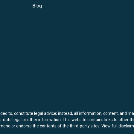
Blog
ed to, constitute legal advice; instead, all information, content, and ma
-date legal or other information. This website contains links to other th
end or endorse the contents of the third-party sites.
View full disclaim