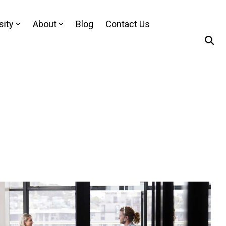
sity
About
Blog
Contact Us