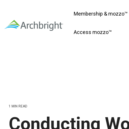
Skip
to
Membership & mozzo™
the
main
content.
Access mozzo™
1 MIN READ
Conducting Wo