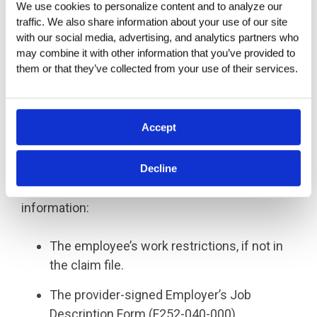
We use cookies to personalize content and to analyze our 
Alternatively, an employer can request
traffic. We also share information about your use of our site 
reimbursement directly using L&I’s Wage
with our social media, advertising, and analytics partners who 
Reimbursement Form (F243-001-000) or
may combine it with other information that you’ve provided to 
them or that they’ve collected from your use of their services.
Expense Reimbursement Form (F243-003-000),
available at
www.lni.wa.gov
.
What Information is Needed
Accept
for Applying?
Decline
To qualify for wage reimbursement, the
employer must provide the following
information:
The employee’s work restrictions, if not in
the claim file.
The provider-signed Employer’s Job
Description Form (F252-040-000).