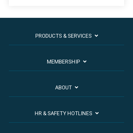
PRODUCTS & SERVICES
MEMBERSHIP
ABOUT
HR & SAFETY HOTLINES