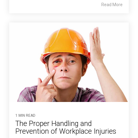
Read More
1 MIN READ
The Proper Handling and
Prevention of Workplace Injuries