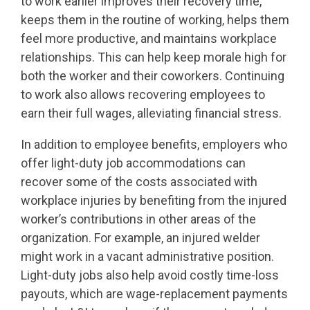
to work earlier improves their recovery time,
keeps them in the routine of working, helps them
feel more productive, and maintains workplace
relationships. This can help keep morale high for
both the worker and their coworkers. Continuing
to work also allows recovering employees to
earn their full wages, alleviating financial stress.
In addition to employee benefits, employers who
offer light-duty job accommodations can
recover some of the costs associated with
workplace injuries by benefiting from the injured
worker’s contributions in other areas of the
organization. For example, an injured welder
might work in a vacant administrative position.
Light-duty jobs also help avoid costly time-loss
payouts, which are wage-replacement payments