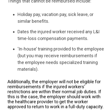
Things that cannot be reimbursed include:
Holiday pay, vacation pay, sick leave, or
similar benefits.
Dates the injured worker received any L&I
time-loss compensation payments.
‘In-house’ training provided to the employee
(but you may receive reimbursements if
the employee needs specialized training
materials).
Additionally, the employer will not be eligible for
reimbursements if the injured workers’
restrictions are within their normal job duties. If
this is the case, the employer should work with
the healthcare provider to get the worker
approved to return to work in a full-duty capacity.