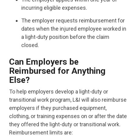
incurring eligible expenses.
The employer requests reimbursement for
dates when the injured employee worked in
a light-duty position before the claim
closed.
Can Employers be
Reimbursed for Anything
Else?
To help employers develop a light-duty or
transitional work program, L&I will also reimburse
employers if they purchased equipment,
clothing, or training expenses on or after the date
they offered the light-duty or transitional work.
Reimbursement limits are: