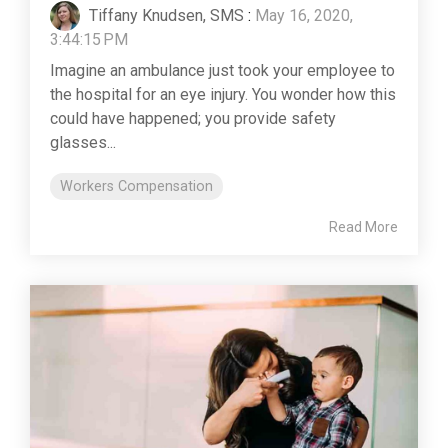
Tiffany Knudsen, SMS
:
May 16, 2020,
3:44:15 PM
Imagine an ambulance just took your employee to
the hospital for an eye injury. You wonder how this
could have happened; you provide safety
glasses...
Workers Compensation
Read More