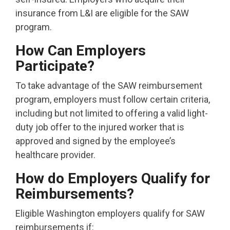
insurance from L&I are eligible for the SAW
program.
How Can Employers
Participate?
To take advantage of the SAW reimbursement
program, employers must follow certain criteria,
including but not limited to offering a valid light-
duty job offer to the injured worker that is
approved and signed by the employee’s
healthcare provider.
How do Employers Qualify for
Reimbursements?
Eligible Washington employers qualify for SAW
reimbursements if: