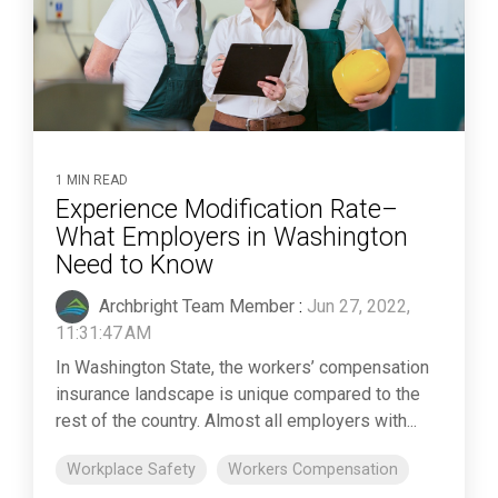
1 MIN READ
Experience Modification Rate–
What Employers in Washington
Need to Know
Archbright Team Member
:
Jun 27, 2022,
11:31:47 AM
In Washington State, the workers’ compensation
insurance landscape is unique compared to the
rest of the country. Almost all employers with...
Workplace Safety
Workers Compensation