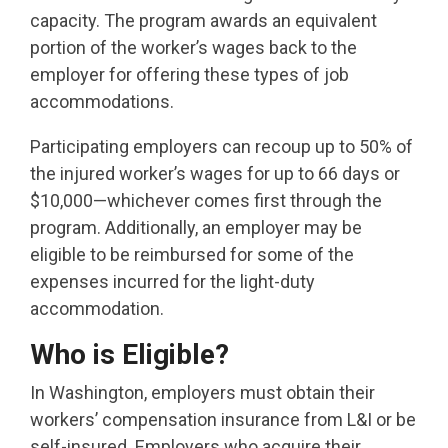
capacity. The program awards an equivalent
portion of the worker’s wages back to the
employer for offering these types of job
accommodations.
Participating employers can recoup up to 50% of
the injured worker’s wages for up to 66 days or
$10,000—whichever comes first through the
program. Additionally, an employer may be
eligible to be reimbursed for some of the
expenses incurred for the light-duty
accommodation.
Who is Eligible?
In Washington, employers must obtain their
workers’ compensation insurance from L&I or be
self-insured. Employers who acquire their