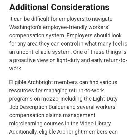
Additional Considerations
It can be difficult for employers to navigate
Washington’s employee-friendly workers’
compensation system. Employers should look
for any area they can control in what many feel is
an uncontrollable system. One of these things is
a proactive view on light-duty and early return-to-
work.
Eligible Archbright members can find various
resources for managing return-to-work
programs on mozzo, including the Light-Duty
Job Description Builder and several workers’
compensation claims management
microlearning courses in the Video Library.
Additionally, eligible Archbright members can