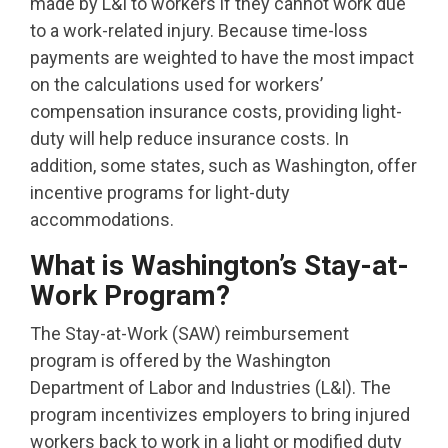
made by L&I to workers if they cannot work due
to a work-related injury. Because time-loss
payments are weighted to have the most impact
on the calculations used for workers’
compensation insurance costs, providing light-
duty will help reduce insurance costs. In
addition, some states, such as Washington, offer
incentive programs for light-duty
accommodations.
What is Washington’s Stay-at-
Work Program?
The Stay-at-Work (SAW) reimbursement
program is offered by the Washington
Department of Labor and Industries (L&I). The
program incentivizes employers to bring injured
workers back to work in a light or modified duty