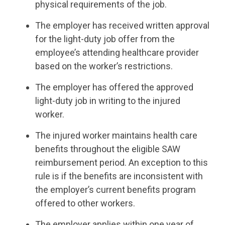
physical requirements of the job.
The employer has received written approval
for the light-duty job offer from the
employee’s attending healthcare provider
based on the worker’s restrictions.
The employer has offered the approved
light-duty job in writing to the injured
worker.
The injured worker maintains health care
benefits throughout the eligible SAW
reimbursement period. An exception to this
rule is if the benefits are inconsistent with
the employer’s current benefits program
offered to other workers.
The employer applies within one year of