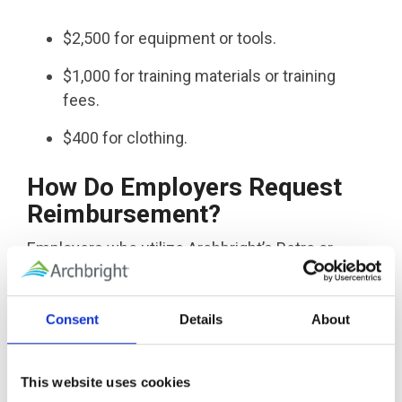
$2,500 for equipment or tools.
$1,000 for training materials or training
fees.
$400 for clothing.
How Do Employers Request
Reimbursement?
Employers who utilize Archbright’s Retro or
ReClaim services have an assigned claims team
who will work with the employer and file SAW
Consent
Details
About
reimbursements on the employer’s behalf. To
date, Archbright has helped employers receive
well over 7 million dollars in SAW
This website uses cookies
reimbursements!