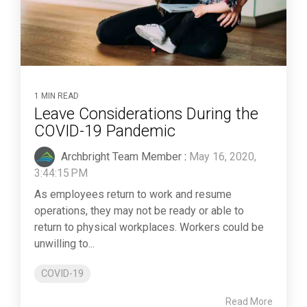
1 MIN READ
Leave Considerations During the
COVID-19 Pandemic
Archbright Team Member
:
May 16, 2020,
3:44:15 PM
As employees return to work and resume
operations, they may not be ready or able to
return to physical workplaces. Workers could be
unwilling to...
COVID-19
Read More