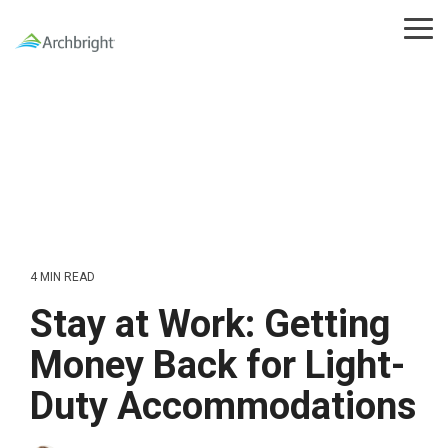
Skip
to
Tog
the
Me
main
content.
4 MIN READ
Stay at Work: Getting
Money Back for Light-
Duty Accommodations