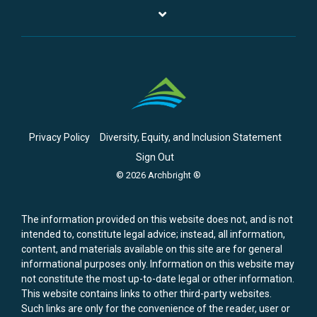
Privacy Policy
Diversity, Equity, and Inclusion Statement
Sign Out
© 2026 Archbright ®
The information provided on this website does not, and is not
intended to, constitute legal advice; instead, all information,
content, and materials available on this site are for general
informational purposes only. Information on this website may
not constitute the most up-to-date legal or other information.
This website contains links to other third-party websites.
Such links are only for the convenience of the reader, user or