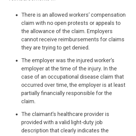
There is an allowed workers’ compensation
claim with no open protests or appeals to
the allowance of the claim. Employers
cannot receive reimbursements for claims
they are trying to get denied.
The employer was the injured worker’s
employer at the time of the injury. In the
case of an occupational disease claim that
occurred over time, the employer is at least
partially financially responsible for the
claim.
The claimant’s healthcare provider is
provided with a valid light-duty job
description that clearly indicates the