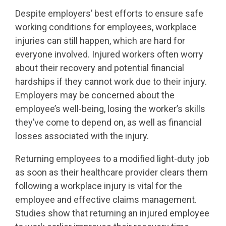
Despite employers’ best efforts to ensure safe
working conditions for employees, workplace
injuries can still happen, which are hard for
everyone involved. Injured workers often worry
about their recovery and potential financial
hardships if they cannot work due to their injury.
Employers may be concerned about the
employee’s well-being, losing the worker’s skills
they’ve come to depend on, as well as financial
losses associated with the injury.
Returning employees to a modified light-duty job
as soon as their healthcare provider clears them
following a workplace injury is vital for the
employee and effective claims management.
Studies show that returning an injured employee