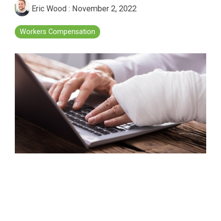
Eric Wood
:
November 2, 2022
Workers Compensation