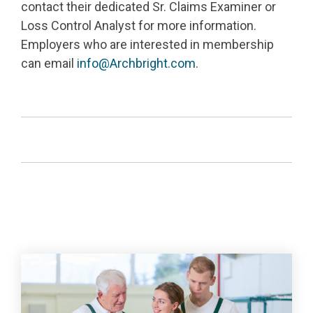
contact their dedicated Sr. Claims Examiner or
Loss Control Analyst for more information.
Employers who are interested in membership
can email
info@Archbright.com
.