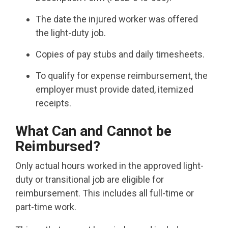
The date the injured worker was offered
the light-duty job.
Copies of pay stubs and daily timesheets.
To qualify for expense reimbursement, the
employer must provide dated, itemized
receipts.
What Can and Cannot be
Reimbursed?
Only actual hours worked in the approved light-
duty or transitional job are eligible for
reimbursement. This includes all full-time or
part-time work.