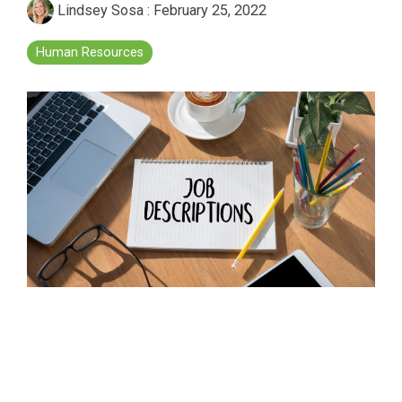
Lindsey Sosa
:
February 25, 2022
Human Resources