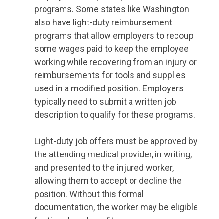
programs. Some states like Washington
also have light-duty reimbursement
programs that allow employers to recoup
some wages paid to keep the employee
working while recovering from an injury or
reimbursements for tools and supplies
used in a modified position. Employers
typically need to submit a written job
description to qualify for these programs.
Light-duty job offers must be approved by
the attending medical provider, in writing,
and presented to the injured worker,
allowing them to accept or decline the
position. Without this formal
documentation, the worker may be eligible