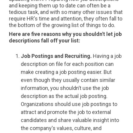
and keeping them up to date can often be a
tedious task, and with so many other issues that
require HR's time and attention, they often fall to
the bottom of the growing list of things to do.
Here are five reasons why you shouldn't let job
descriptions fall off your list:
Job Postings and Recruiting.
Having a job
description on file for each position can
make creating a job posting easier. But
even though they usually contain similar
information, you shouldn’t use the job
description as the actual job posting.
Organizations should use job postings to
attract and promote the job to external
candidates and share valuable insight into
the company's values, culture, and