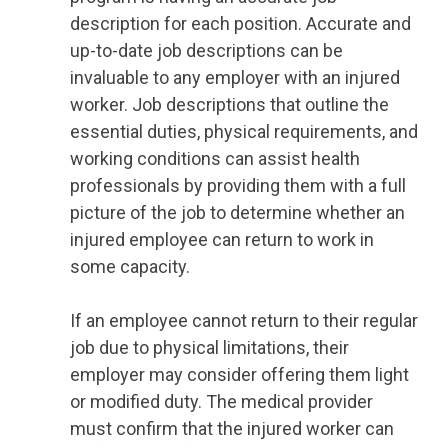
description for each position. Accurate and
up-to-date job descriptions can be
invaluable to any employer with an injured
worker. Job descriptions that outline the
essential duties, physical requirements, and
working conditions can assist health
professionals by providing them with a full
picture of the job to determine whether an
injured employee can return to work in
some capacity.
If an employee cannot return to their regular
job due to physical limitations, their
employer may consider offering them light
or modified duty. The medical provider
must confirm that the injured worker can