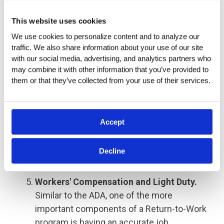
read signs or speak on the telephone.
This website uses cookies
Working conditions of a job are conditions
We use cookies to personalize content and to analyze our 
that a person may encounter or be exposed
traffic. We also share information about your use of our site 
to while performing the job. Examples of
with our social media, advertising, and analytics partners who 
working conditions include exposure to
may combine it with other information that you’ve provided to 
various weather conditions or hazardous
them or that they’ve collected from your use of their services.
materials. Job descriptions should carefully
include only the conditions and demands
critical to the job's successful
Accept
performance, not excluding individuals with
disabilities.
Decline
Workers' Compensation and Light Duty.
Similar to the ADA, one of the more
important components of a Return-to-Work
program is having an accurate job