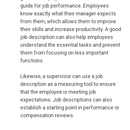
guide for job performance. Employees
know exactly what their manager expects
from them, which allows them to improve
their skills and increase productivity. A good
job description can also help employees
understand the essential tasks and prevent
them from focusing on less important
functions.
Likewise, a supervisor can use a job
description as a measuring tool to ensure
that the employee is meeting job
expectations. Job descriptions can also
establish a starting point in performance or
compensation reviews.