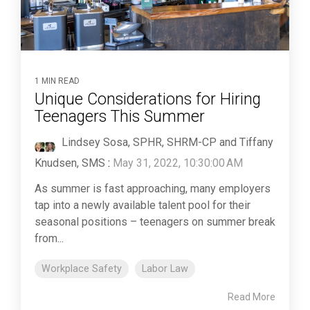
1 MIN READ
Unique Considerations for Hiring
Teenagers This Summer
Lindsey Sosa, SPHR, SHRM-CP and Tiffany
Knudsen, SMS
:
May 31, 2022, 10:30:00 AM
As summer is fast approaching, many employers
tap into a newly available talent pool for their
seasonal positions – teenagers on summer break
from...
Workplace Safety
Labor Law
Read More