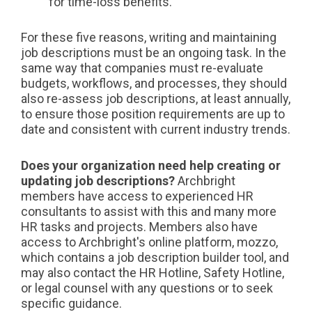
for time-loss benefits.
For these five reasons, writing and maintaining
job descriptions must be an ongoing task. In the
same way that companies must re-evaluate
budgets, workflows, and processes, they should
also re-assess job descriptions, at least annually,
to ensure those position requirements are up to
date and consistent with current industry trends.
Does your organization need help creating or
updating job descriptions?
Archbright
members have access to experienced HR
consultants to assist with this and many more
HR tasks and projects. Members also have
access to Archbright's online platform, mozzo,
which contains a job description builder tool, and
may also contact the HR Hotline, Safety Hotline,
or legal counsel with any questions or to seek
specific guidance.