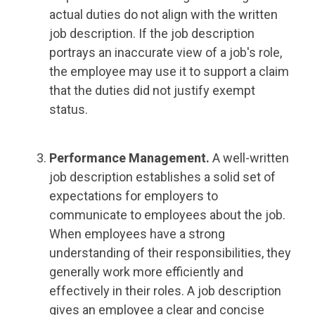
actual duties do not align with the written
job description. If the job description
portrays an inaccurate view of a job's role,
the employee may use it to support a claim
that the duties did not justify exempt
status.
Performance Management.
A well-written
job description establishes a solid set of
expectations for employers to
communicate to employees about the job.
When employees have a strong
understanding of their responsibilities, they
generally work more efficiently and
effectively in their roles. A job description
gives an employee a clear and concise