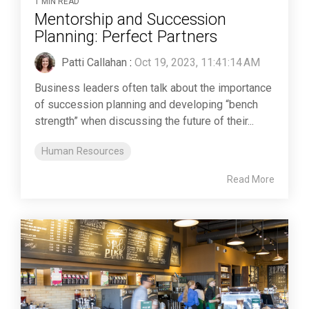
1 MIN READ
Mentorship and Succession
Planning: Perfect Partners
Patti Callahan
:
Oct 19, 2023, 11:41:14 AM
Business leaders often talk about the importance
of succession planning and developing “bench
strength” when discussing the future of their...
Human Resources
Read More