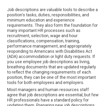
Job descriptions are valuable tools to describe a
position's tasks, duties, responsibilities, and
minimum education and experience
requirements. They also form the foundation for
many important HR processes such as
recruitment, selection, wage and hour
classifications, compensation, training,
performance management, and appropriately
responding to Americans with Disabilities Act
(ADA) accommodation or light duty requests. If
you use employee job descriptions as living,
breathing documents that are updated regularly
to reflect the changing requirements of each
position, they can be one of the most important
tools for both employees and employers.
Most managers and human resources staff
agree that job descriptions are essential, but few
HR professionals have a standard policy for
updating them. Preparing new job descriptions