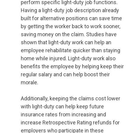
perform specific light-duty job functions.
Having a light-duty job description already
built for alternative positions can save time
by getting the worker back to work sooner,
saving money on the claim. Studies have
shown that light-duty work can help an
employee rehabilitate quicker than staying
home while injured. Light-duty work also
benefits the employee by helping keep their
regular salary and can help boost their
morale.
Additionally, keeping the claims cost lower
with light-duty can help keep future
insurance rates from increasing and
increase Retrospective Rating refunds for
employers who participate in these