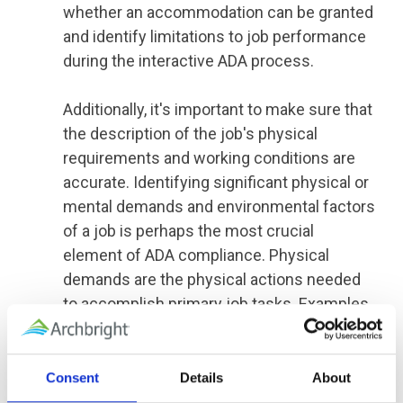
whether an accommodation can be granted
and identify limitations to job performance
during the interactive ADA process.
Additionally, it's important to make sure that
the description of the job's physical
requirements and working conditions are
accurate. Identifying significant physical or
mental demands and environmental factors
of a job is perhaps the most crucial
element of ADA compliance. Physical
demands are the physical actions needed
to accomplish primary job tasks. Examples
of physical requirements may include
regular or occasional lifting requirements,
the ability to climb stairs or ladders, vision
Consent
Details
About
or hearing requirements, or the ability to