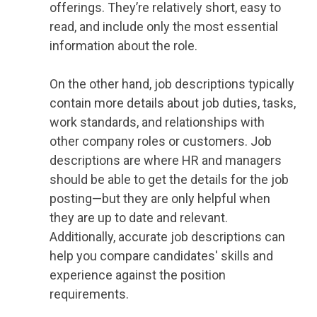
offerings. They’re relatively short, easy to
read, and include only the most essential
information about the role.
On the other hand, job descriptions typically
contain more details about job duties, tasks,
work standards, and relationships with
other company roles or customers. Job
descriptions are where HR and managers
should be able to get the details for the job
posting—but they are only helpful when
they are up to date and relevant.
Additionally, accurate job descriptions can
help you compare candidates' skills and
experience against the position
requirements.