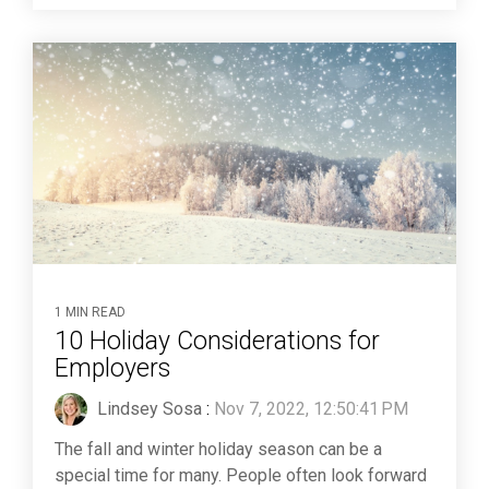
1 MIN READ
10 Holiday Considerations for
Employers
Lindsey Sosa
:
Nov 7, 2022, 12:50:41 PM
The fall and winter holiday season can be a
special time for many. People often look forward