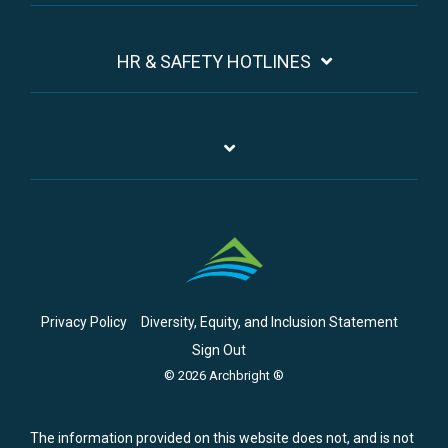
HR & SAFETY HOTLINES
Privacy Policy
Diversity, Equity, and Inclusion Statement
Sign Out
© 2026 Archbright ®
The information provided on this website does not, and is not