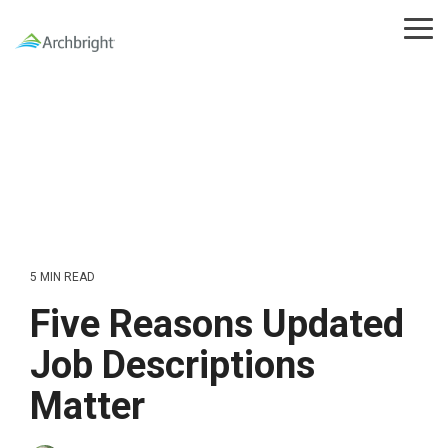
Skip
to
Tog
the
Me
main
content.
5 MIN READ
Five Reasons Updated
Job Descriptions
Matter