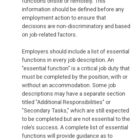
functions onsite or remotely. This
information should be defined before any
employment action to ensure that
decisions are non-discriminatory and based
on job-related factors.
Employers should include a list of essential
functions in every job description. An
"essential function" is a critical job duty that
must be completed by the position, with or
without an accommodation. Some job
descriptions may have a separate section
titled "Additional Responsibilities" or
"Secondary Tasks," which are still expected
to be completed but are not essential to the
role’s success. A complete list of essential
functions will provide guidance as to