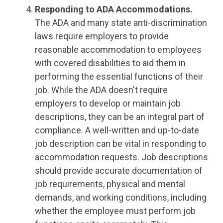
Responding to ADA Accommodations.
The ADA and many state anti-discrimination
laws require employers to provide
reasonable accommodation to employees
with covered disabilities to aid them in
performing the essential functions of their
job. While the ADA doesn't require
employers to develop or maintain job
descriptions, they can be an integral part of
compliance. A well-written and up-to-date
job description can be vital in responding to
accommodation requests. Job descriptions
should provide accurate documentation of
job requirements, physical and mental
demands, and working conditions, including
whether the employee must perform job