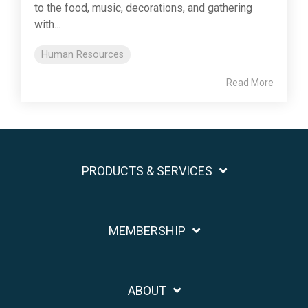
to the food, music, decorations, and gathering
with...
Human Resources
Read More
PRODUCTS & SERVICES
MEMBERSHIP
ABOUT