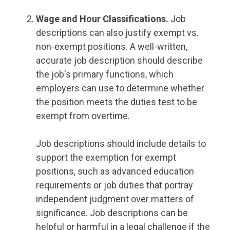
Wage and Hour Classifications.
Job
descriptions can also justify exempt vs.
non-exempt positions. A well-written,
accurate job description should describe
the job's primary functions, which
employers can use to determine whether
the position meets the duties test to be
exempt from overtime.
Job descriptions should include details to
support the exemption for exempt
positions, such as advanced education
requirements or job duties that portray
independent judgment over matters of
significance. Job descriptions can be
helpful or harmful in a legal challenge if the