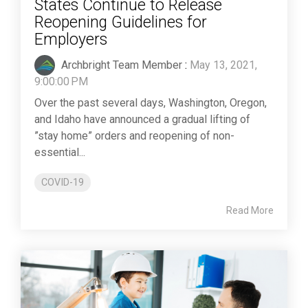
States Continue to Release
Reopening Guidelines for
Employers
Archbright Team Member
:
May 13, 2021,
9:00:00 PM
Over the past several days, Washington, Oregon,
and Idaho have announced a gradual lifting of
”stay home” orders and reopening of non-
essential...
COVID-19
Read More