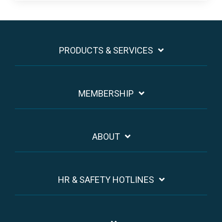
PRODUCTS & SERVICES
MEMBERSHIP
ABOUT
HR & SAFETY HOTLINES