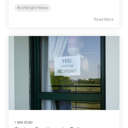
Archbright News
Read More
1 MIN READ