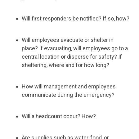
Will first responders be notified? If so, how?
Will employees evacuate or shelter in
place? If evacuating, will employees go to a
central location or disperse for safety? If
sheltering, where and for how long?
How will management and employees
communicate during the emergency?
Will a headcount occur? How?
Are supplies such as water, food, or