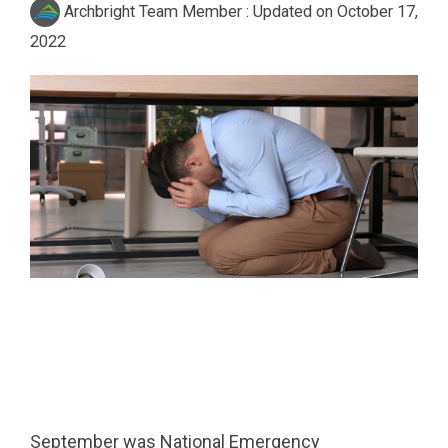
Archbright Team Member
:
Updated on October 17,
2022
September was National Emergency