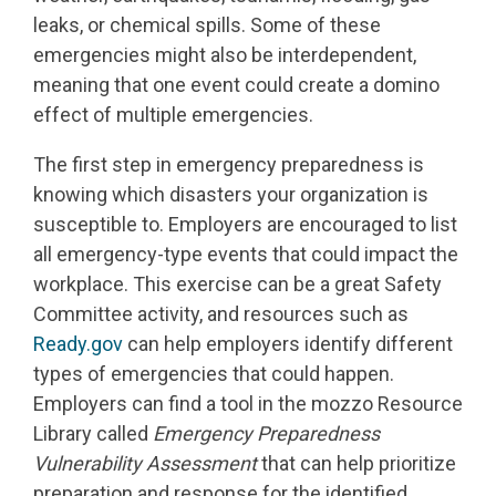
leaks, or chemical spills. Some of these
emergencies might also be interdependent,
meaning that one event could create a domino
effect of multiple emergencies.
The first step in emergency preparedness is
knowing which disasters your organization is
susceptible to. Employers are encouraged to list
all emergency-type events that could impact the
workplace. This exercise can be a great Safety
Committee activity, and resources such as
Ready.gov
can help employers identify different
types of emergencies that could happen.
Employers can find a tool in the mozzo Resource
Library called
Emergency Preparedness
Vulnerability Assessment
that can help prioritize
preparation and response for the identified