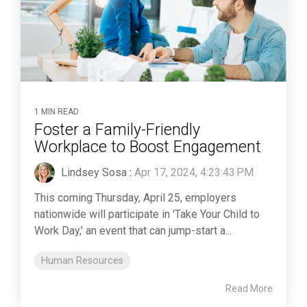
1 MIN READ
Foster a Family-Friendly
Workplace to Boost Engagement
Lindsey Sosa
:
Apr 17, 2024, 4:23:43 PM
This coming Thursday, April 25, employers
nationwide will participate in 'Take Your Child to
Work Day,' an event that can jump-start a...
Human Resources
Read More