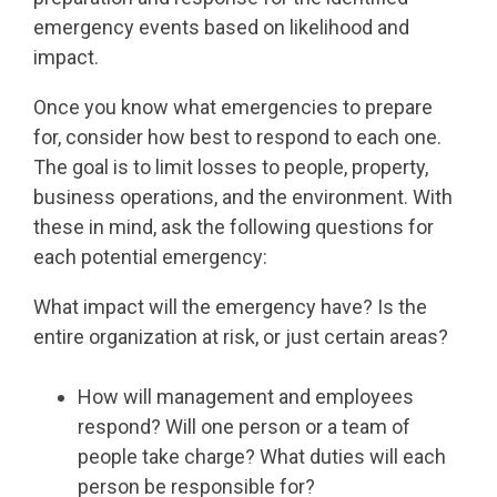
emergency events based on likelihood and
impact.
Once you know what emergencies to prepare
for, consider how best to respond to each one.
The goal is to limit losses to people, property,
business operations, and the environment. With
these in mind, ask the following questions for
each potential emergency:
What impact will the emergency have? Is the
entire organization at risk, or just certain areas?
How will management and employees
respond? Will one person or a team of
people take charge? What duties will each
person be responsible for?