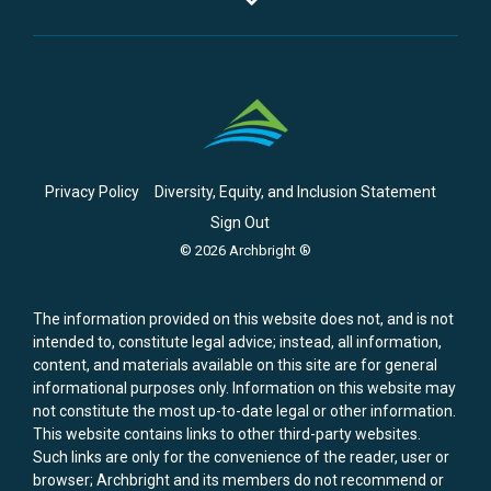
Privacy Policy
Diversity, Equity, and Inclusion Statement
Sign Out
© 2026 Archbright ®
The information provided on this website does not, and is not
intended to, constitute legal advice; instead, all information,
content, and materials available on this site are for general
informational purposes only. Information on this website may
not constitute the most up-to-date legal or other information.
This website contains links to other third-party websites.
Such links are only for the convenience of the reader, user or
browser; Archbright and its members do not recommend or