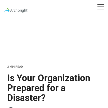
Skip
to
Tog
the
Me
main
content.
2 MIN READ
Is Your Organization
Prepared for a
Disaster?