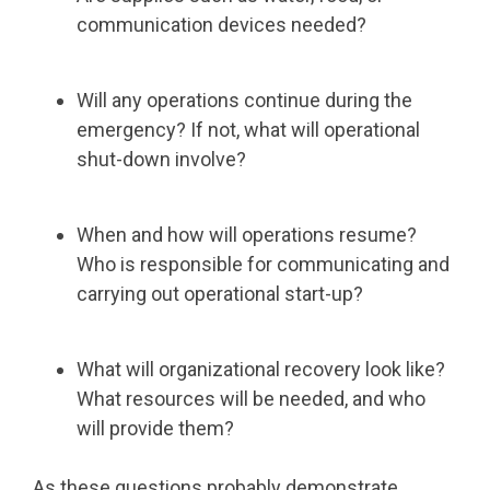
communication devices needed?
Will any operations continue during the
emergency? If not, what will operational
shut-down involve?
When and how will operations resume?
Who is responsible for communicating and
carrying out operational start-up?
What will organizational recovery look like?
What resources will be needed, and who
will provide them?
As these questions probably demonstrate,