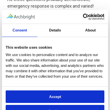
emergency response is complex and varied!
That is why it is so important to plan ahead.
Developing a written Emergency Response Plan
can help and may even be required for some
Consent
Details
About
employers, depending on the state or industry.
Using elements of an emergency management
system like the
National Incident Management
This website uses cookies
System
(NIMS) or Incident Command System
We use cookies to personalize content and to analyze our 
(ICS) to help manage emergencies may also be
traffic. We also share information about your use of our site 
appropriate, depending on the scope of the
with our social media, advertising, and analytics partners who 
may combine it with other information that you’ve provided to 
emergency. Stockpiling supplies or kits with
them or that they’ve collected from your use of their services.
essential survival items like food, water,
blankets, radios, and first aid supplies is also a
great precaution.
Accept
Eligible members can find several helpful