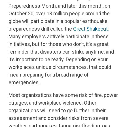
Preparedness Month, and later this month, on
October 20, over 13 million people around the
globe will participate in a popular earthquake
preparedness drill called the
Great Shakeout
.
Many employers actively participate in these
initiatives, but for those who don’t, it’s a great
reminder that disasters can strike anytime, and
it’s important to be ready. Depending on your
workplace’s unique circumstances, that could
mean preparing for a broad range of
emergencies.
Most organizations have some risk of fire, power
outages, and workplace violence. Other
organizations will need to go further in their
assessment and consider risks from severe
weather, earthquakes, tsunamis, flooding, gas