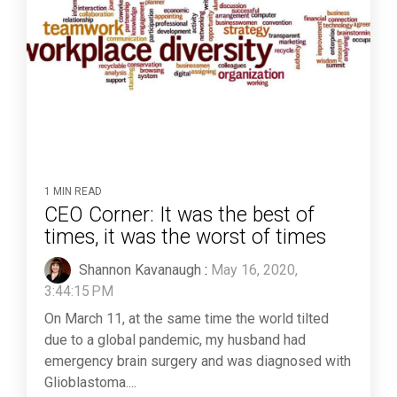
1 MIN READ
CEO Corner: It was the best of
times, it was the worst of times
Shannon Kavanaugh
:
May 16, 2020,
3:44:15 PM
On March 11, at the same time the world tilted
due to a global pandemic, my husband had
emergency brain surgery and was diagnosed with
Glioblastoma....